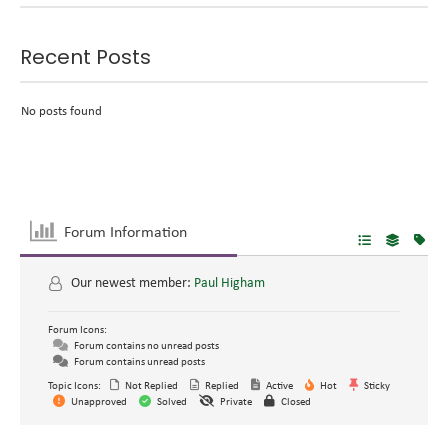
Recent Posts
No posts found
Forum Information
Our newest member:
Paul Higham
Forum Icons:
Forum contains no unread posts
Forum contains unread posts
Topic Icons:
Not Replied
Replied
Active
Hot
Sticky
Unapproved
Solved
Private
Closed