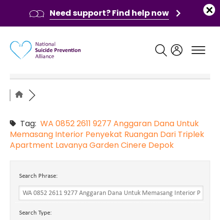
Need support? Find help now
Main navigation
Tag:
WA 0852 2611 9277 Anggaran Dana Untuk
Memasang Interior Penyekat Ruangan Dari Triplek
Apartment Lavanya Garden Cinere Depok
Search Phrase:
Search Type: