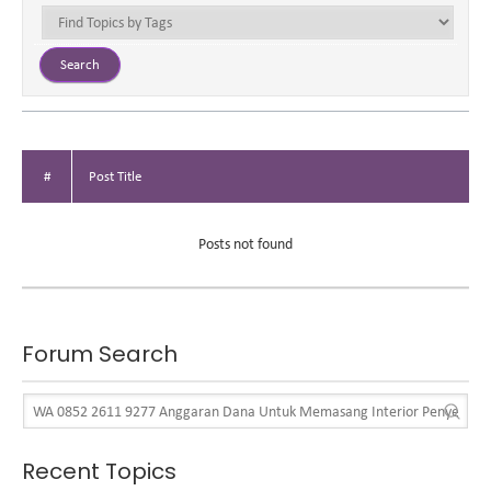
#
Post Title
Posts not found
Forum Search
Recent Topics