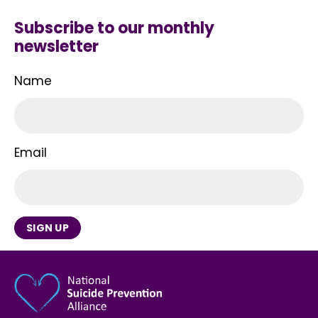
Subscribe to our monthly
newsletter
Name
Email
SIGN UP