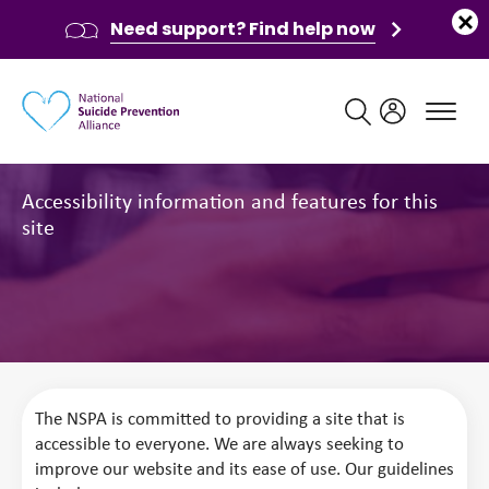
Need support? Find help now
Main navigation
Accessibility
Accessibility information and features for this
site
The NSPA is committed to providing a site that is
accessible to everyone. We are always seeking to
improve our website and its ease of use. Our guidelines