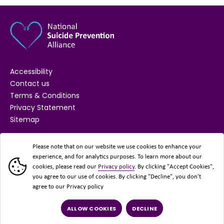
Accessibility
Contact us
Terms & Conditions
Privacy Statement
Sitemap
SUPPORTED BY
Please note that on our website we use cookies to enhance your
experience, and for analytics purposes. To learn more about our
cookies, please read our
Privacy policy
. By clicking "Accept Cookies",
you agree to our use of cookies. By clicking "Decline", you don’t
agree to our Privacy policy
ALLOW COOKIES
DECLINE
© 2026 National Suicide Prevention Alliance