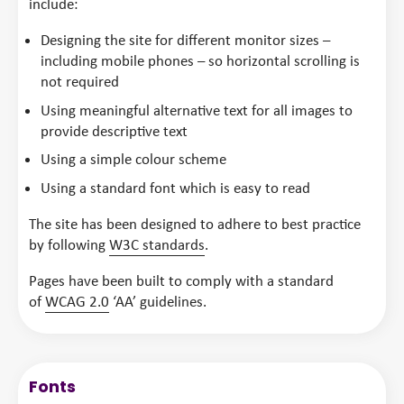
include:
Designing the site for different monitor sizes –
including mobile phones – so horizontal scrolling is
not required
Using meaningful alternative text for all images to
provide descriptive text
Using a simple colour scheme
Using a standard font which is easy to read
The site has been designed to adhere to best practice
by following
W3C standards
.
Pages have been built to comply with a standard
of
WCAG 2.0
‘AA’ guidelines.
Fonts