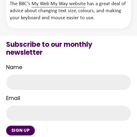
The BBC’s
My Web My Way website
has a great deal of
advice about changing text size, colours, and making
your keyboard and mouse easier to use.
Subscribe to our monthly
newsletter
Name
Email
SIGN UP