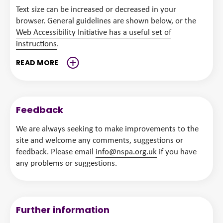
Text size can be increased or decreased in your
browser. General guidelines are shown below, or the
Web Accessibility Initiative has a useful set of
instructions
.
READ
MORE
Feedback
We are always seeking to make improvements to the
site and welcome any comments, suggestions or
feedback. Please email
info@nspa.org.uk
if you have
any problems or suggestions.
Further information