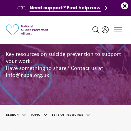
Need support? Find help now
Main navigation
Resources
Key resources on suicide prevention to support
your work.
Have something to share? Contact us at
info@nspa.org.uk
SEARCH
TOPIC
TYPE OF RESOURCE
SELECTED