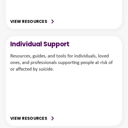
VIEW RESOURCES
Individual Support
Resources, guides, and tools for individuals, loved
ones, and professionals supporting people at risk of
or affected by suicide.
VIEW RESOURCES