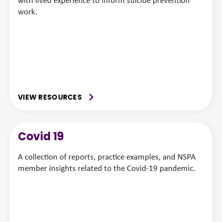
with lived experience to inform suicide prevention
work.
VIEW RESOURCES
Covid 19
A collection of reports, practice examples, and NSPA
member insights related to the Covid-19 pandemic.