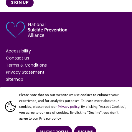
SIGN UP
Suicide prevention communications
guidance
This guide offers practical tips for developing
responsible suicide prevention messages for
awareness-raising and campaign work.
Accessibility
Contact us
Terms & Conditions
Privacy Statement
Sitemap
SECTOR PLANNING
VIEW RESOURCE
SUPPORTED BY
Please note that on our website we use cookies to enhance your
experience, and for analytics purposes. To learn more about our
cookies, please read our
Privacy policy
. By clicking "Accept Cookies",
you agree to our use of cookies. By clicking "Decline", you don’t
Self-harm and suicide by sexual
agree to our Privacy policy
orientation in England and Wales:
March 2021 to December 2023
ALLOW COOKIES
DECLINE