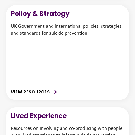
Policy & Strategy
UK Government and international policies, strategies,
and standards for suicide prevention.
VIEW RESOURCES
Lived Experience
Resources on involving and co-producing with people