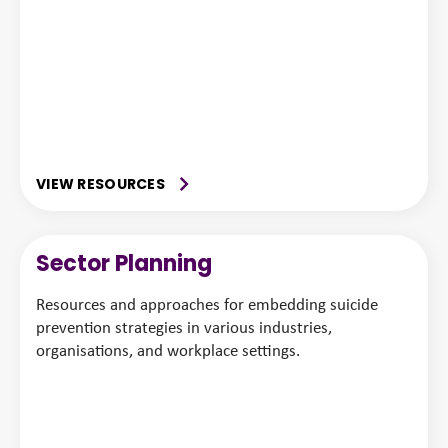
VIEW RESOURCES
Sector Planning
Resources and approaches for embedding suicide
prevention strategies in various industries,
organisations, and workplace settings.