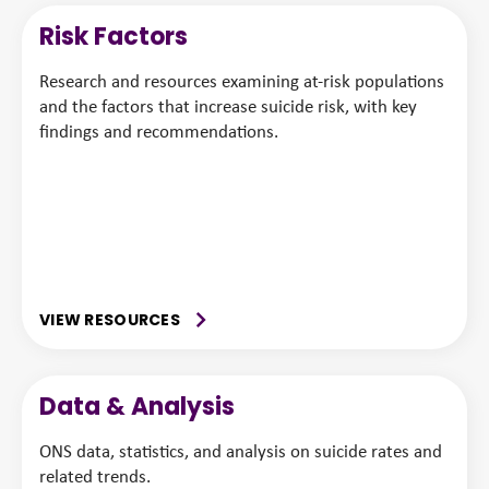
Risk Factors
Research and resources examining at-risk populations
and the factors that increase suicide risk, with key
findings and recommendations.
VIEW RESOURCES
Data & Analysis
ONS data, statistics, and analysis on suicide rates and
related trends.