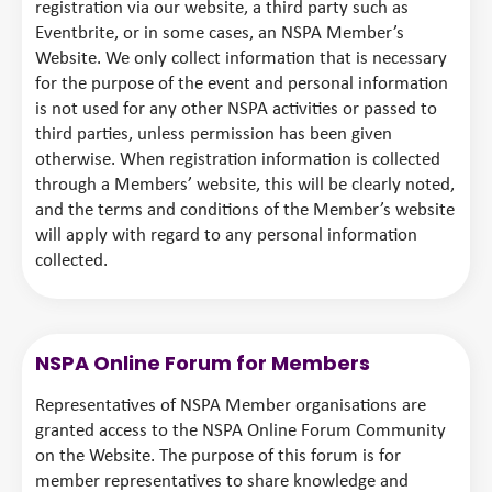
registration via our website, a third party such as
Eventbrite, or in some cases, an NSPA Member’s
Website. We only collect information that is necessary
for the purpose of the event and personal information
is not used for any other NSPA activities or passed to
third parties, unless permission has been given
otherwise. When registration information is collected
through a Members’ website, this will be clearly noted,
and the terms and conditions of the Member’s website
will apply with regard to any personal information
collected.
NSPA Online Forum for Members
Representatives of NSPA Member organisations are
granted access to the NSPA Online Forum Community
on the Website. The purpose of this forum is for
member representatives to share knowledge and