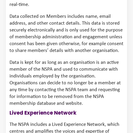
real-time.
Data collected on Members includes name, email
address, and other contact details. This data is stored
securely electronically and is only used for the purpose
of membership administration and engagement unless
consent has been given otherwise, for example consent
to share members’ details with another organisation.
Data is kept for as long as an organisation is an active
member of the NSPA and used to communicate with
individuals employed by the organisation.
Organisations can decide to no longer be a member at
any time by contacting the NSPA team and requesting
for information to be removed from the NSPA
membership database and website.
Lived Experience Network
The NSPA includes a Lived Experience Network, which
centres and amplifies the voices and expertise of