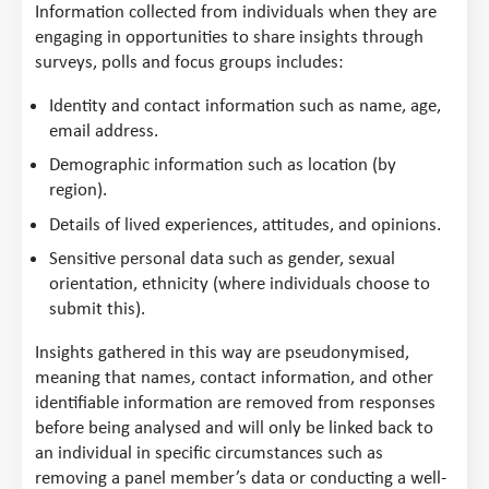
Information collected from individuals when they are
engaging in opportunities to share insights through
surveys, polls and focus groups includes:
Identity and contact information such as name, age,
email address.
Demographic information such as location (by
region).
Details of lived experiences, attitudes, and opinions.
Sensitive personal data such as gender, sexual
orientation, ethnicity (where individuals choose to
submit this).
Insights gathered in this way are pseudonymised,
meaning that names, contact information, and other
identifiable information are removed from responses
before being analysed and will only be linked back to
an individual in specific circumstances such as
removing a panel member’s data or conducting a well-