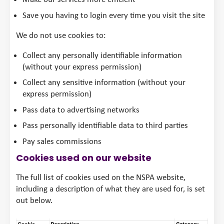
Save you having to login every time you visit the site
We do not use cookies to:
Collect any personally identifiable information
(without your express permission)
Collect any sensitive information (without your
express permission)
Pass data to advertising networks
Pass personally identifiable data to third parties
Pay sales commissions
Cookies used on our website
The full list of cookies used on the NSPA website,
including a description of what they are used for, is set
out below.