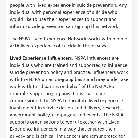
people with lived experience in suicide prevention. Any
individual with personal experience of suicide who
would like to use their experiences to support and
inform suicide prevention can sign up this network.
The NSPA Lived Experience Network works with people
with lived experience of suicide in three ways:
Lived Experience Influencers
. NSPA Influencers are
individuals who are trained and supported to influence
suicide prevention policy and practice. Influencers work
with the NSPA on an on-going basis and may undertake
work with third parties on behalf of the NSPA. For
example, supporting organisations that have
commissioned the NSPA to facilitate lived experience
involvement in service design and delivery, research,
government policy, campaigns, and events. The NSPA
supports organisations to work together with Lived
Experience Influencers in a way that ensures their
privacy and is ethical. Influencers are remunerated for