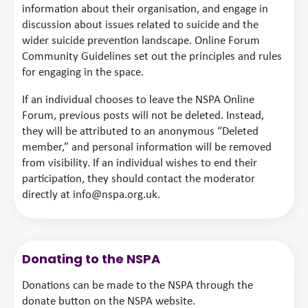
information about their organisation, and engage in
discussion about issues related to suicide and the
wider suicide prevention landscape. Online Forum
Community Guidelines set out the principles and rules
for engaging in the space.
If an individual chooses to leave the NSPA Online
Forum, previous posts will not be deleted. Instead,
they will be attributed to an anonymous “Deleted
member,” and personal information will be removed
from visibility. If an individual wishes to end their
participation, they should contact the moderator
directly at info@nspa.org.uk.
Donating to the NSPA
Donations can be made to the NSPA through the
donate button on the NSPA website.