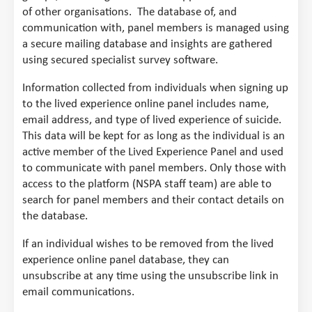
of other organisations. The database of, and
communication with, panel members is managed using
a secure mailing database and insights are gathered
using secured specialist survey software.
Information collected from individuals when signing up
to the lived experience online panel includes name,
email address, and type of lived experience of suicide.
This data will be kept for as long as the individual is an
active member of the Lived Experience Panel and used
to communicate with panel members. Only those with
access to the platform (NSPA staff team) are able to
search for panel members and their contact details on
the database.
If an individual wishes to be removed from the lived
experience online panel database, they can
unsubscribe at any time using the unsubscribe link in
email communications.