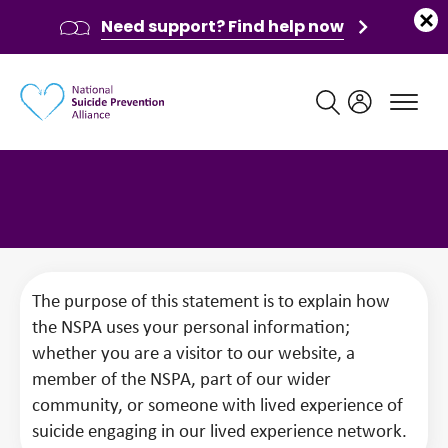
Need support? Find help now
Main navigation
Privacy Statement
The purpose of this statement is to explain how
the NSPA uses your personal information;
whether you are a visitor to our website, a
member of the NSPA, part of our wider
community, or someone with lived experience of
suicide engaging in our lived experience network.