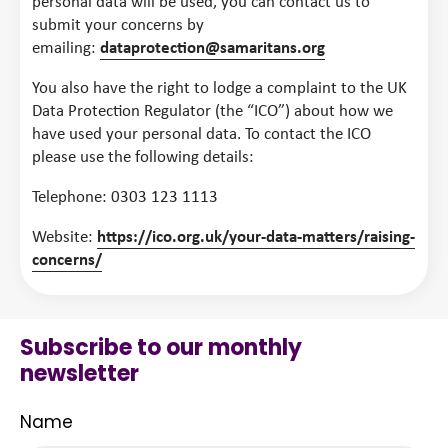
personal data will be used, you can contact us to
submit your concerns by
emailing:
dataprotection@samaritans.org
You also have the right to lodge a complaint to the UK
Data Protection Regulator (the “ICO”) about how we
have used your personal data. To contact the ICO
please use the following details:
Telephone: 0303 123 1113
Website:
https://ico.org.uk/your-data-matters/raising-
concerns/
Subscribe to our monthly
newsletter
Name