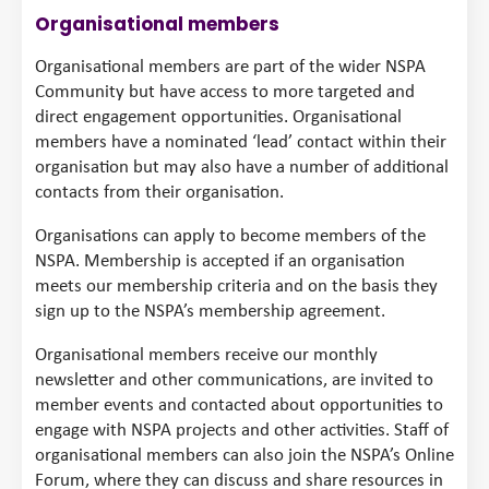
Organisational members
Organisational members are part of the wider NSPA
Community but have access to more targeted and
direct engagement opportunities. Organisational
members have a nominated ‘lead’ contact within their
organisation but may also have a number of additional
contacts from their organisation.
Organisations can apply to become members of the
NSPA. Membership is accepted if an organisation
meets our membership criteria and on the basis they
sign up to the NSPA’s membership agreement.
Organisational members receive our monthly
newsletter and other communications, are invited to
member events and contacted about opportunities to
engage with NSPA projects and other activities. Staff of
organisational members can also join the NSPA’s Online
Forum, where they can discuss and share resources in