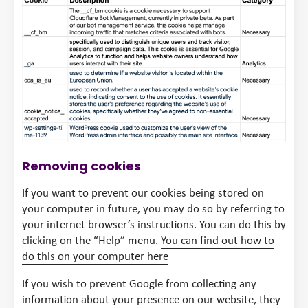
Removing cookies
If you want to prevent our cookies being stored on
your computer in future, you may do so by referring to
your internet browser’s instructions. You can do this by
clicking on the “Help” menu.
You can find out how to
do this on your computer here
If you wish to prevent Google from collecting any
information about your presence on our website, they