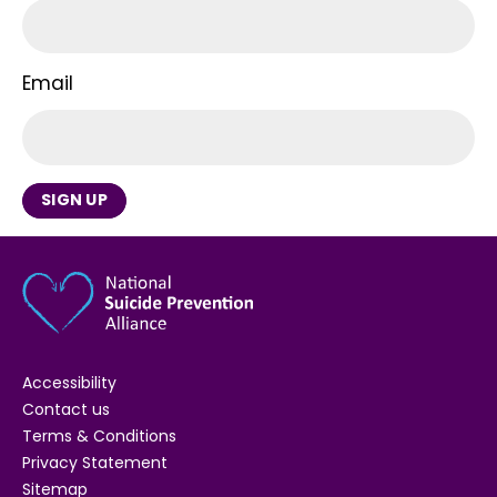
Email
SIGN UP
Accessibility
Contact us
Terms & Conditions
Privacy Statement
Sitemap