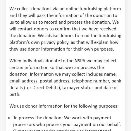
We collect donations via an online fundraising platform
and they will pass the information of the donor on to
us to allow us to record and process the donation. We
will contact donors to confirm that we have received
the donation. We advise donors to read the fundraising
platform’s own privacy policy, as that will explain how
they use donor information for their own purposes.
When individuals donate to the NSPA we may collect
certain information so that we can process the
donation. Information we may collect includes name,
email address, postal address, telephone number, bank
details (for Direct Debits), taxpayer status and date of
birth.
We use donor information for the following purposes:
To process the donation: We work with payment
processors who process your payment on our behalf.