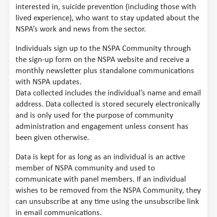
interested in, suicide prevention (including those with
lived experience), who want to stay updated about the
NSPA’s work and news from the sector.
Individuals sign up to the NSPA Community through
the sign-up form on the NSPA website and receive a
monthly newsletter plus standalone communications
with NSPA updates.
Data collected includes the individual’s name and email
address. Data collected is stored securely electronically
and is only used for the purpose of community
administration and engagement unless consent has
been given otherwise.
Data is kept for as long as an individual is an active
member of NSPA community and used to
communicate with panel members. If an individual
wishes to be removed from the NSPA Community, they
can unsubscribe at any time using the unsubscribe link
in email communications.