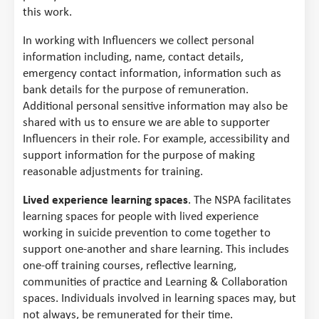
this work.
In working with Influencers we collect personal
information including, name, contact details,
emergency contact information, information such as
bank details for the purpose of remuneration.
Additional personal sensitive information may also be
shared with us to ensure we are able to supporter
Influencers in their role. For example, accessibility and
support information for the purpose of making
reasonable adjustments for training.
Lived experience learning spaces
. The NSPA facilitates
learning spaces for people with lived experience
working in suicide prevention to come together to
support one-another and share learning. This includes
one-off training courses, reflective learning,
communities of practice and Learning & Collaboration
spaces. Individuals involved in learning spaces may, but
not always, be remunerated for their time.