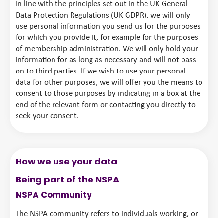
In line with the principles set out in the UK General
Data Protection Regulations (UK GDPR), we will only
use personal information you send us for the purposes
for which you provide it, for example for the purposes
of membership administration. We will only hold your
information for as long as necessary and will not pass
on to third parties. If we wish to use your personal
data for other purposes, we will offer you the means to
consent to those purposes by indicating in a box at the
end of the relevant form or contacting you directly to
seek your consent.
How we use your data
Being part of the NSPA
NSPA Community
The NSPA community refers to individuals working, or