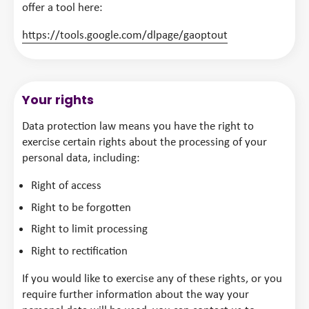
offer a tool here:
https://tools.google.com/dlpage/gaoptout
Your rights
Data protection law means you have the right to
exercise certain rights about the processing of your
personal data, including:
Right of access
Right to be forgotten
Right to limit processing
Right to rectification
If you would like to exercise any of these rights, or you
require further information about the way your