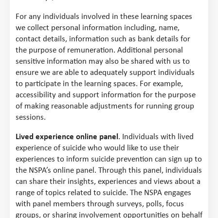
For any individuals involved in these learning spaces
we collect personal information including, name,
contact details, information such as bank details for
the purpose of remuneration. Additional personal
sensitive information may also be shared with us to
ensure we are able to adequately support individuals
to participate in the learning spaces. For example,
accessibility and support information for the purpose
of making reasonable adjustments for running group
sessions.
Lived experience online panel
. Individuals with lived
experience of suicide who would like to use their
experiences to inform suicide prevention can sign up to
the NSPA’s online panel. Through this panel, individuals
can share their insights, experiences and views about a
range of topics related to suicide. The NSPA engages
with panel members through surveys, polls, focus
groups, or sharing involvement opportunities on behalf