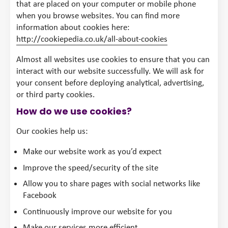
that are placed on your computer or mobile phone
when you browse websites. You can find more
information about cookies here:
http://cookiepedia.co.uk/all-about-cookies
Almost all websites use cookies to ensure that you can
interact with our website successfully. We will ask for
your consent before deploying analytical, advertising,
or third party cookies.
How do we use cookies?
Our cookies help us:
Make our website work as you’d expect
Improve the speed/security of the site
Allow you to share pages with social networks like
Facebook
Continuously improve our website for you
Make our services more efficient