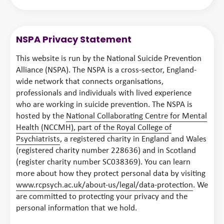
NSPA Privacy Statement
This website is run by the National Suicide Prevention
Alliance (NSPA). The NSPA is a cross-sector, England-
wide network that connects organisations,
professionals and individuals with lived experience
who are working in suicide prevention. The NSPA is
hosted by the
National Collaborating Centre for Mental
Health (NCCMH), part of the Royal College of
Psychiatrists
, a registered charity in England and Wales
(registered charity number 228636) and in Scotland
(register charity number SC038369). You can learn
more about how they protect personal data by visiting
www.rcpsych.ac.uk/about-us/legal/data-protection
. We
are committed to protecting your privacy and the
personal information that we hold.