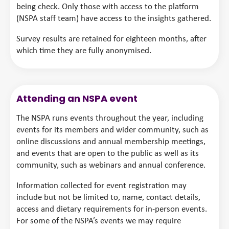
being check. Only those with access to the platform
(NSPA staff team) have access to the insights gathered.
Survey results are retained for eighteen months, after
which time they are fully anonymised.
Attending an NSPA event
The NSPA runs events throughout the year, including
events for its members and wider community, such as
online discussions and annual membership meetings,
and events that are open to the public as well as its
community, such as webinars and annual conference.
Information collected for event registration may
include but not be limited to, name, contact details,
access and dietary requirements for in-person events.
For some of the NSPA’s events we may require