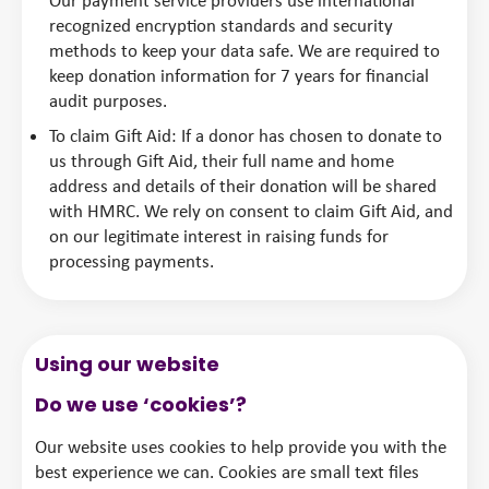
Our payment service providers use international
recognized encryption standards and security
methods to keep your data safe. We are required to
keep donation information for 7 years for financial
audit purposes.
To claim Gift Aid: If a donor has chosen to donate to
us through Gift Aid, their full name and home
address and details of their donation will be shared
with HMRC. We rely on consent to claim Gift Aid, and
on our legitimate interest in raising funds for
processing payments.
Using our website
Do we use ‘cookies’?
Our website uses cookies to help provide you with the
best experience we can. Cookies are small text files