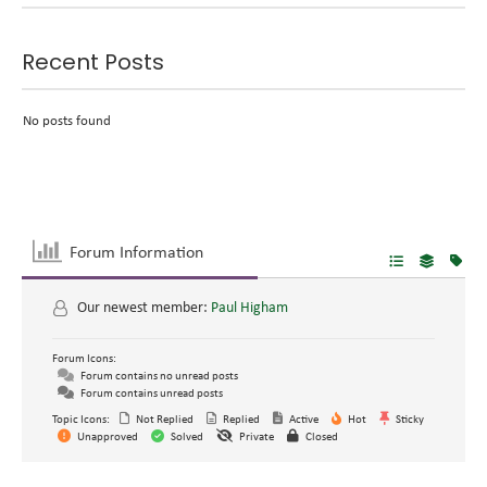
Recent Posts
No posts found
Forum Information
Our newest member:
Paul Higham
Forum Icons:
Forum contains no unread posts
Forum contains unread posts
Topic Icons:
Not Replied
Replied
Active
Hot
Sticky
Unapproved
Solved
Private
Closed