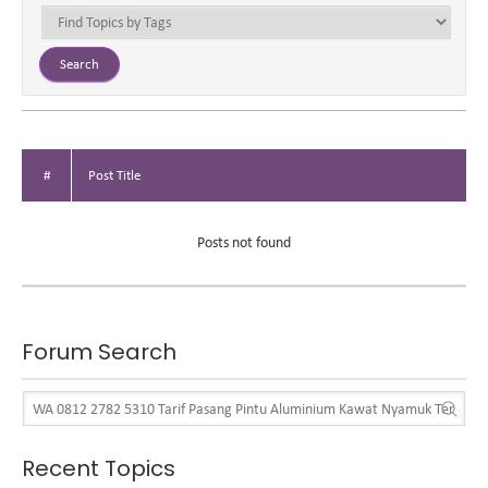
#
Post Title
Posts not found
Forum Search
Recent Topics