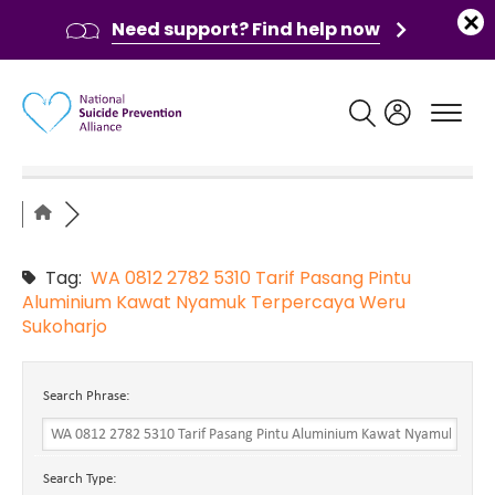
Need support? Find help now
Main navigation
Tag:
WA 0812 2782 5310 Tarif Pasang Pintu
Aluminium Kawat Nyamuk Terpercaya Weru
Sukoharjo
Search Phrase:
Search Type: