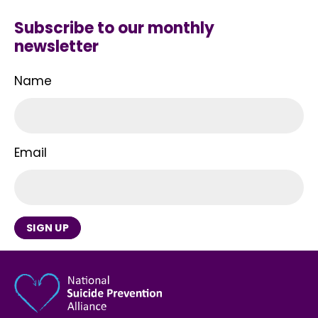
Subscribe to our monthly
newsletter
Name
Email
SIGN UP