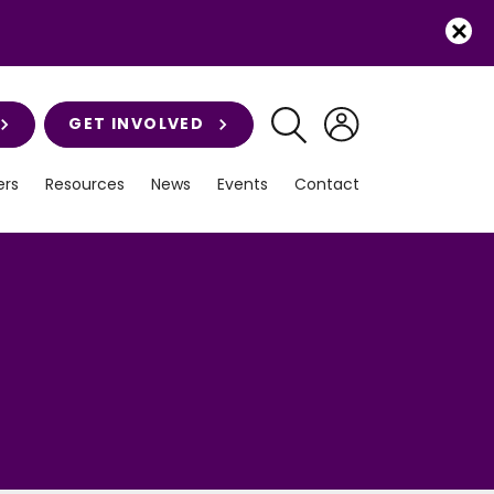
GET INVOLVED
rs
Resources
News
Events
Contact