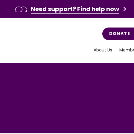
Need support? Find help now
DONATE
About Us
Membe
e