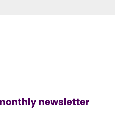
 monthly newsletter