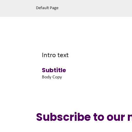
Default Page
Intro text
Subtitle
Body Copy
Subscribe to our