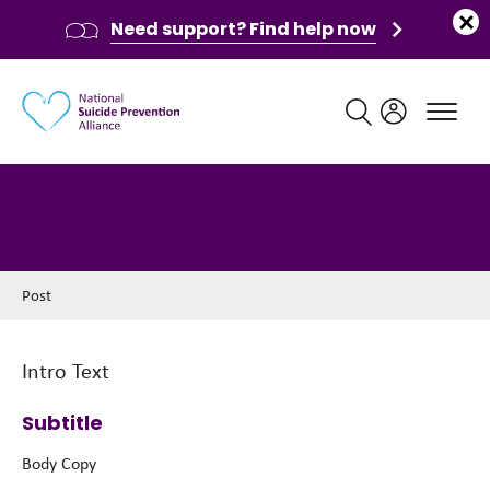
Need support? Find help now
Main navigation
Post
Post
Intro Text
Subtitle
Body Copy