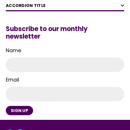
ACCORDION TITLE
Subscribe to our monthly
newsletter
Name
Email
SIGN UP