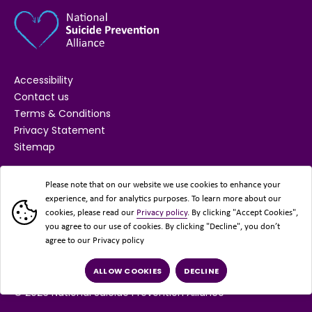
Accessibility
Contact us
Terms & Conditions
Privacy Statement
Sitemap
SUPPORTED BY
Please note that on our website we use cookies to enhance your
experience, and for analytics purposes. To learn more about our
cookies, please read our
Privacy policy
. By clicking "Accept Cookies",
you agree to our use of cookies. By clicking "Decline", you don’t
agree to our Privacy policy
ALLOW COOKIES
DECLINE
© 2026 National Suicide Prevention Alliance