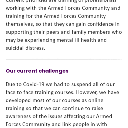
working with the Armed Forces Community and
training for the Armed Forces Community
themselves, so that they can gain confidence in
supporting their peers and family members who
may be experiencing mental ill health and
suicidal distress.
Our current challenges
Due to Covid-19 we had to suspend all of our
face to face training courses. However, we have
developed most of our courses as online
training so that we can continue to raise
awareness of the issues affecting our Armed
Forces Community and link people in with