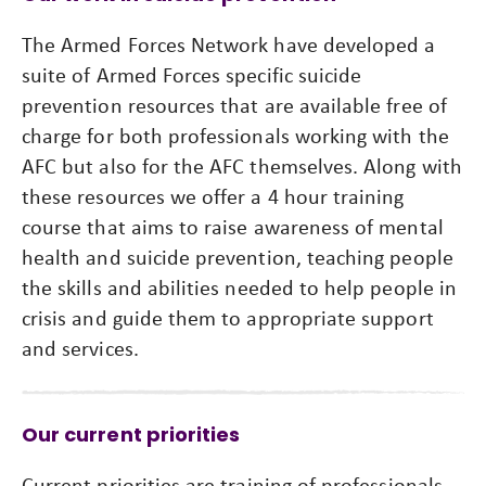
The Armed Forces Network have developed a
suite of Armed Forces specific suicide
prevention resources that are available free of
charge for both professionals working with the
AFC but also for the AFC themselves. Along with
these resources we offer a 4 hour training
course that aims to raise awareness of mental
health and suicide prevention, teaching people
the skills and abilities needed to help people in
crisis and guide them to appropriate support
and services.
Our current priorities
Current priorities are training of professionals