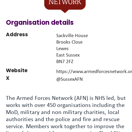
Organisation details
Address
Sackville House
Brooks Close
Lewes
East Sussex
BN7 2FZ
Website
https://www.armedforcesnetwork.o
X
@SussexAFN
The Armed Forces Network (AFN) is NHS led, but
works with over 450 organisations including the
MoD, military and non military charities, local
authorities and the police and fire and rescue
service. Members work together to improve the