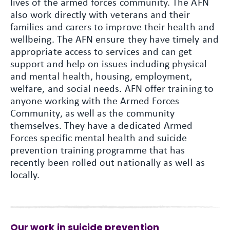
lives of the armed forces community. The AFN
also work directly with veterans and their
families and carers to improve their health and
wellbeing. The AFN ensure they have timely and
appropriate access to services and can get
support and help on issues including physical
and mental health, housing, employment,
welfare, and social needs. AFN offer training to
anyone working with the Armed Forces
Community, as well as the community
themselves. They have a dedicated Armed
Forces specific mental health and suicide
prevention training programme that has
recently been rolled out nationally as well as
locally.
Our work in suicide prevention