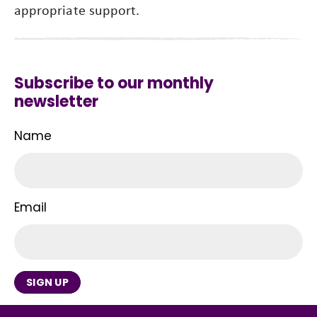
appropriate support.
Subscribe to our monthly
newsletter
Name
Email
SIGN UP