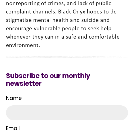
nonreporting of crimes, and lack of public
complaint channels. Black Onyx hopes to de-
stigmatise mental health and suicide and
encourage vulnerable people to seek help
whenever they can in a safe and comfortable
environment.
Subscribe to our monthly
newsletter
Name
Email