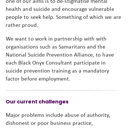
one of our aims is to de-stigmatise mental
health and suicide and encourage vulnerable
people to seek help. Something of which we are
rather proud.
We want to work in partnership with with
organisations such as Samaritans and the
National Suicide Prevention Alliance, to have
each Black Onyx Consultant participate in
suicide prevention training as a mandatory
factor before employment.
Our current challenges
Major problems include abuse of authority,
dishonest or poor business practice,