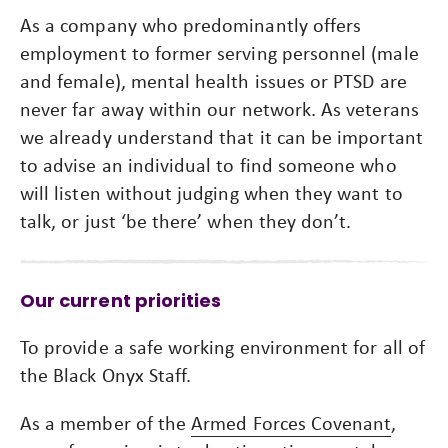
As a company who predominantly offers
employment to former serving personnel (male
and female), mental health issues or PTSD are
never far away within our network. As veterans
we already understand that it can be important
to advise an individual to find someone who
will listen without judging when they want to
talk, or just ‘be there’ when they don’t.
Our current priorities
To provide a safe working environment for all of
the Black Onyx Staff.
As a member of the
Armed Forces Covenant
,