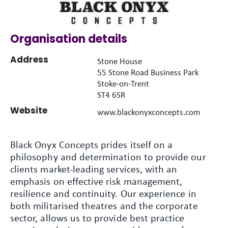
Organisation details
Address
Stone House
55 Stone Road Business Park
Stoke-on-Trent
ST4 6SR
Website
www.blackonyxconcepts.com
Black Onyx Concepts prides itself on a
philosophy and determination to provide our
clients market-leading services, with an
emphasis on effective risk management,
resilience and continuity. Our experience in
both militarised theatres and the corporate
sector, allows us to provide best practice