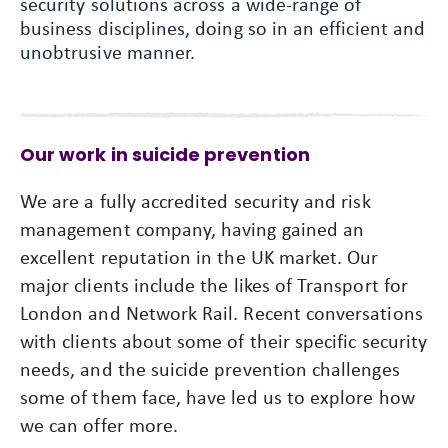
security solutions across a wide-range of
business disciplines, doing so in an efficient and
unobtrusive manner.
Our work in suicide prevention
We are a fully accredited security and risk
management company, having gained an
excellent reputation in the UK market. Our
major clients include the likes of Transport for
London and Network Rail. Recent conversations
with clients about some of their specific security
needs, and the suicide prevention challenges
some of them face, have led us to explore how
we can offer more.