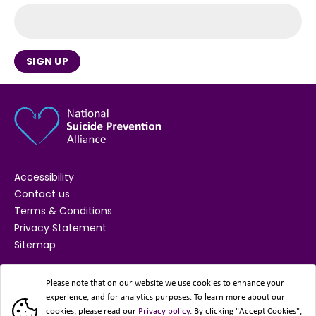
SIGN UP
Accessibility
Contact us
Terms & Conditions
Privacy Statement
Sitemap
SUPPORTED BY
Please note that on our website we use cookies to enhance your
experience, and for analytics purposes. To learn more about our
cookies, please read our
Privacy policy
. By clicking "Accept Cookies",