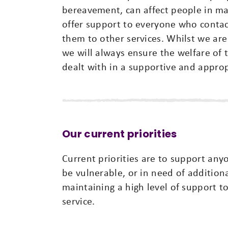
bereavement, can affect people in man
offer support to everyone who conta
them to other services. Whilst we are 
we will always ensure the welfare of th
dealt with in a supportive and appro
Our current priorities
Current priorities are to support any
be vulnerable, or in need of addition
maintaining a high level of support t
service.