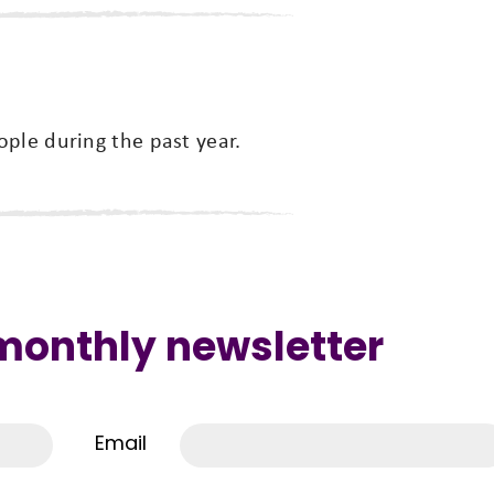
ple during the past year.
 monthly newsletter
Email