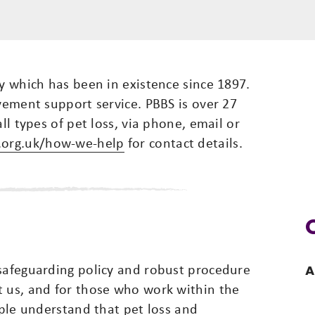
ty which has been in existence since 1897.
avement support service. PBBS is over 27
ll types of pet loss, via phone, email or
.org.uk/how-we-help
for contact details.
 safeguarding policy and robust procedure
A
t us, and for those who work within the
ople understand that pet loss and