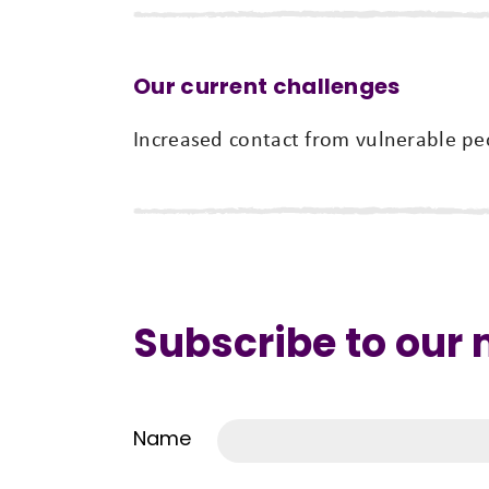
Our current challenges
Increased contact from vulnerable peo
Subscribe to our
Name