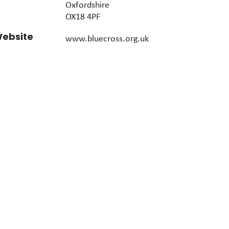
Oxfordshire
OX18 4PF
ebsite
www.bluecross.org.uk