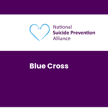
Main navigation
Blue Cross