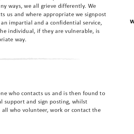
y ways, we all grieve differently. We
cts us and where appropriate we signpost
W
an impartial and a confidential service,
e individual, if they are vulnerable, is
priate way.
one who contacts us and is then found to
al support and sign posting, whilst
o all who volunteer, work or contact the