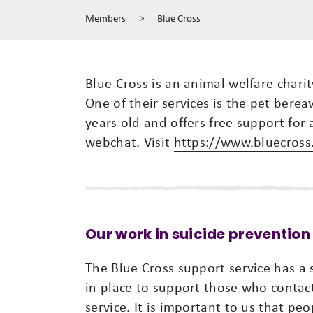
Members
>
Blue Cross
Blue Cross is an animal welfare chari
One of their services is the pet bere
years old and offers free support for a
webchat. Visit
https://www.bluecross
Our work in suicide prevention
The Blue Cross support service has a
in place to support those who contac
service. It is important to us that pe