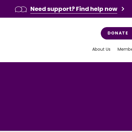
Need support? Find help now
DONATE
About Us
Membe