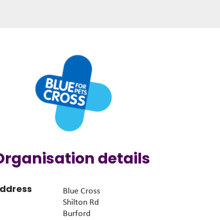
Organisation details
ddress
Blue Cross
Shilton Rd
Burford