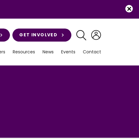
GET INVOLVED
rs
Resources
News
Events
Contact