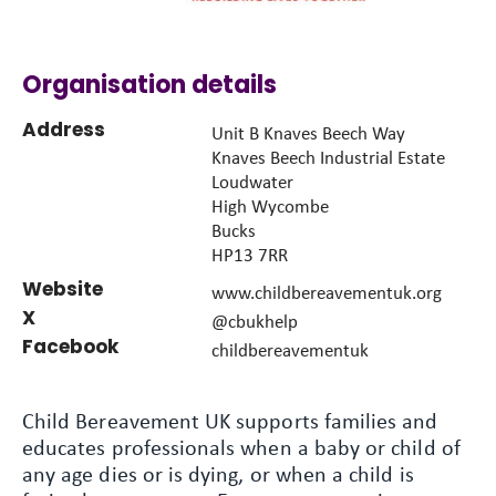
Organisation details
Address
Unit B Knaves Beech Way
Knaves Beech Industrial Estate
Loudwater
High Wycombe
Bucks
HP13 7RR
Website
www.childbereavementuk.org
X
@cbukhelp
Facebook
childbereavementuk
Child Bereavement UK supports families and
educates professionals when a baby or child of
any age dies or is dying, or when a child is