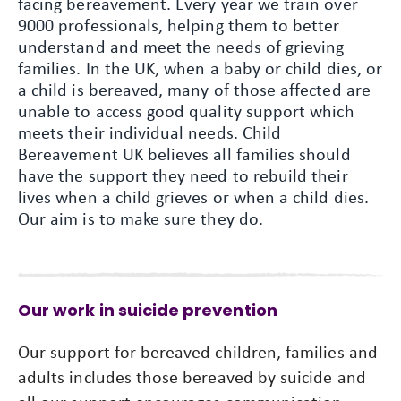
facing bereavement. Every year we train over
9000 professionals, helping them to better
understand and meet the needs of grieving
families. In the UK, when a baby or child dies, or
a child is bereaved, many of those affected are
unable to access good quality support which
meets their individual needs. Child
Bereavement UK believes all families should
have the support they need to rebuild their
lives when a child grieves or when a child dies.
Our aim is to make sure they do.
Our work in suicide prevention
Our support for bereaved children, families and
adults includes those bereaved by suicide and