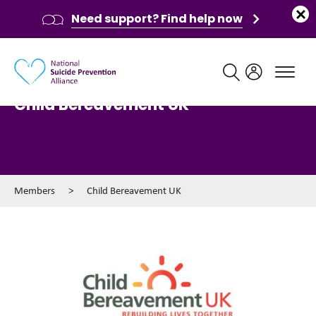
Need support? Find help now
Main navigation
Child Bereavement UK
Members
>
Child Bereavement UK