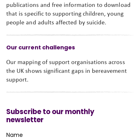
publications and free information to download
that is specific to supporting children, young
people and adults affected by suicide.
Our current challenges
Our mapping of support organisations across
the UK shows significant gaps in bereavement
support.
Subscribe to our monthly
newsletter
Name