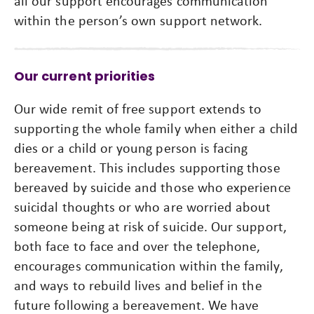
all our support encourages communication
within the person’s own support network.
Our current priorities
Our wide remit of free support extends to
supporting the whole family when either a child
dies or a child or young person is facing
bereavement. This includes supporting those
bereaved by suicide and those who experience
suicidal thoughts or who are worried about
someone being at risk of suicide. Our support,
both face to face and over the telephone,
encourages communication within the family,
and ways to rebuild lives and belief in the
future following a bereavement. We have