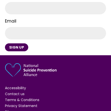
Email
SIGN UP
Accessibility
Contact us
Terms & Conditions
Privacy Statement