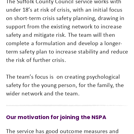
The Suffolk County Council service works with
under 18’s at risk of crisis, with an initial focus
on short-term crisis safety planning, drawing in
support from the existing network to increase
safety and mitigate risk. The team will then
complete a formulation and develop a longer-
term safety plan to increase stability and reduce
the risk of further crisis.
The team’s focus is on creating psychological
safety for the young person, for the family, the
wider network and the team.
Our motivation for joining the NSPA
The service has good outcome measures and