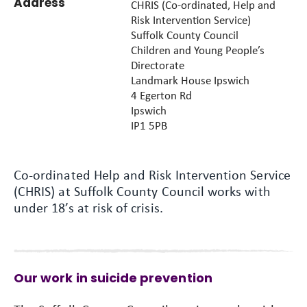
Address
CHRIS (Co-ordinated, Help and
Risk Intervention Service)
Suffolk County Council
Children and Young People’s
Directorate
Landmark House Ipswich
4 Egerton Rd
Ipswich
IP1 5PB
Co-ordinated Help and Risk Intervention Service
(CHRIS) at Suffolk County Council works with
under 18’s at risk of crisis.
Our work in suicide prevention