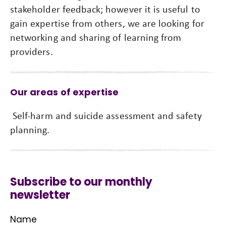
stakeholder feedback; however it is useful to
gain expertise from others, we are looking for
networking and sharing of learning from
providers.
Our areas of expertise
Self-harm and suicide assessment and safety
planning.
Subscribe to our monthly
newsletter
Name