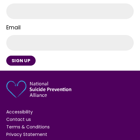
Email
SIGN UP
Accessibility
Contact us
Terms & Conditions
Privacy Statement