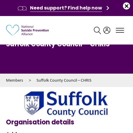
Need support? Find help now
Main navigation
Suffolk County Council – CHRIS
Members
>
Suffolk County Council – CHRIS
Organisation details