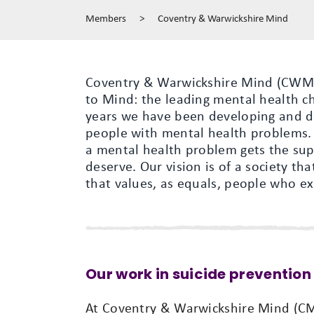
Members
>
Coventry & Warwickshire Mind
Coventry & Warwickshire Mind (CWM) i
to Mind: the leading mental health ch
years we have been developing and del
people with mental health problems.
a mental health problem gets the sup
deserve. Our vision is of a society t
that values, as equals, people who e
Our work in suicide prevention
At Coventry & Warwickshire Mind (CMW