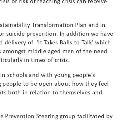
sis or risk of reaching crisis can receive
stainability Transformation Plan and in
for suicide prevention. In addition we have
delivery of ‘It Takes Balls to Talk’ which
ss amongst middle aged men of the need
icularly in times of crisis.
 in schools and with young people’s
 people to be open about how they feel
hts both in relation to themselves and
de Prevention Steering group facilitated by