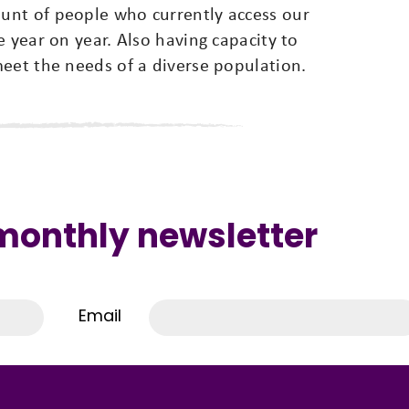
unt of people who currently access our
e year on year. Also having capacity to
meet the needs of a diverse population.
 monthly newsletter
Email