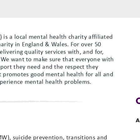
s a local mental health charity affiliated
arity in England & Wales. For over 50
ivering quality services with, and for,
 We want to make sure that everyone with
port they need and the respect they
hat promotes good mental health for all and
xperience mental health problems.
A
), suicide prevention, transitions and