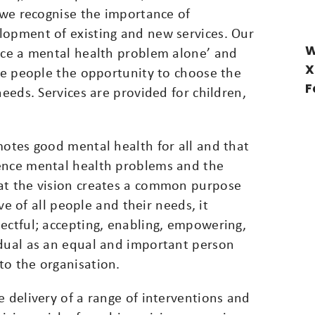
h we recognise the importance of
lopment of existing and new services. Our
W
face a mental health problem alone’ and
X
ive people the opportunity to choose the
F
needs. Services are provided for children,
motes good mental health for all and that
ience mental health problems and the
at the vision creates a common purpose
ive of all people and their needs, it
ectful; accepting, enabling, empowering,
idual as an equal and important person
to the organisation.
e delivery of a range of interventions and