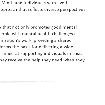
Mind) and individuals with lived
approach that reflects diverse perspectives
ety that not only promotes good mental
people with mental health challenges as
anisation’s work, providing a shared
 forms the basis for delivering a wide
aimed at supporting individuals in crisis
g they receive the help they need when they