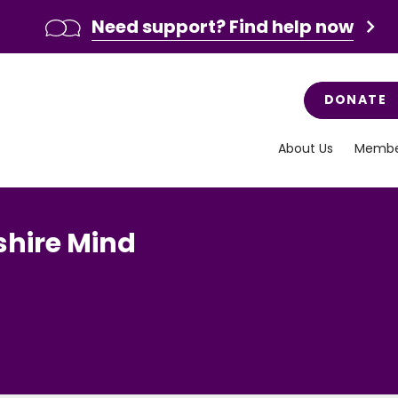
Need support? Find help now
DONATE
About Us
Membe
hire Mind