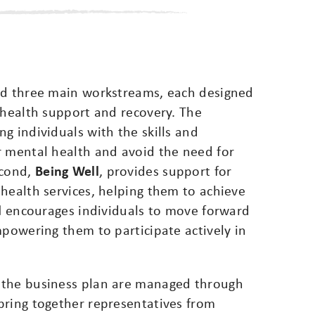
nd three main workstreams, each designed
 health support and recovery. The
ng individuals with the skills and
r mental health and avoid the need for
econd,
Being Well
, provides support for
health services, helping them to achieve
l
encourages individuals to move forward
mpowering them to participate actively in
 the business plan are managed through
bring together representatives from