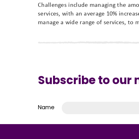
Challenges include managing the amo
services, with an average 10% increas
manage a wide range of services, to 
Subscribe to our
Name