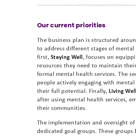
Our current priorities
The business plan is structured arou
to address different stages of mental
first,
Staying Well
, focuses on equippi
resources they need to maintain thei
formal mental health services. The s
people actively engaging with mental 
their full potential. Finally,
Living Wel
after using mental health services, e
their communities.
The implementation and oversight of
dedicated goal groups. These groups 