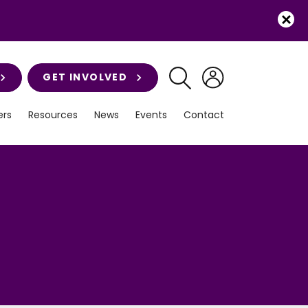
GET INVOLVED
rs
Resources
News
Events
Contact