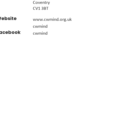
Coventry
CV1 3BT
ebsite
www.cwmind.org.uk
cwmind
acebook
cwmind