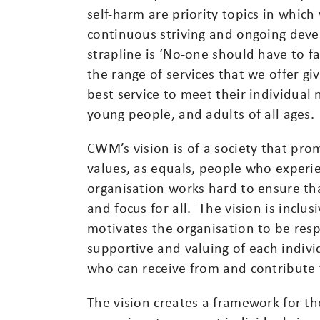
self-harm are priority topics in whic
continuous striving and ongoing deve
strapline is ‘No-one should have to 
the range of services that we offer g
best service to meet their individual 
young people, and adults of all ages.
CWM’s vision is of a society that pro
values, as equals, people who exper
organisation works hard to ensure th
and focus for all. The vision is inclus
motivates the organisation to be resp
supportive and valuing of each indiv
who can receive from and contribute 
The vision creates a framework for th