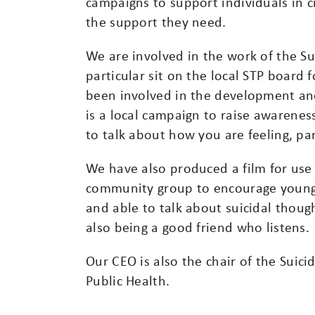
campaigns to support individuals in cri
the support they need.
We are involved in the work of the Su
particular sit on the local STP board 
been involved in the development and 
is a local campaign to raise awarene
to talk about how you are feeling, part
We have also produced a film for use
community group to encourage young
and able to talk about suicidal thoug
also being a good friend who listens.
Our CEO is also the chair of the Suici
Public Health.