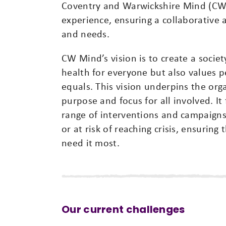
Coventry and Warwickshire Mind (CW 
experience, ensuring a collaborative 
and needs.
CW Mind’s vision is to create a soci
health for everyone but also values 
equals. This vision underpins the org
purpose and focus for all involved. It
range of interventions and campaigns 
or at risk of reaching crisis, ensurin
need it most.
Our current challenges