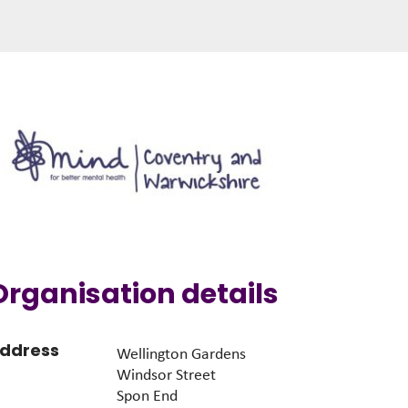
Organisation details
ddress
Wellington Gardens
Windsor Street
Spon End