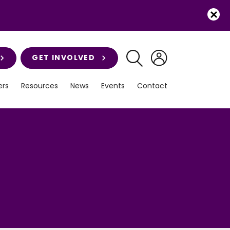
GET INVOLVED
rs
Resources
News
Events
Contact