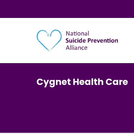
Main navigation
Cygnet Health Care