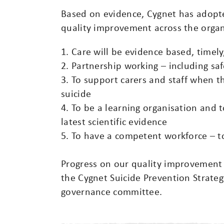
Based on evidence, Cygnet has adopted
quality improvement across the organ
1. Care will be evidence based, timely
2. Partnership working – including sa
3. To support carers and staff when 
suicide
4. To be a learning organisation and t
latest scientific evidence
5. To have a competent workforce – to
Progress on our quality improvement 
the Cygnet Suicide Prevention Strate
governance committee.