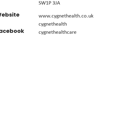
SW1P 3JA
ebsite
www.cygnethealth.co.uk
cygnethealth
acebook
cygnethealthcare