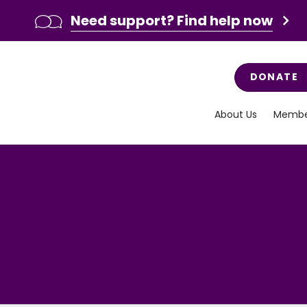
Need support? Find help now
DONATE
About Us
Membe