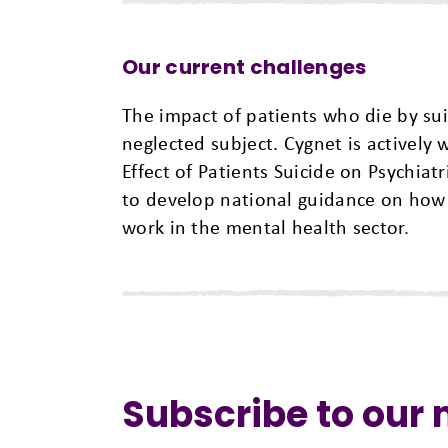
Our current challenges
The impact of patients who die by sui
neglected subject. Cygnet is actively 
Effect of Patients Suicide on Psychiat
to develop national guidance on how t
work in the mental health sector
.
Subscribe to our