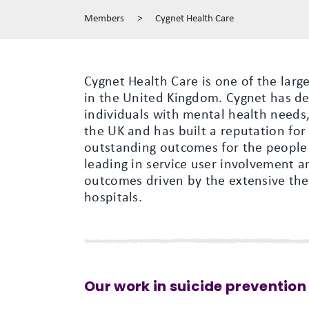
Members
>
Cygnet Health Care
Cygnet Health Care is one of the lar
in the United Kingdom. Cygnet has de
individuals with mental health needs,
the UK and has built a reputation for
outstanding outcomes for the people i
leading in service user involvement a
outcomes driven by the extensive ther
hospitals.
Our work in suicide prevention