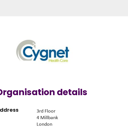
Organisation details
ddress
3rd Floor
4 Millbank
London