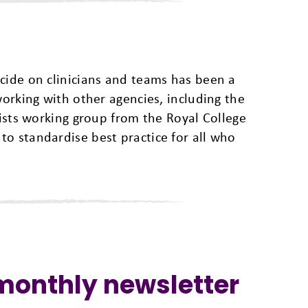
cide on clinicians and teams has been a
working with other agencies, including the
rists working group from the Royal College
o standardise best practice for all who
 monthly newsletter