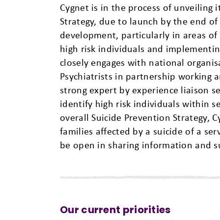
Cygnet is in the process of unveiling
Strategy, due to launch by the end of 
development, particularly in areas of u
high risk individuals and implement
closely engages with national organis
Psychiatrists in partnership working 
strong expert by experience liaison 
identify high risk individuals within 
overall Suicide Prevention Strategy, C
families affected by a suicide of a ser
be open in sharing information and su
Our current priorities