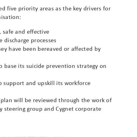
 five priority areas as the key drivers for
isation:
, safe and effective
fe discharge processes
they have been bereaved or affected by
o base its suicide prevention strategy on
 support and upskill its workforce
plan will be reviewed through the work of
gy steering group and Cygnet corporate