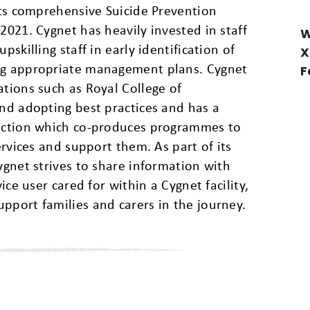
 its comprehensive Suicide Prevention
2021. Cygnet has heavily invested in staff
W
pskilling staff in early identification of
X
ing appropriate management plans. Cygnet
F
ations such as Royal College of
and adopting best practices and has a
section which co-produces programmes to
services and support them. As part of its
ygnet strives to share information with
vice user cared for within a Cygnet facility,
pport families and carers in the journey.