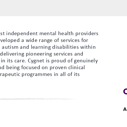
gest independent mental health providers
veloped a wide range of services for
 autism and learning disabilities within
 delivering pioneering services and
n its care. Cygnet is proud of genuinely
nd being focused on proven clinical
apeutic programmes in all of its
A