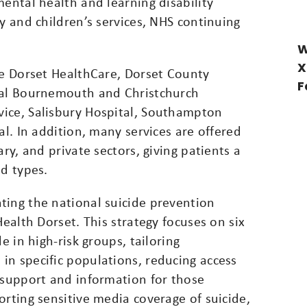
mental health and learning disability
y and children’s services, NHS continuing
W
X
de Dorset HealthCare, Dorset County
F
oyal Bournemouth and Christchurch
ice, Salisbury Hospital, Southampton
al. In addition, many services are offered
ary, and private sectors, giving patients a
nd types.
ting the national suicide prevention
Health Dorset. This strategy focuses on six
e in high-risk groups, tailoring
in specific populations, reducing access
 support and information for those
orting sensitive media coverage of suicide,