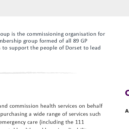
oup is the commissioning organisation for
embership group formed of all 89 GP
s to support the people of Dorset to lead
 and commission health services on behalf
A
 purchasing a wide range of services such
 emergency care (including the 111