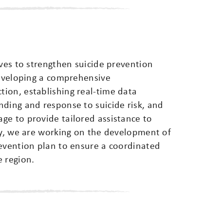
ives to strengthen suicide prevention
developing a comprehensive
ion, establishing real-time data
nding and response to suicide risk, and
ge to provide tailored assistance to
ly, we are working on the development of
revention plan to ensure a coordinated
e region.