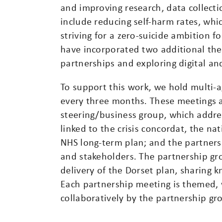
and improving research, data collecti
include reducing self-harm rates, whic
striving for a zero-suicide ambition f
have incorporated two additional the
partnerships and exploring digital an
To support this work, we hold multi-
every three months. These meetings a
steering/business group, which addre
linked to the crisis concordat, the na
NHS long-term plan; and the partners
and stakeholders. The partnership g
delivery of the Dorset plan, sharing 
Each partnership meeting is themed,
collaboratively by the partnership gr