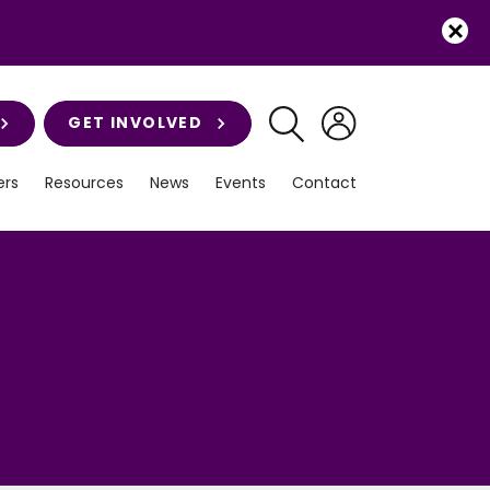
GET INVOLVED
rs
Resources
News
Events
Contact