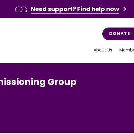
Need support? Find help now
DONATE
About Us
Membe
missioning Group