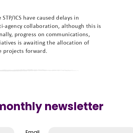
e STP/ICS have caused delays in
-agency collaboration, although this is
nally, progress on communications,
tives is awaiting the allocation of
 projects forward.
 monthly newsletter
Email