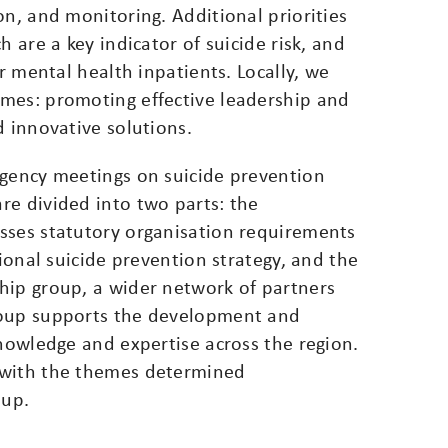
on, and monitoring. Additional priorities
h are a key indicator of suicide risk, and
or mental health inpatients. Locally, we
mes: promoting effective leadership and
d innovative solutions.
agency meetings on suicide prevention
re divided into two parts: the
sses statutory organisation requirements
tional suicide prevention strategy, and the
hip group, a wider network of partners
roup supports the development and
knowledge and expertise across the region.
 with the themes determined
oup.