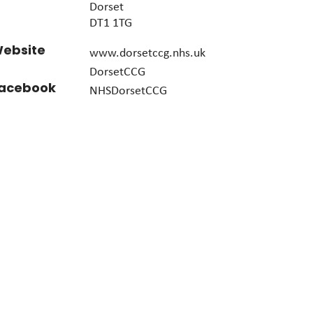
Dorset
DT1 1TG
ebsite
www.dorsetccg.nhs.uk
DorsetCCG
acebook
NHSDorsetCCG