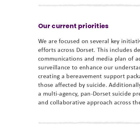
Our current priorities
We are focused on several key initiat
efforts across Dorset. This includes 
communications and media plan of act
surveillance to enhance our understa
creating a bereavement support packa
those affected by suicide. Additional
a multi-agency, pan-Dorset suicide p
and collaborative approach across th