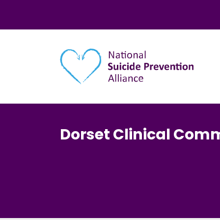
Main navigation
Dorset Clinical Com