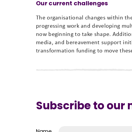
Our current challenges
The organisational changes within th
progressing work and developing multi
now beginning to take shape. Additio
media, and bereavement support initia
transformation funding to move these
Subscribe to our
Name