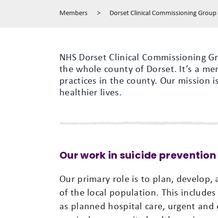
Members
>
Dorset Clinical Commissioning Group
NHS Dorset Clinical Commissioning Gr
the whole county of Dorset. It’s a m
practices in the county. Our mission i
healthier lives.
Our work in suicide prevention
Our primary role is to plan, develop,
of the local population. This includes
as planned hospital care, urgent and