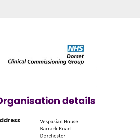
Organisation details
ddress
Vespasian House
Barrack Road
Dorchester