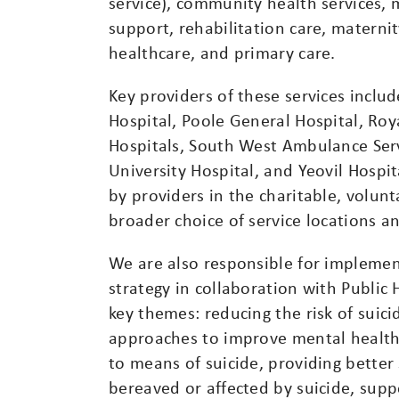
service), community health services, 
support, rehabilitation care, maternit
healthcare, and primary care.
Key providers of these services inclu
Hospital, Poole General Hospital, R
Hospitals, South West Ambulance Serv
University Hospital, and Yeovil Hospit
by providers in the charitable, volunt
broader choice of service locations a
We are also responsible for implemen
strategy in collaboration with Public 
key themes: reducing the risk of suicid
approaches to improve mental health 
to means of suicide, providing better
bereaved or affected by suicide, supp