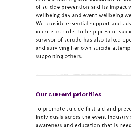
of suicide prevention and its impact
wellbeing day and event wellbeing w
We provide essential support and ad
in crisis in order to help prevent sui
survivor of suicide has also talked o
and surviving her own suicide attemp
supporting others.
Our current priorities
To promote suicide first aid and pre
individuals across the event industry
awareness and education that is nee