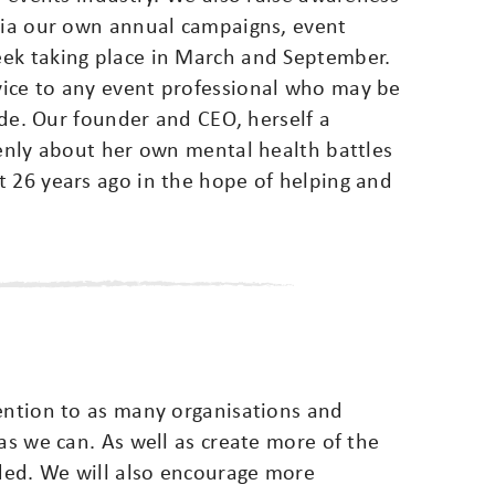
 via our own annual campaigns, event
eek taking place in March and September.
vice to any event professional who may be
cide. Our founder and CEO, herself a
penly about her own mental health battles
t 26 years ago in the hope of helping and
vention to as many organisations and
 as we can. As well as create more of the
ded. We will also encourage more