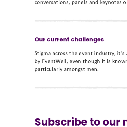
conversations, panels and keynotes on
Our current challenges
Stigma across the event industry, it’s
by EventWell, even though it is kno
particularly amongst men.
Subscribe to our