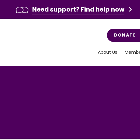
Need support? Find help now
DONATE
About Us
Membe