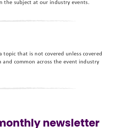
 the subject at our industry events.
 a topic that is not covered unless covered
wn and common across the event industry
 monthly newsletter