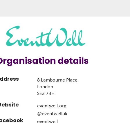
Organisation details
ddress
8 Lambourne Place
London
SE3 7BH
ebsite
eventwell.org
@eventwelluk
acebook
eventwell