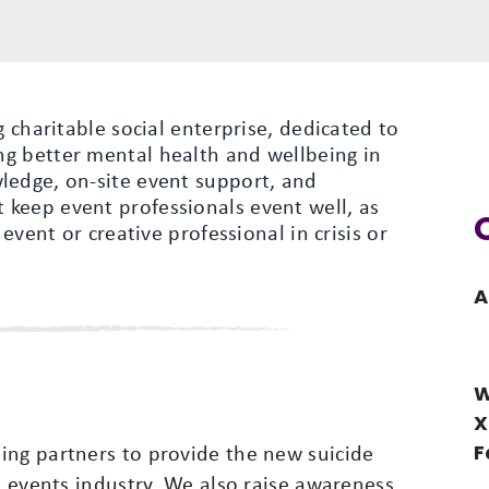
g charitable social enterprise, dedicated to
g better mental health and wellbeing in
ledge, on-site event support, and
keep event professionals event well, as
 event or creative professional in crisis or
A
W
X
F
ing partners to provide the new suicide
he events industry. We also raise awareness