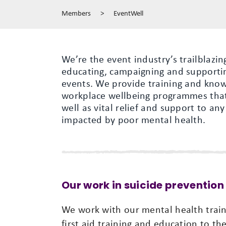
Members
>
EventWell
We’re the event industry’s trailblazin
educating, campaigning and supportin
events. We provide training and know
workplace wellbeing programmes that 
well as vital relief and support to any
impacted by poor mental health.
Our work in suicide prevention
We work with our mental health train
first aid training and education to t