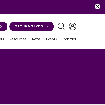
GET INVOLVED
rs
Resources
News
Events
Contact