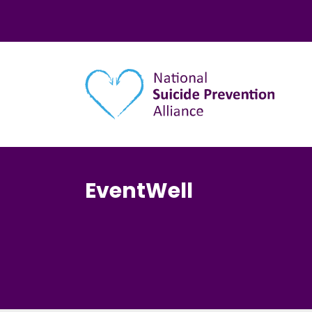
Main navigation
EventWell