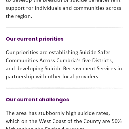
support for individuals and communities across
the region.
Our current priorities
Our priorities are establishing Suicide Safer
Communities Across Cumbria’s five Districts,
and developing Suicide Bereavement Services in
partnership with other local providers.
Our current challenges
The area has stubbornly high suicide rates,
which on the West Coast of the County are 50%
higher than the England average.