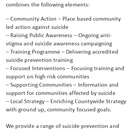
combines the following elements:
– Community Action – Place based community
led action against suicide
– Raising Public Awareness – Ongoing anti-
stigma and suicide awareness campaigning
– Training Programme – Delivering accredited
suicide prevention training
– Focused Interventions – Focusing training and
support on high risk communities
– Supporting Communities – Information and
support for communities affected by suicide
– Local Strategy – Enriching Countywide Strategy
with ground up, community focused goals.
We provide a range of suicide prevention and