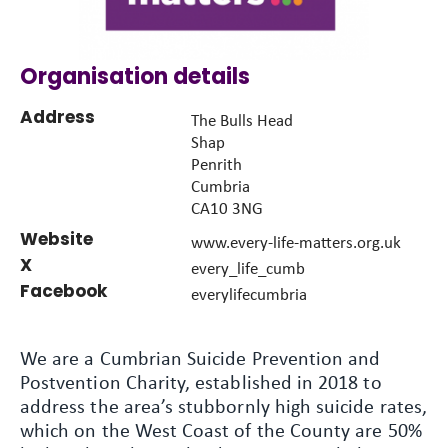
Organisation details
Address
The Bulls Head
Shap
Penrith
Cumbria
CA10 3NG
Website
www.every-life-matters.org.uk
X
every_life_cumb
Facebook
everylifecumbria
We are a Cumbrian Suicide Prevention and
Postvention Charity, established in 2018 to
address the area’s stubbornly high suicide rates,
which on the West Coast of the County are 50%