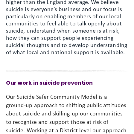
higher than the England average. We believe
suicide is everyone’s business and our focus is
particularly on enabling members of our local
communities to feel able to talk openly about
suicide, understand when someone is at risk,
how they can support people experiencing
suicidal thoughts and to develop understanding
of what local and national support is available.
Our work in suicide prevention
Our Suicide Safer Community Model is a
ground-up approach to shifting public attitudes
about suicide and skilling-up our communities
to recognise and support those at risk of
suicide. Working at a District level our approach