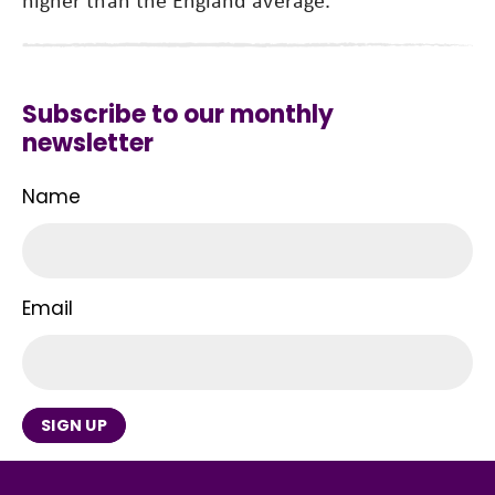
Subscribe to our monthly
newsletter
Name
Email
SIGN UP