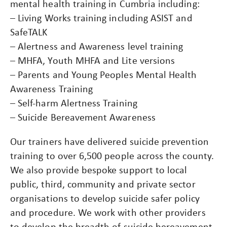
mental health training in Cumbria including:
– Living Works training including ASIST and
SafeTALK
– Alertness and Awareness level training
– MHFA, Youth MHFA and Lite versions
– Parents and Young Peoples Mental Health
Awareness Training
– Self-harm Alertness Training
– Suicide Bereavement Awareness
Our trainers have delivered suicide prevention
training to over 6,500 people across the county.
We also provide bespoke support to local
public, third, community and private sector
organisations to develop suicide safer policy
and procedure. We work with other providers
to develop the breadth of suicide bereavement