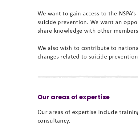
We want to gain access to the NSPA’s 
suicide prevention. We want an oppor
share knowledge with other members
We also wish to contribute to nationa
changes related to suicide prevention
Our areas of expertise
Our areas of expertise include trainin
consultancy.