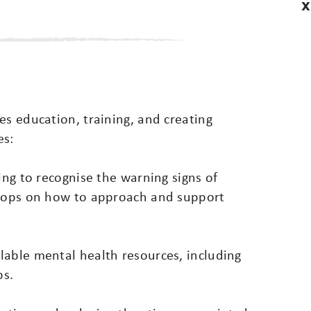
X
es education, training, and creating
es:
ing to recognise the warning signs of
shops on how to approach and support
lable mental health resources, including
ps.