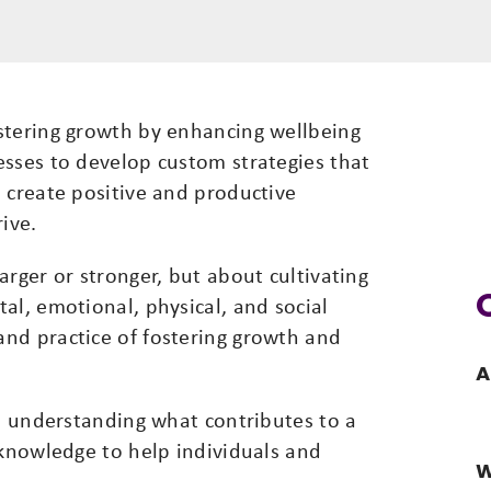
stering growth by enhancing wellbeing
esses to develop custom strategies that
 create positive and productive
ive.
arger or stronger, but about cultivating
al, emotional, physical, and social
nd practice of fostering growth and
A
g, understanding what contributes to a
 knowledge to help individuals and
W