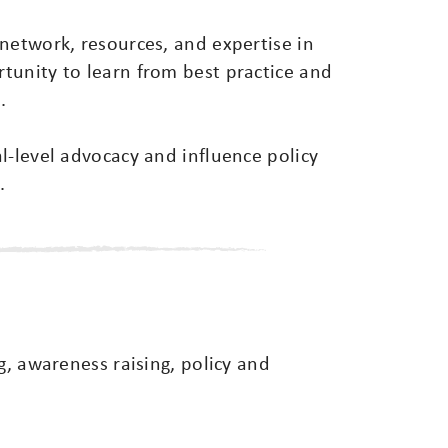
network, resources, and expertise in
tunity to learn from best practice and
.
l-level advocacy and influence policy
.
g, awareness raising, policy and