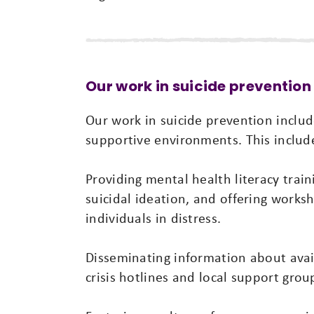
Our work in suicide prevention
Our work in suicide prevention includ
supportive environments. This includ
Providing mental health literacy train
suicidal ideation, and offering work
individuals in distress.
Disseminating information about avai
crisis hotlines and local support grou