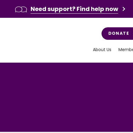
Need support? Find help now
DONATE
About Us
Membe