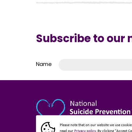
Subscribe to our
Name
Please note that on our website we use cookie
read our
Privacy policy
. By clicking "Accept C