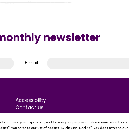
 monthly newsletter
Email
Accessibility
Contact us
Terms & Conditions
Privacy Statement
s to enhance your experience, and for analytics purposes. To learn more about our co
ookies", you agree to our use of cookies. By clicking "Decline", you don’t agree to our