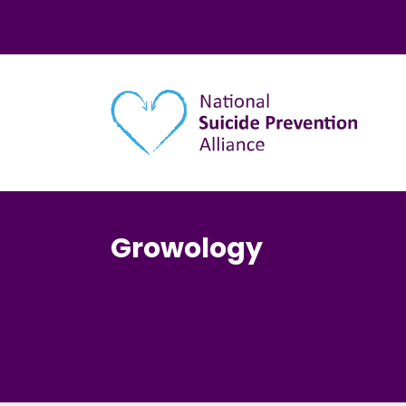
Main navigation
Growology