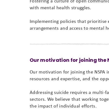
Fostering a culture of open communic
with mental health struggles.
Implementing policies that prioritise
arrangements and access to mental he
Our motivation for joining the
Our motivation for joining the NSPA in
resources and expertise, and the opp
Addressing suicide requires a multi-
sectors. We believe that working tog
the impact of individual efforts.