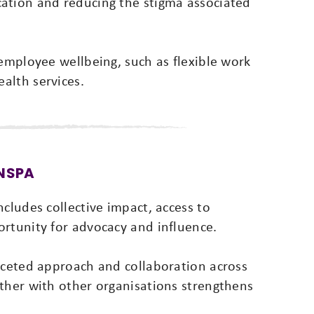
ation and reducing the stigma associated
 employee wellbeing, such as flexible work
alth services.
 NSPA
cludes collective impact, access to
ortunity for advocacy and influence.
faceted approach and collaboration across
ether with other organisations strengthens