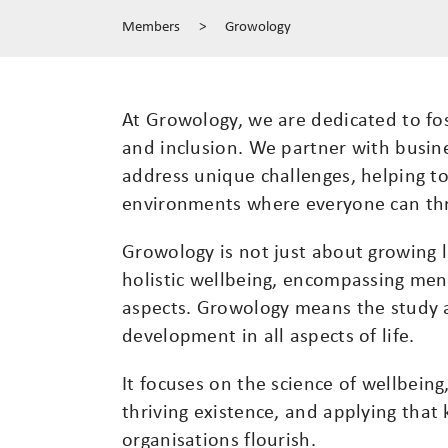
Members
>
Growology
At Growology, we are dedicated to fo
and inclusion. We partner with busin
address unique challenges, helping to
environments where everyone can thr
Growology is not just about growing l
holistic wellbeing, encompassing ment
aspects. Growology means the study a
development in all aspects of life.
It focuses on the science of wellbein
thriving existence, and applying that
organisations flourish.