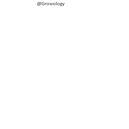
@Growology