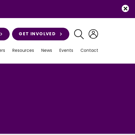
GET INVOLVED
rs
Resources
News
Events
Contact