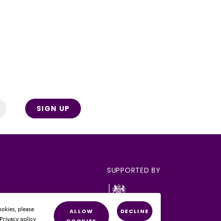
SIGN UP
SUPPORTED BY
okies, please
ALLOW
DECLINE
 Privacy policy