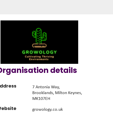
Organisation details
ddress
7 Antonia Way,
Brooklands, Milton Keynes,
MK107EH
ebsite
growology.co.uk