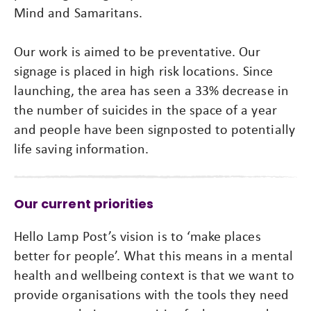
Mind and Samaritans.
Our work is aimed to be preventative. Our
signage is placed in high risk locations. Since
launching, the area has seen a 33% decrease in
the number of suicides in the space of a year
and people have been signposted to potentially
life saving information.
Our current priorities
Hello Lamp Post’s vision is to ‘make places
better for people’. What this means in a mental
health and wellbeing context is that we want to
provide organisations with the tools they need