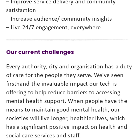
– Improve service delivery and community
satisfaction
– Increase audience/ community insights
– Live 24/7 engagement, everywhere
Our current challenges
Every authority, city and organisation has a duty
of care for the people they serve. We’ve seen
firsthand the invaluable impact our tech is
offering to help reduce barriers to accessing
mental health support. When people have the
means to maintain good mental health, our
societies will live longer, healthier lives, which
has a significant positive impact on health and
social care services and staff.