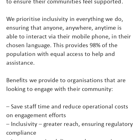
to ensure their communities feel supported.
We prioritise inclusivity in everything we do,
ensuring that anyone, anywhere, anytime is
able to interact via their mobile phone, in their
chosen language. This provides 98% of the
population with equal access to help and
assistance.
Benefits we provide to organisations that are
looking to engage with their community:
– Save staff time and reduce operational costs
on engagement efforts
– Inclusivity – greater reach, ensuring regulatory
compliance