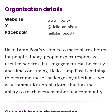
Organisation details
Website
www.hlp.city
X
@HelloLampPost_
Facebook
hellolamppost/
Hello Lamp Post’s vision is to make places better
for people. Today, people expect responsive,
user led services, but engagement can be costly
and time consuming. Hello Lamp Post is helping
to overcome these challenges by offering a two-
way communication platform that has the
ability to reach every member of a community.
Our work in suicide prevention