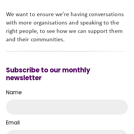
We want to ensure we’re having conversations
with more organisations and speaking to the
right people, to see how we can support them
and their communities.
Subscribe to our monthly
newsletter
Name
Email