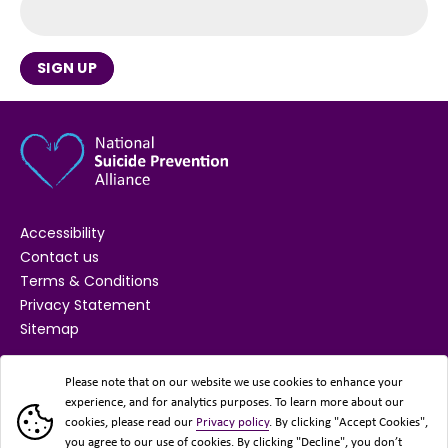
SIGN UP
Accessibility
Contact us
Terms & Conditions
Privacy Statement
Sitemap
SUPPORTED BY
Please note that on our website we use cookies to enhance your
experience, and for analytics purposes. To learn more about our
cookies, please read our
Privacy policy
. By clicking "Accept Cookies",
you agree to our use of cookies. By clicking "Decline", you don’t