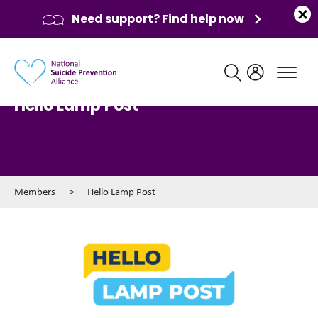
Need support? Find help now
Main navigation
Hello Lamp Post
Members
>
Hello Lamp Post