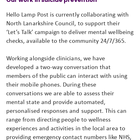
Hello Lamp Post is currently collaborating with
North Lanarkshire Council, to support their
‘Let’s Talk’ campaign to deliver mental wellbeing
checks, available to the community 24/7/365.
Working alongside clinicians, we have
developed a two-way conversation that
members of the public can interact with using
their mobile phones. During these
conversations we are able to assess their
mental state and provide automated,
personalised responses and support. This can
range from directing people to wellness
experiences and activities in the local area to
providing emergency contact numbers like NHS,