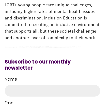
LGBT+ young people face unique challenges,
including higher rates of mental health issues
and discrimination. Inclusion Education is
committed to creating an inclusive environment
that supports all, but these societal challenges
add another layer of complexity to their work.
Subscribe to our monthly
newsletter
Name
Email