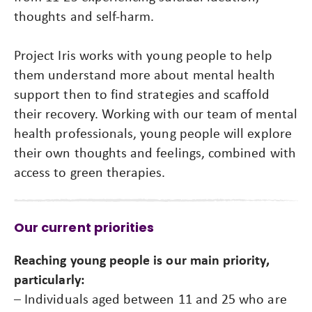
thoughts and self-harm.
Project Iris works with young people to help
them understand more about mental health
support then to find strategies and scaffold
their recovery. Working with our team of mental
health professionals, young people will explore
their own thoughts and feelings, combined with
access to green therapies.
Our current priorities
Reaching young people is our main priority,
particularly:
– Individuals aged between 11 and 25 who are