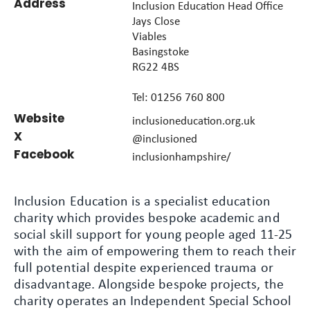
Address
Inclusion Education Head Office
Jays Close
Viables
Basingstoke
RG22 4BS
Tel: 01256 760 800
Website
inclusioneducation.org.uk
X
@inclusioned
Facebook
inclusionhampshire/
Inclusion Education is a specialist education
charity which provides bespoke academic and
social skill support for young people aged 11-25
with the aim of empowering them to reach their
full potential despite experienced trauma or
disadvantage. Alongside bespoke projects, the
charity operates an Independent Special School