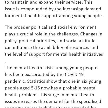
to maintain and expand their services. This
issue is compounded by the increasing demand
for mental health support among young people​.
The broader political and social environment
plays a crucial role in the challenges. Changes in
policy, political priorities, and social attitudes
can influence the availability of resources and
the level of support for mental health initiatives​
.
The mental health crisis among young people
has been exacerbated by the COVID-19
pandemic. Statistics show that one in six young
people aged 5-16 now has a probable mental
health problem. This surge in mental health
issues increases the demand for the specialised
support services including those provided by