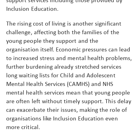
Inclusion Education.
The rising cost of living is another significant
challenge, affecting both the families of the
young people they support and the
organisation itself. Economic pressures can lead
to increased stress and mental health problems,
further burdening already stretched services​
long waiting lists for Child and Adolescent
Mental Health Services (CAMHS) and NHS
mental health services mean that young people
are often left without timely support. This delay
can exacerbate their issues, making the role of
organisations like Inclusion Education even
more critical​.