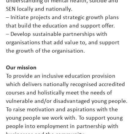
understanding of mental health, suicide and
SEN locally and nationally.
– Initiate projects and strategic growth plans
that build the education and support offer.
– Develop sustainable partnerships with
organisations that add value to, and support
the growth of the organisation.
Our mission
To provide an inclusive education provision
which delivers nationally recognised accredited
courses and holistically meet the needs of
vulnerable and/or disadvantaged young people.
To raise motivation and aspirations with the
young people we work with. To support young
people into employment in partnership with