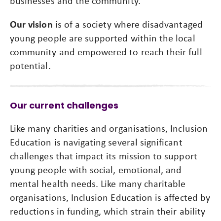
businesses and the community.
Our vision
is of a society where disadvantaged
young people are supported within the local
community and empowered to reach their full
potential.
Our current challenges
Like many charities and organisations, Inclusion
Education is navigating several significant
challenges that impact its mission to support
young people with social, emotional, and
mental health needs. Like many charitable
organisations, Inclusion Education is affected by
reductions in funding, which strain their ability