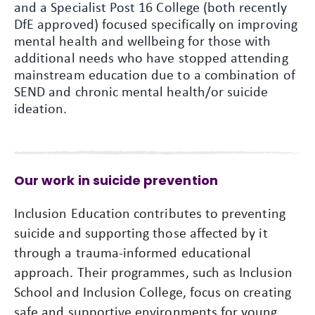
and a Specialist Post 16 College (both recently
DfE approved) focused specifically on improving
mental health and wellbeing for those with
additional needs who have stopped attending
mainstream education due to a combination of
SEND and chronic mental health/or suicide
ideation.
Our work in suicide prevention
Inclusion Education contributes to preventing
suicide and supporting those affected by it
through a trauma-informed educational
approach. Their programmes, such as Inclusion
School and Inclusion College, focus on creating
safe and supportive environments for young