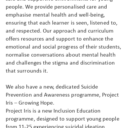
people. We provide personalised care and
emphasise mental health and well-being,
ensuring that each learner is seen, listened to,
and respected. Our approach and curriculum
offers resources and support to enhance the
emotional and social progress of their students,
normalise conversations about mental health
and challenges the stigma and discrimination
that surrounds it.
We also have a new, dedicated Suicide
Prevention and Awareness programme, Project
Iris – Growing Hope.
Project Iris is a new Inclusion Education
programme, designed to support young people
from 11-25 experiencing suicidal ideation,