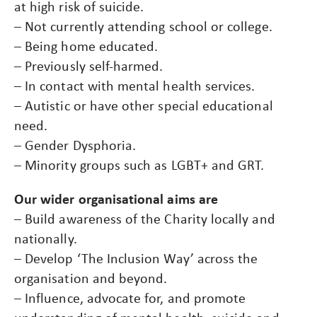
at high risk of suicide.
– Not currently attending school or college.
– Being home educated.
– Previously self-harmed.
– In contact with mental health services.
– Autistic or have other special educational
need.
– Gender Dysphoria.
– Minority groups such as LGBT+ and GRT.
Our wider organisational aims are
– Build awareness of the Charity locally and
nationally.
– Develop ‘The Inclusion Way’ across the
organisation and beyond.
– Influence, advocate for, and promote