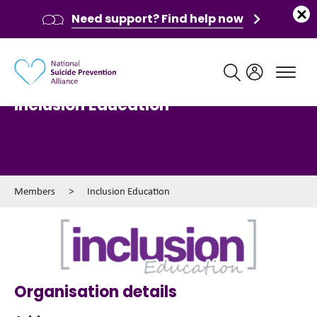
Need support? Find help now
Main navigation
Inclusion Education
Members
>
Inclusion Education
Organisation details