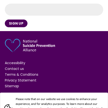
SIGN UP
Accessibility
Contact us
Terms & Conditions
Privacy Statement
Sitemap
SUPPORTED BY
Please note that on our website we use cookies to enhance your
experience, and for analytics purposes. To learn more about our