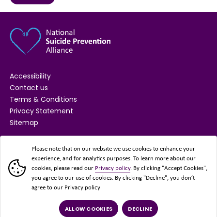
Accessibility
Contact us
Terms & Conditions
Privacy Statement
Sitemap
SUPPORTED BY
Please note that on our website we use cookies to enhance your
experience, and for analytics purposes. To learn more about our
cookies, please read our
Privacy policy
. By clicking "Accept Cookies",
you agree to our use of cookies. By clicking "Decline", you don’t
agree to our Privacy policy
ALLOW COOKIES
DECLINE