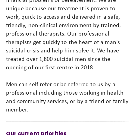
unique because our treatment is proven to
work, quick to access and delivered in a safe,
friendly, non-clinical environment by trained,
professional therapists. Our professional
therapists get quickly to the heart of a man’s
suicidal crisis and help him solve it. We have
treated over 1,800 suicidal men since the
opening of our first centre in 2018.
Men can self-refer or be referred to us by a
professional including those working in health
and community services, or by a friend or family
member.
Our current priorities