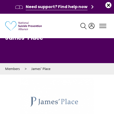
Need support? Find help now
Main navigation
James’ Place
Members
>
James’ Place