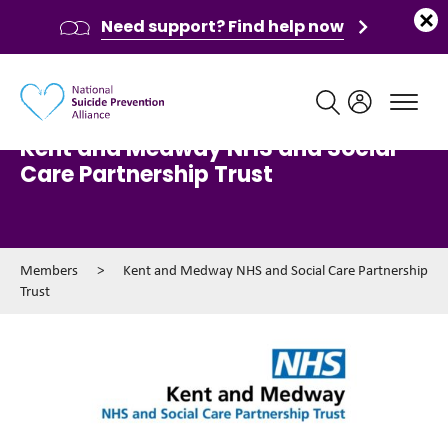
Need support? Find help now
Main navigation
Kent and Medway NHS and Social
Care Partnership Trust
Members
>
Kent and Medway NHS and Social Care Partnership
Trust