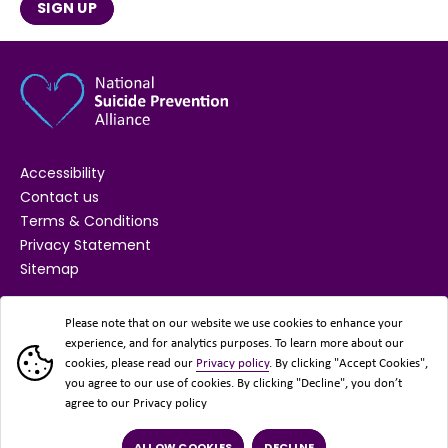
SIGN UP
Accessibility
Contact us
Terms & Conditions
Privacy Statement
Sitemap
SUPPORTED BY
Please note that on our website we use cookies to enhance your
experience, and for analytics purposes. To learn more about our
cookies, please read our
Privacy policy
. By clicking "Accept Cookies",
you agree to our use of cookies. By clicking "Decline", you don’t
agree to our Privacy policy
ALLOW COOKIES
DECLINE