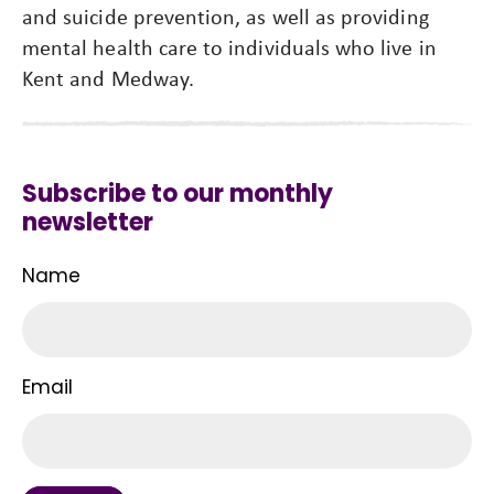
and suicide prevention, as well as providing
mental health care to individuals who live in
Kent and Medway.
Subscribe to our monthly
newsletter
Name
Email