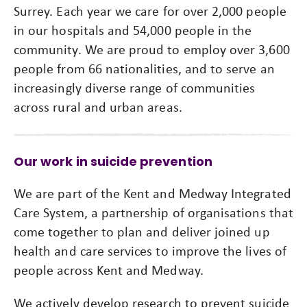
Surrey. Each year we care for over 2,000 people
in our hospitals and 54,000 people in the
community. We are proud to employ over 3,600
people from 66 nationalities, and to serve an
increasingly diverse range of communities
across rural and urban areas.
Our work in suicide prevention
We are part of the Kent and Medway Integrated
Care System, a partnership of organisations that
come together to plan and deliver joined up
health and care services to improve the lives of
people across Kent and Medway.
We actively develop research to prevent suicide