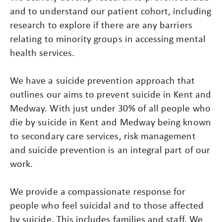
and to understand our patient cohort, including
research to explore if there are any barriers
relating to minority groups in accessing mental
health services.
We have a suicide prevention approach that
outlines our aims to prevent suicide in Kent and
Medway. With just under 30% of all people who
die by suicide in Kent and Medway being known
to secondary care services, risk management
and suicide prevention is an integral part of our
work.
We provide a compassionate response for
people who feel suicidal and to those affected
by suicide. This includes families and staff. We