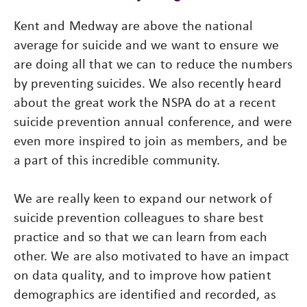
Kent and Medway are above the national
average for suicide and we want to ensure we
are doing all that we can to reduce the numbers
by preventing suicides. We also recently heard
about the great work the NSPA do at a recent
suicide prevention annual conference, and were
even more inspired to join as members, and be
a part of this incredible community.
We are really keen to expand our network of
suicide prevention colleagues to share best
practice and so that we can learn from each
other. We are also motivated to have an impact
on data quality, and to improve how patient
demographics are identified and recorded, as