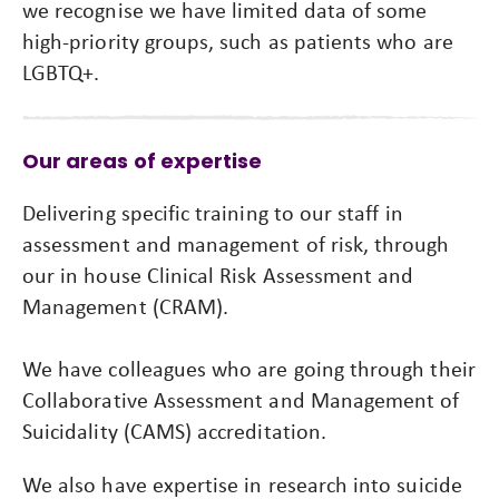
we recognise we have limited data of some
high-priority groups, such as patients who are
LGBTQ+.
Our areas of expertise
Delivering specific training to our staff in
assessment and management of risk, through
our in house Clinical Risk Assessment and
Management (CRAM).
We have colleagues who are going through their
Collaborative Assessment and Management of
Suicidality (CAMS) accreditation.
We also have expertise in research into suicide