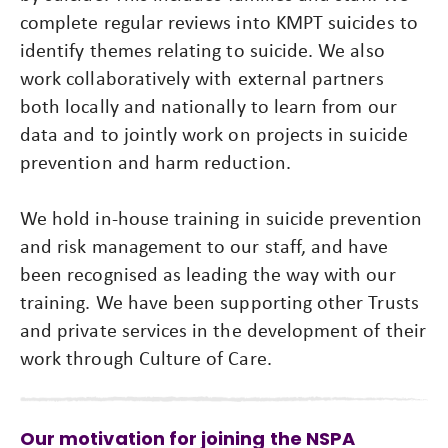
complete regular reviews into KMPT suicides to
identify themes relating to suicide. We also
work collaboratively with external partners
both locally and nationally to learn from our
data and to jointly work on projects in suicide
prevention and harm reduction.
We hold in-house training in suicide prevention
and risk management to our staff, and have
been recognised as leading the way with our
training. We have been supporting other Trusts
and private services in the development of their
work through Culture of Care.
Our motivation for joining the NSPA