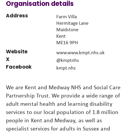
Organisation details
Address
Farm Villa
Hermitage Lane
Maidstone
Kent
ME16 9PH
Website
www.www.kmpt.nhs.uk
X
@kmptnhs
Facebook
kmpt.nhs
We are Kent and Medway NHS and Social Care
Partnership Trust. We provide a wide range of
adult mental health and learning disability
services to our local population of 1.8 million
people in Kent and Medway, as well as
specialist services for adults in Sussex and