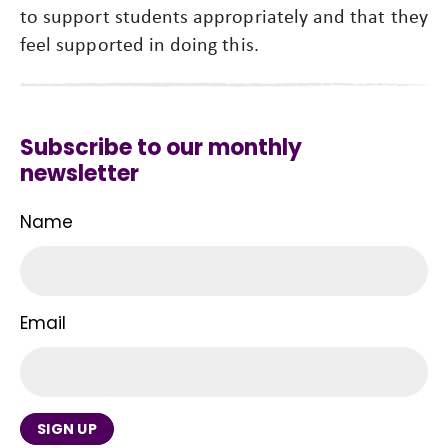
to support students appropriately and that they
feel supported in doing this.
Subscribe to our monthly
newsletter
Name
Email
SIGN UP