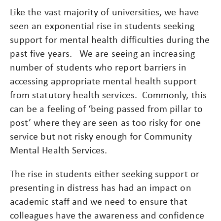
Like the vast majority of universities, we have
seen an exponential rise in students seeking
support for mental health difficulties during the
past five years. We are seeing an increasing
number of students who report barriers in
accessing appropriate mental health support
from statutory health services. Commonly, this
can be a feeling of ‘being passed from pillar to
post’ where they are seen as too risky for one
service but not risky enough for Community
Mental Health Services.
The rise in students either seeking support or
presenting in distress has had an impact on
academic staff and we need to ensure that
colleagues have the awareness and confidence