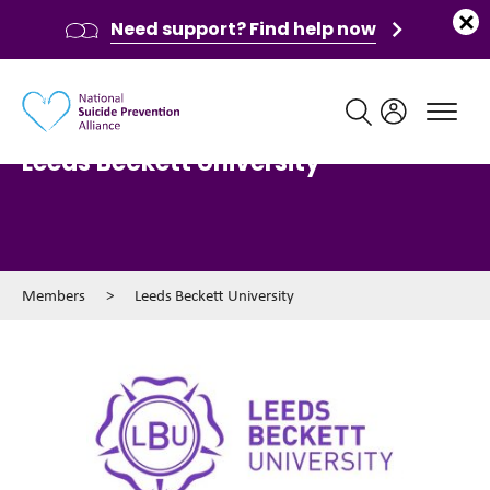
Need support? Find help now
Main navigation
Leeds Beckett University
Members
>
Leeds Beckett University