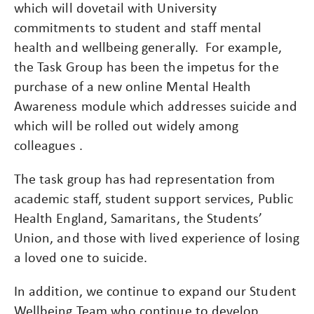
which will dovetail with University
commitments to student and staff mental
health and wellbeing generally. For example,
the Task Group has been the impetus for the
purchase of a new online Mental Health
Awareness module which addresses suicide and
which will be rolled out widely among
colleagues .
The task group has had representation from
academic staff, student support services, Public
Health England, Samaritans, the Students’
Union, and those with lived experience of losing
a loved one to suicide.
In addition, we continue to expand our Student
Wellbeing Team who continue to develop