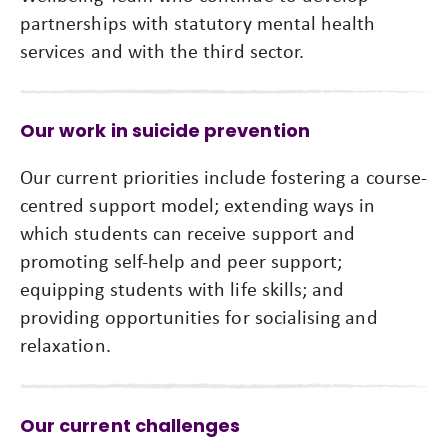
partnerships with statutory mental health
services and with the third sector.
Our work in suicide prevention
Our current priorities include fostering a course-
centred support model; extending ways in
which students can receive support and
promoting self-help and peer support;
equipping students with life skills; and
providing opportunities for socialising and
relaxation.
Our current challenges