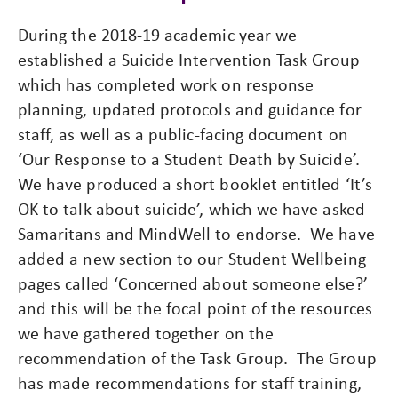
During the 2018-19 academic year we
established a Suicide Intervention Task Group
which has completed work on response
planning, updated protocols and guidance for
staff, as well as a public-facing document on
‘Our Response to a Student Death by Suicide’.
We have produced a short booklet entitled ‘It’s
OK to talk about suicide’, which we have asked
Samaritans and MindWell to endorse. We have
added a new section to our Student Wellbeing
pages called ‘Concerned about someone else?’
and this will be the focal point of the resources
we have gathered together on the
recommendation of the Task Group. The Group
has made recommendations for staff training,