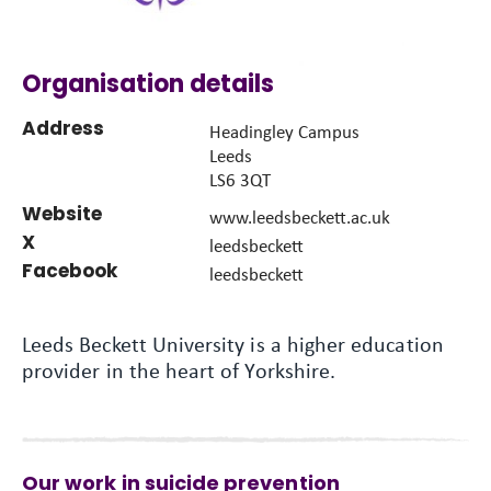
Organisation details
Address
Headingley Campus
Leeds
LS6 3QT
Website
www.leedsbeckett.ac.uk
X
leedsbeckett
Facebook
leedsbeckett
Leeds Beckett University is a higher education
provider in the heart of Yorkshire.
Our work in suicide prevention