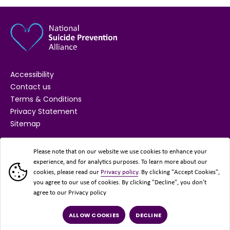
Accessibility
Contact us
Terms & Conditions
Privacy Statement
Sitemap
SUPPORTED BY
Please note that on our website we use cookies to enhance your
experience, and for analytics purposes. To learn more about our
cookies, please read our
Privacy policy
. By clicking "Accept Cookies",
you agree to our use of cookies. By clicking "Decline", you don’t
agree to our Privacy policy
ALLOW COOKIES
DECLINE