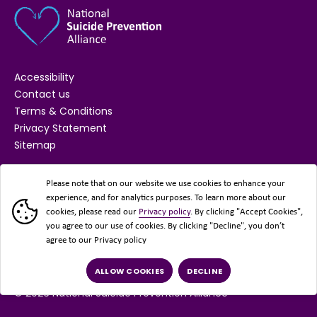
Accessibility
Contact us
Terms & Conditions
Privacy Statement
Sitemap
SUPPORTED BY
Please note that on our website we use cookies to enhance your
experience, and for analytics purposes. To learn more about our
cookies, please read our
Privacy policy
. By clicking "Accept Cookies",
you agree to our use of cookies. By clicking "Decline", you don’t
agree to our Privacy policy
ALLOW COOKIES
DECLINE
© 2026 National Suicide Prevention Alliance