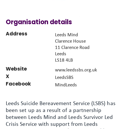
Organisation details
Address
Leeds Mind
Clarence House
11 Clarence Road
Leeds
LS18 4LB
Website
www.leedssbs.org.uk
X
LeedsSBS
Facebook
MindLeeds
Leeds Suicide Bereavement Service (LSBS) has
been set up as a result of a partnership
between Leeds Mind and Leeds Survivor Led
Crisis Service with support from Leeds