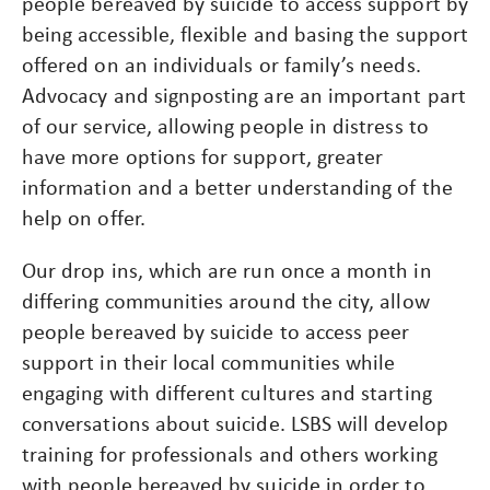
people bereaved by suicide to access support by
being accessible, flexible and basing the support
offered on an individuals or family’s needs.
Advocacy and signposting are an important part
of our service, allowing people in distress to
have more options for support, greater
information and a better understanding of the
help on offer.
Our drop ins, which are run once a month in
differing communities around the city, allow
people bereaved by suicide to access peer
support in their local communities while
engaging with different cultures and starting
conversations about suicide. LSBS will develop
training for professionals and others working
with people bereaved by suicide in order to