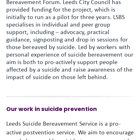
Bereavement Forum. Leeds City Council has
provided funding for the project, which is
initially to run as a pilot for three years. LSBS
specialises in individual and peer group
support, including – advocacy, practical
guidance, signposting and drop in sessions for
those bereaved by suicide. Led by workers with
personal experience of suicide bereavement our
aim is both to pro-actively support people
affected by a suicide and raise awareness of the
impact of suicide on those left behind.
Our work in suicide prevention
Leeds Suicide Bereavement Service is a pro-
active postvention service. We aim to encourage