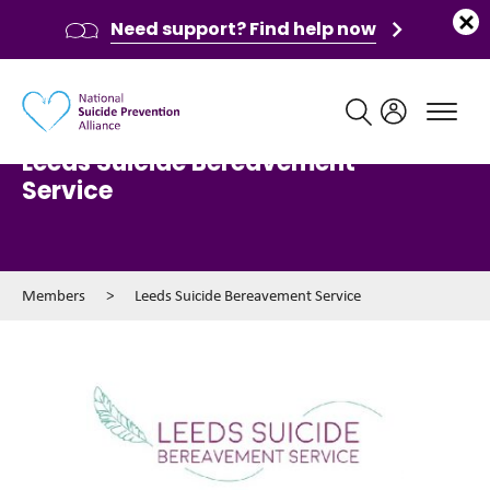
Need support? Find help now
Main navigation
Leeds Suicide Bereavement
Service
Members
>
Leeds Suicide Bereavement Service