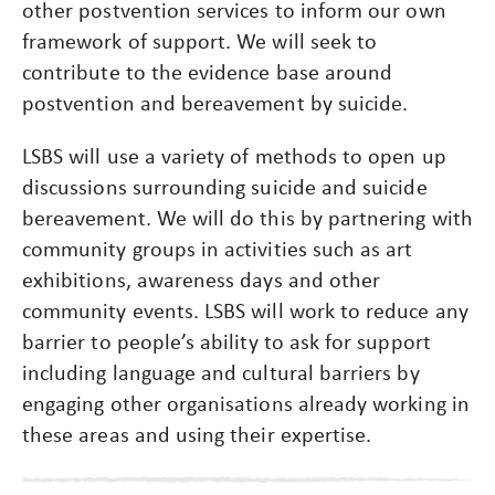
other postvention services to inform our own
framework of support. We will seek to
contribute to the evidence base around
postvention and bereavement by suicide.
LSBS will use a variety of methods to open up
discussions surrounding suicide and suicide
bereavement. We will do this by partnering with
community groups in activities such as art
exhibitions, awareness days and other
community events. LSBS will work to reduce any
barrier to people’s ability to ask for support
including language and cultural barriers by
engaging other organisations already working in
these areas and using their expertise.