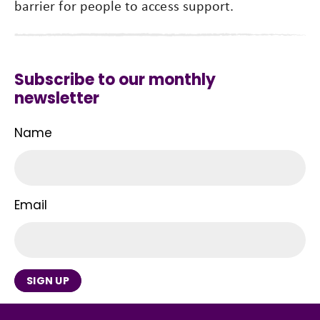
barrier for people to access support.
Subscribe to our monthly
newsletter
Name
Email
SIGN UP