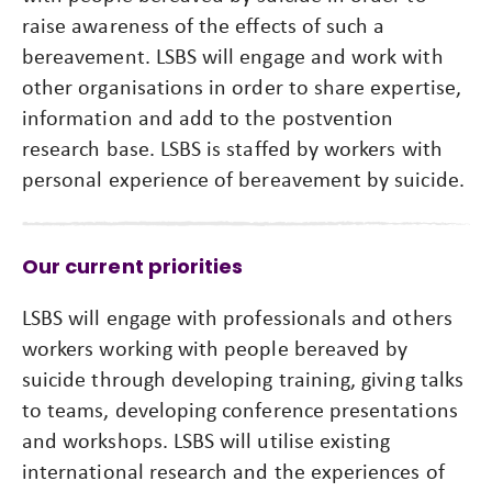
raise awareness of the effects of such a
bereavement. LSBS will engage and work with
other organisations in order to share expertise,
information and add to the postvention
research base. LSBS is staffed by workers with
personal experience of bereavement by suicide.
Our current priorities
LSBS will engage with professionals and others
workers working with people bereaved by
suicide through developing training, giving talks
to teams, developing conference presentations
and workshops. LSBS will utilise existing
international research and the experiences of