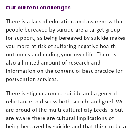
Our current challenges
There is a lack of education and awareness that
people bereaved by suicide are a target group
for support, as being bereaved by suicide makes
you more at risk of suffering negative health
outcomes and ending your own life. There is
also a limited amount of research and
information on the content of best practice for
postvention services.
There is stigma around suicide and a general
reluctance to discuss both suicide and grief. We
are proud of the multi-cultural city Leeds is but
are aware there are cultural implications of
being bereaved by suicide and that this can be a