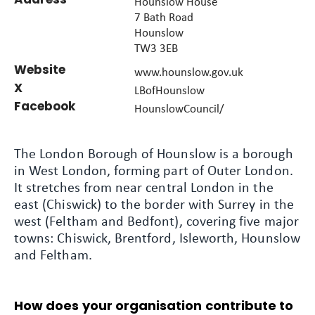
Hounslow House
7 Bath Road
Hounslow
TW3 3EB
Website
www.hounslow.gov.uk
X
LBofHounslow
Facebook
HounslowCouncil/
The London Borough of Hounslow is a borough
in West London, forming part of Outer London.
It stretches from near central London in the
east (Chiswick) to the border with Surrey in the
west (Feltham and Bedfont), covering five major
towns: Chiswick, Brentford, Isleworth, Hounslow
and Feltham.
How does your organisation contribute to