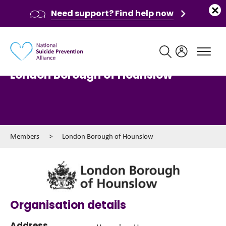
Need support? Find help now
Main navigation
London Borough of Hounslow
Members
>
London Borough of Hounslow
Organisation details
Address