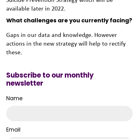
available later in 2022.
What challenges are you currently facing?
Gaps in our data and knowledge. However
actions in the new strategy will help to rectify
these.
Subscribe to our monthly
newsletter
Name
Email