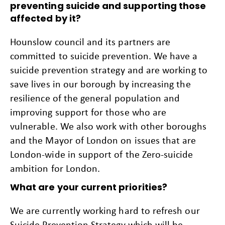
preventing suicide and supporting those
affected by it?
Hounslow council and its partners are
committed to suicide prevention. We have a
suicide prevention strategy and are working to
save lives in our borough by increasing the
resilience of the general population and
improving support for those who are
vulnerable. We also work with other boroughs
and the Mayor of London on issues that are
London-wide in support of the Zero-suicide
ambition for London.
What are your current priorities?
We are currently working hard to refresh our
Suicide Prevention Strategy which will be