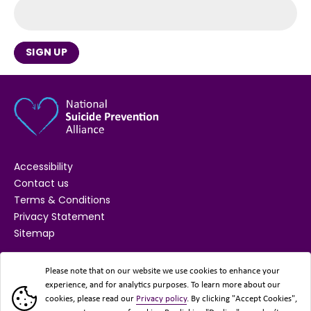
SIGN UP
Accessibility
Contact us
Terms & Conditions
Privacy Statement
Sitemap
SUPPORTED BY
Please note that on our website we use cookies to enhance your
experience, and for analytics purposes. To learn more about our
cookies, please read our
Privacy policy
. By clicking "Accept Cookies",