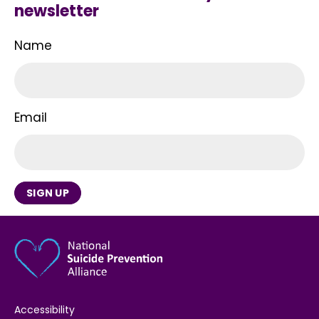
newsletter
Name
Email
SIGN UP
Accessibility