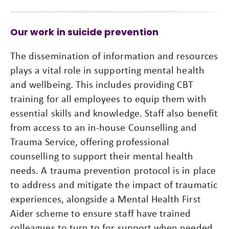
Our work in suicide prevention
The dissemination of information and resources
plays a vital role in supporting mental health
and wellbeing. This includes providing CBT
training for all employees to equip them with
essential skills and knowledge. Staff also benefit
from access to an in-house Counselling and
Trauma Service, offering professional
counselling to support their mental health
needs. A trauma prevention protocol is in place
to address and mitigate the impact of traumatic
experiences, alongside a Mental Health First
Aider scheme to ensure staff have trained
colleagues to turn to for support when needed.