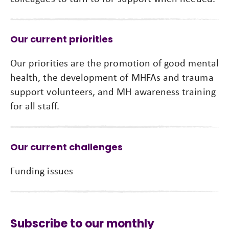
Our current priorities
Our priorities are the promotion of good mental
health, the development of MHFAs and trauma
support volunteers, and MH awareness training
for all staff.
Our current challenges
Funding issues
Subscribe to our monthly