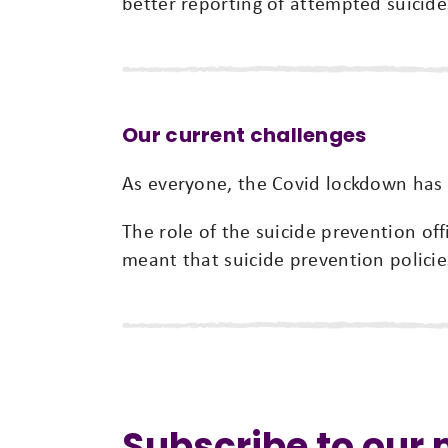
better reporting of attempted suicide
Our current challenges
As everyone, the Covid lockdown has p
The role of the suicide prevention of
meant that suicide prevention policie
Subscribe to our