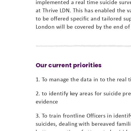
implemented a real time suicide surv
at Thrive LDN. This has enabled the v
to be offered specific and tailored su
London will be covered by the end o
Our current priorities
1. To manage the data in to the real 
2. to identify key areas for suicide p
evidence
3. To train frontline Officers in ident
suicides, dealing with bereaved famil