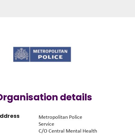
Organisation details
ddress
Metropolitan Police
Service
C/O Central Mental Health