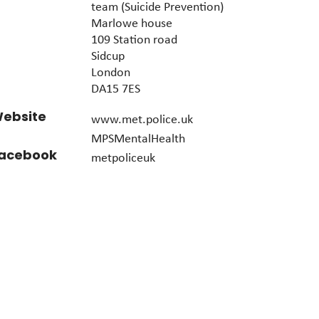
team (Suicide Prevention)
Marlowe house
109 Station road
Sidcup
London
DA15 7ES
ebsite
www.met.police.uk
MPSMentalHealth
acebook
metpoliceuk