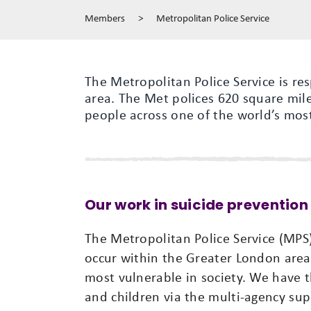
Members
>
Metropolitan Police Service
The Metropolitan Police Service is re
area. The Met polices 620 square mil
people across one of the world’s most
Our work in suicide prevention
The Metropolitan Police Service (MPS)
occur within the Greater London area.
most vulnerable in society. We have t
and children via the multi-agency su