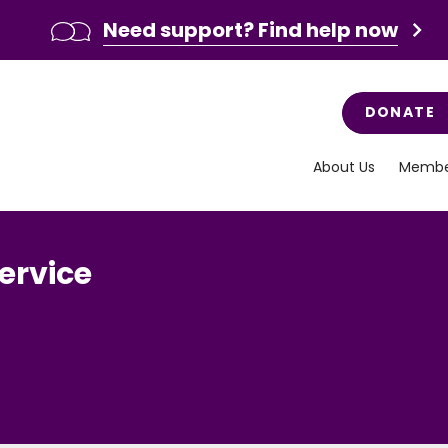
Need support? Find help now
DONATE
About Us
Membe
ervice