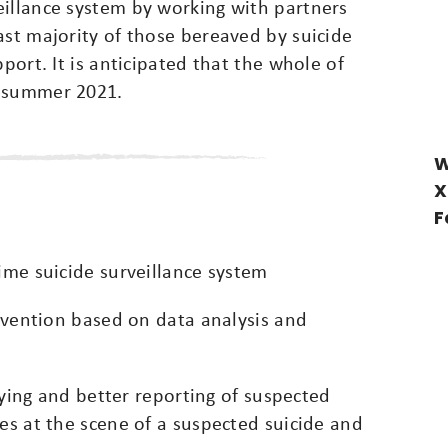
eillance system by working with partners
ast majority of those bereaved by suicide
pport. It is anticipated that the whole of
f summer 2021.
W
X
F
time suicide surveillance system
revention based on data analysis and
ifying and better reporting of suspected
ies at the scene of a suspected suicide and