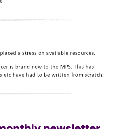
s
laced a stress on available resources.
ficer is brand new to the MPS. This has
s etc have had to be written from scratch.
 monthly newsletter