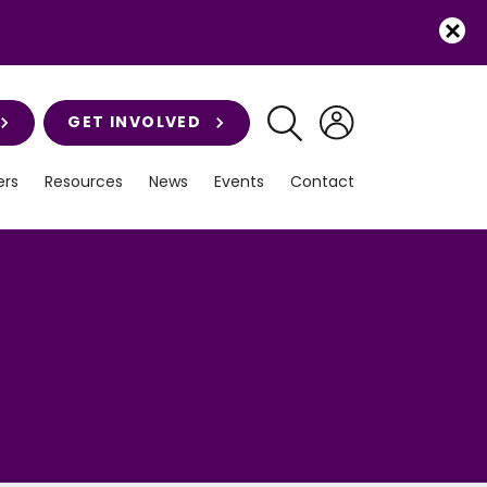
GET INVOLVED
rs
Resources
News
Events
Contact