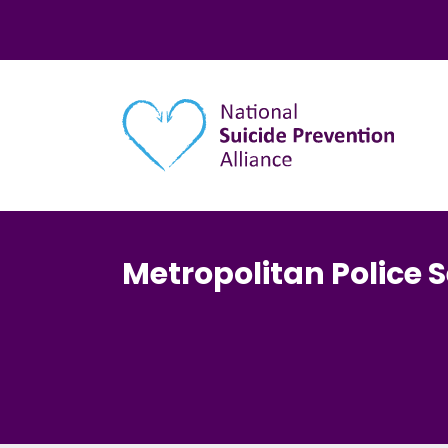
Main navigation
Metropolitan Police S