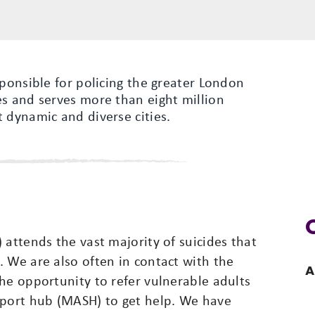
sponsible for policing the greater London
es and serves more than eight million
 dynamic and diverse cities.
 attends the vast majority of suicides that
 We are also often in contact with the
A
he opportunity to refer vulnerable adults
pport hub (MASH) to get help. We have