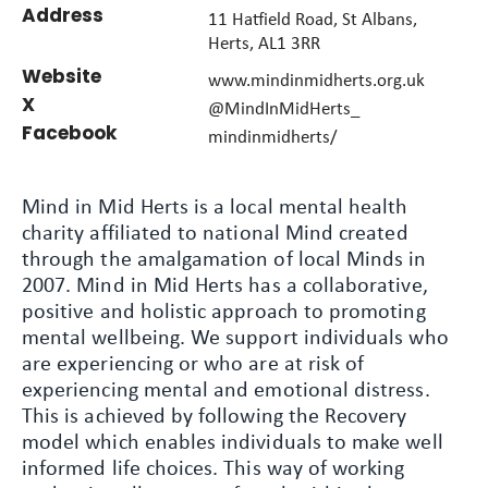
Address
11 Hatfield Road, St Albans,
Herts, AL1 3RR
Website
www.mindinmidherts.org.uk
X
@MindInMidHerts_
Facebook
mindinmidherts/
Mind in Mid Herts is a local mental health
charity affiliated to national Mind created
through the amalgamation of local Minds in
2007. Mind in Mid Herts has a collaborative,
positive and holistic approach to promoting
mental wellbeing. We support individuals who
are experiencing or who are at risk of
experiencing mental and emotional distress.
This is achieved by following the Recovery
model which enables individuals to make well
informed life choices. This way of working