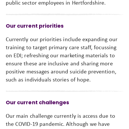
public sector employees in Hertfordshire.
Our current priorities
Currently our priorities include expanding our
training to target primary care staff, focussing
on EDI; refreshing our marketing materials to
ensure these are inclusive and sharing more
positive messages around suicide prevention,
such as individuals stories of hope.
Our current challenges
Our main challenge currently is access due to
the COVID-19 pandemic. Although we have