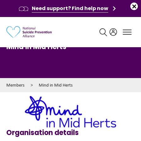
Need support? Find help now
Main navigation
Mind in Mid Herts
Members
>
Mind in Mid Herts
Organisation details