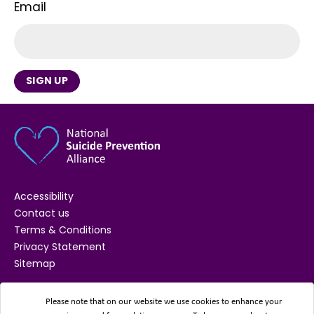
Email
SIGN UP
Accessibility
Contact us
Terms & Conditions
Privacy Statement
Sitemap
SUPPORTED BY
Please note that on our website we use cookies to enhance your