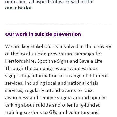
underpins all aspects of work within the
organisation
Our work in suicide prevention
We are key stakeholders involved in the delivery
of the local suicide prevention campaign for
Hertfordshire, Spot the Signs and Save a Life.
Through the campaign we provide various
signposting information to a range of different
services, including local and national crisis
services, regularly attend events to raise
awareness and remove stigma around openly
talking about suicide and offer fully-funded
training sessions to GPs and voluntary and