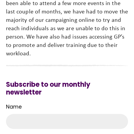
been able to attend a few more events in the
last couple of months, we have had to move the
majority of our campaigning online to try and
reach individuals as we are unable to do this in
person. We have also had issues accessing GP’s
to promote and deliver training due to their
workload.
Subscribe to our monthly
newsletter
Name