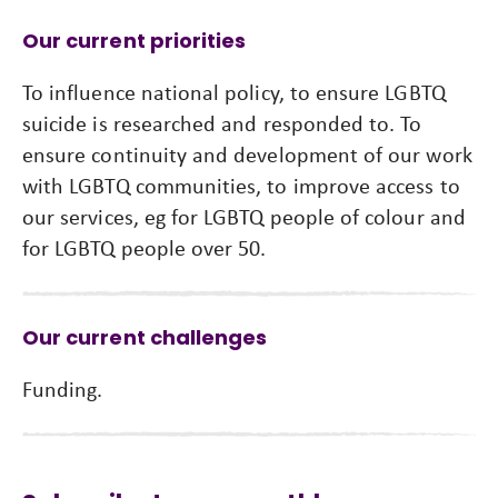
Our current priorities
To influence national policy, to ensure LGBTQ
suicide is researched and responded to. To
ensure continuity and development of our work
with LGBTQ communities, to improve access to
our services, eg for LGBTQ people of colour and
for LGBTQ people over 50.
Our current challenges
Funding.