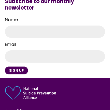
Subscribe to our monthly
newsletter
Name
Email
SIGN UP