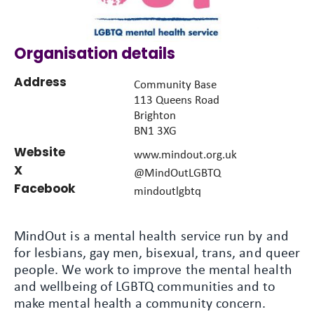
Organisation details
Address
Community Base
113 Queens Road
Brighton
BN1 3XG
Website
www.mindout.org.uk
X
@MindOutLGBTQ
Facebook
mindoutlgbtq
MindOut is a mental health service run by and
for lesbians, gay men, bisexual, trans, and queer
people. We work to improve the mental health
and wellbeing of LGBTQ communities and to
make mental health a community concern.