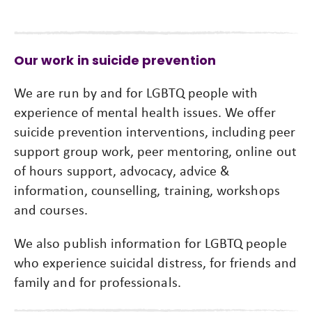
Our work in suicide prevention
We are run by and for LGBTQ people with
experience of mental health issues. We offer
suicide prevention interventions, including peer
support group work, peer mentoring, online out
of hours support, advocacy, advice &
information, counselling, training, workshops
and courses.
We also publish information for LGBTQ people
who experience suicidal distress, for friends and
family and for professionals.