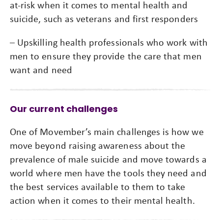
at-risk when it comes to mental health and
suicide, such as veterans and first responders
– Upskilling health professionals who work with
men to ensure they provide the care that men
want and need
Our current challenges
One of Movember’s main challenges is how we
move beyond raising awareness about the
prevalence of male suicide and move towards a
world where men have the tools they need and
the best services available to them to take
action when it comes to their mental health.