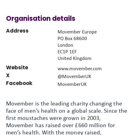
Organisation details
Address
Movember Europe
PO Box 68600
London
EC1P 1EF
United Kingdom
Website
www.movember.com
X
@MovemberUK
Facebook
MovemberUK
Movember is the leading charity changing the
face of men’s health on a global scale. Since the
first moustaches were grown in 2003,
Movember has raised over £660 million for
men’s health. With the money raised,