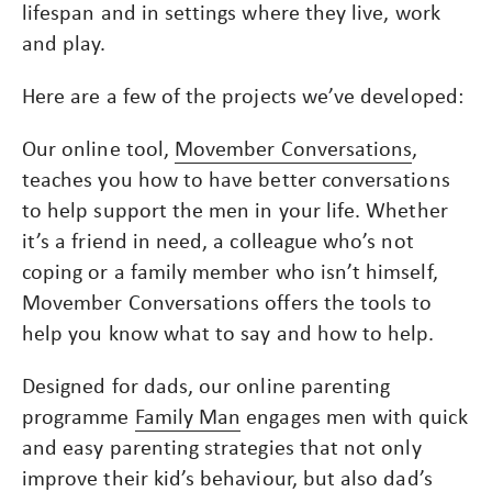
lifespan and in settings where they live, work
and play.
Here are a few of the projects we’ve developed:
Our online tool,
Movember Conversations
,
teaches you how to have better conversations
to help support the men in your life. Whether
it’s a friend in need, a colleague who’s not
coping or a family member who isn’t himself,
Movember Conversations offers the tools to
help you know what to say and how to help.
Designed for dads, our online parenting
programme
Family Man
engages men with quick
and easy parenting strategies that not only
improve their kid’s behaviour, but also dad’s