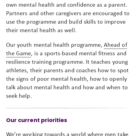
own mental health and confidence as a parent.
Partners and other caregivers are encouraged to
use the programme and build skills to improve
their mental health as well.
Our youth mental health programme,
Ahead of
the Game
, is a sports-based mental fitness and
resilience training programme. It teaches young
athletes, their parents and coaches how to spot
the signs of poor mental health, how to openly
talk about mental health and how and when to
seek help.
Our current priorities
We’re working towards a world where men take