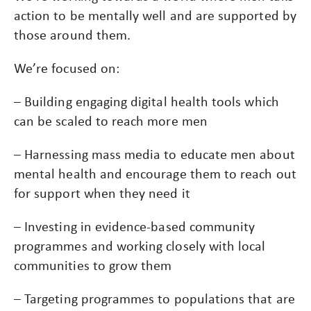
action to be mentally well and are supported by
those around them.
We’re focused on:
– Building engaging digital health tools which
can be scaled to reach more men
– Harnessing mass media to educate men about
mental health and encourage them to reach out
for support when they need it
– Investing in evidence-based community
programmes and working closely with local
communities to grow them
– Targeting programmes to populations that are