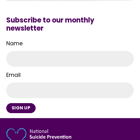
Subscribe to our monthly
newsletter
Name
Email
SIGN UP