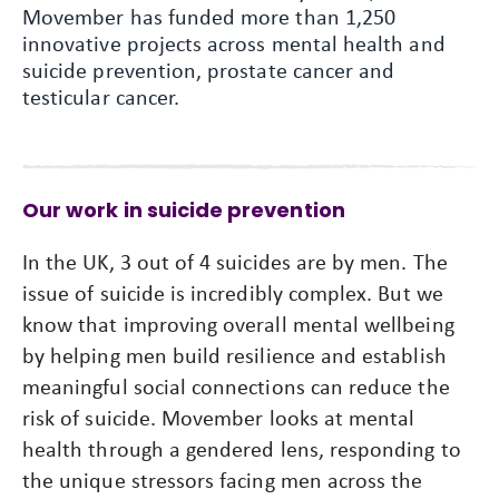
Movember has funded more than 1,250
innovative projects across mental health and
suicide prevention, prostate cancer and
testicular cancer.
Our work in suicide prevention
In the UK, 3 out of 4 suicides are by men. The
issue of suicide is incredibly complex. But we
know that improving overall mental wellbeing
by helping men build resilience and establish
meaningful social connections can reduce the
risk of suicide. Movember looks at mental
health through a gendered lens, responding to
the unique stressors facing men across the