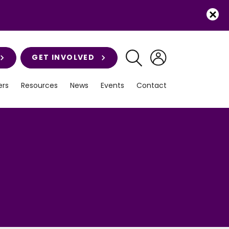
GET INVOLVED
rs
Resources
News
Events
Contact