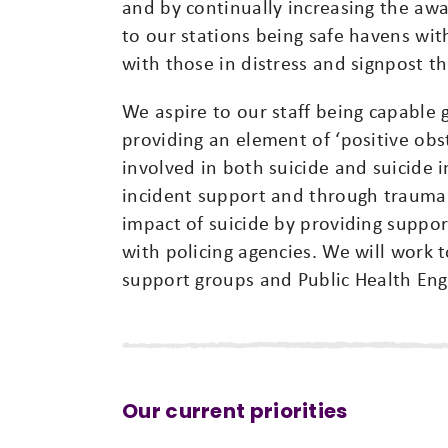
and by continually increasing the awa
to our stations being safe havens wit
with those in distress and signpost t
We aspire to our staff being capable 
providing an element of ‘positive obst
involved in both suicide and suicide 
incident support and through trauma 
impact of suicide by providing suppor
with policing agencies. We will work t
support groups and Public Health Eng
Our current priorities