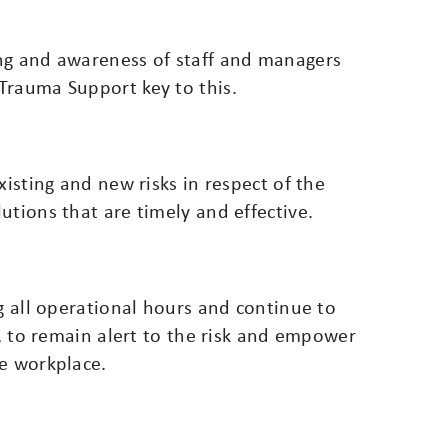
ng and awareness of staff and managers
Trauma Support key to this.
xisting and new risks in respect of the
utions that are timely and effective.
ng all operational hours and continue to
d, to remain alert to the risk and empower
he workplace.