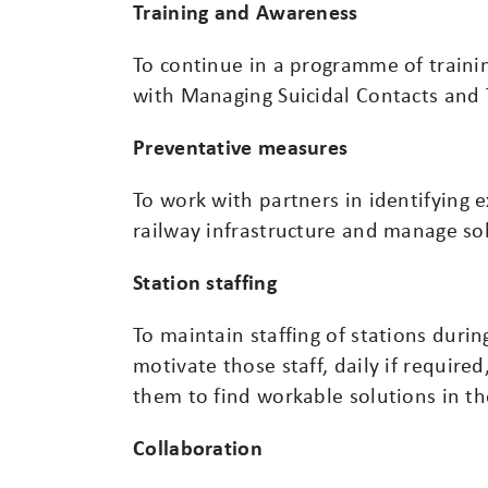
Training and Awareness
To continue in a programme of traini
with Managing Suicidal Contacts and 
Preventative measures
To work with partners in identifying e
railway infrastructure and manage sol
Station staffing
To maintain staffing of stations duri
motivate those staff, daily if require
them to find workable solutions in t
Collaboration