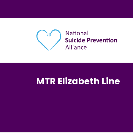
Main navigation
MTR Elizabeth Line