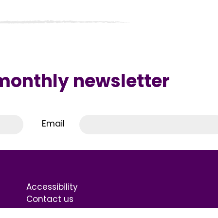
 monthly newsletter
Email
Accessibility
Contact us
Terms & Conditions