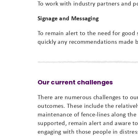
To work with industry partners and po
Signage and Messaging
To remain alert to the need for good 
quickly any recommendations made b
Our current challenges
There are numerous challenges to our
outcomes. These include the relativel
maintenance of fence-lines along the 
supported, remain alert and aware to 
engaging with those people in distres