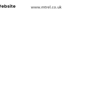
ebsite
www.mtrel.co.uk