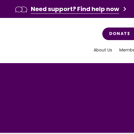
Need support? Find help now
DONATE
About Us
Membe