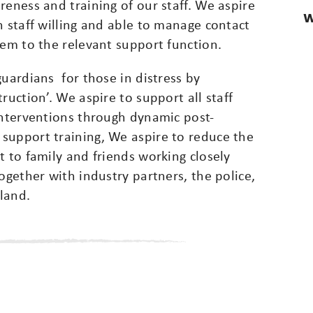
reness and training of our staff. We aspire
W
h staff willing and able to manage contact
hem to the relevant support function.
guardians for those in distress by
ruction’. We aspire to support all staff
interventions through dynamic post-
support training, We aspire to reduce the
t to family and friends working closely
ogether with industry partners, the police,
land.