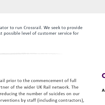
ator to run Crossrail. We seek to provide
t possible level of customer service for
Rail prior to the commencement of full
partner of the wider UK Rail network. The
A
 reducing the number of suicides on our
rventions by staff (including contractors),