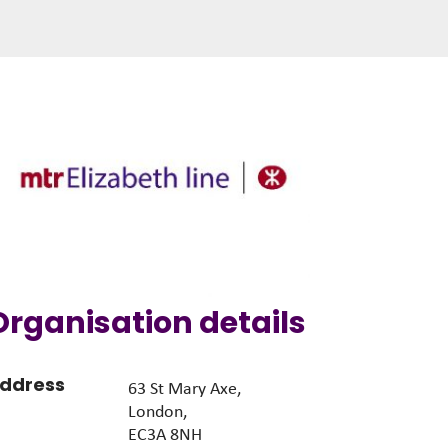
Organisation details
ddress
63 St Mary Axe,
London,
EC3A 8NH