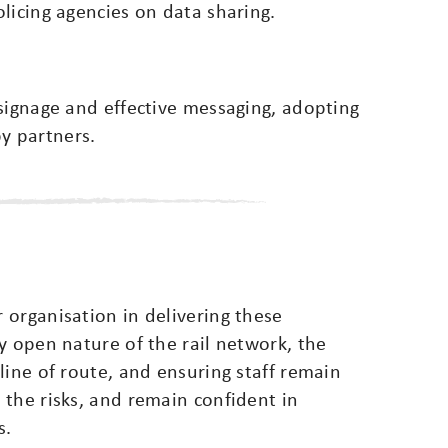
licing agencies on data sharing.
signage and effective messaging, adopting
y partners.
 organisation in delivering these
y open nature of the rail network, the
line of route, and ensuring staff remain
the risks, and remain confident in
s.