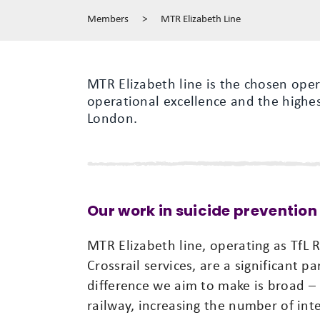
Members
>
MTR Elizabeth Line
MTR Elizabeth line is the chosen oper
operational excellence and the highes
London.
Our work in suicide prevention
MTR Elizabeth line, operating as TfL 
Crossrail services, are a significant 
difference we aim to make is broad –
railway, increasing the number of inte