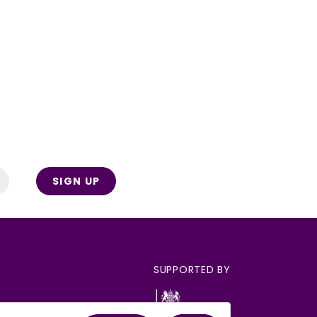
SIGN UP
SUPPORTED BY