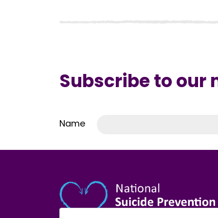
Subscribe to our
Name