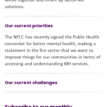
solutions.
Our current priorities
The NFCC has recently signed the Public Health
concordat for better mental health, making a
statement in the fire sector that we want to
improve things for our communities in terms of
accessing and understanding MH services.
Our current challenges