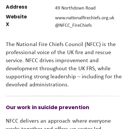
Address
49 Northdown Road
Website
www.nationalfirechiefs.org.uk
X
@NFCC_FireChiefs
The National Fire Chiefs Council (NFCC) is the
professional voice of the UK fire and rescue
service. NFCC drives improvement and
development throughout the UK FRS, while
supporting strong leadership – including for the
devolved administrations.
Our work in suicide prevention
NFCC delivers an approach where everyone
works together and offers up sector-led