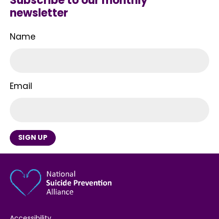
Subscribe to our monthly
newsletter
Name
Email
SIGN UP
Accessibility