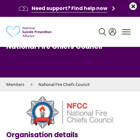
Need support? Find help now
Main navigation
National Fire Chiefs Council
Members
>
National Fire Chiefs Council
Organisation details