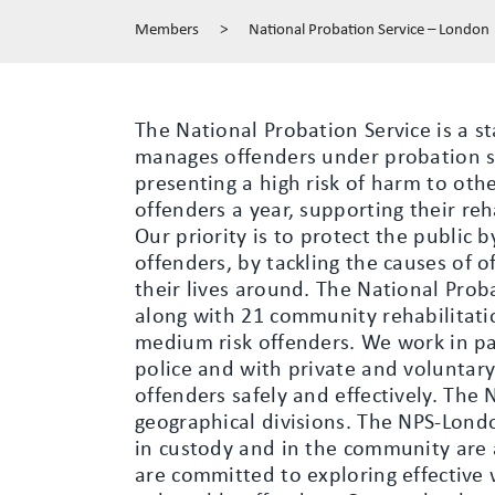
Members
>
National Probation Service – London
The National Probation Service is a st
manages offenders under probation s
presenting a high risk of harm to ot
offenders a year, supporting their reh
Our priority is to protect the public b
offenders, by tackling the causes of 
their lives around. The National Prob
along with 21 community rehabilitat
medium risk offenders. We work in pa
police and with private and voluntar
offenders safely and effectively. The 
geographical divisions. The NPS-Lond
in custody and in the community are a
are committed to exploring effective 