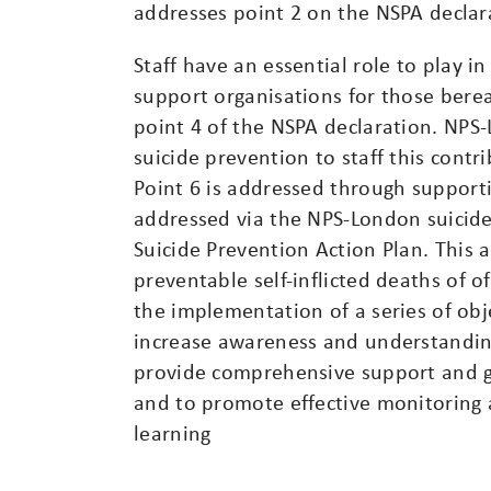
addresses point 2 on the NSPA declar
Staff have an essential role to play i
support organisations for those bereav
point 4 of the NSPA declaration. NPS
suicide prevention to staff this contr
Point 6 is addressed through supportin
addressed via the NPS-London suicid
Suicide Prevention Action Plan. This 
preventable self-inflicted deaths of
the implementation of a series of obj
increase awareness and understanding
provide comprehensive support and gu
and to promote effective monitoring 
learning