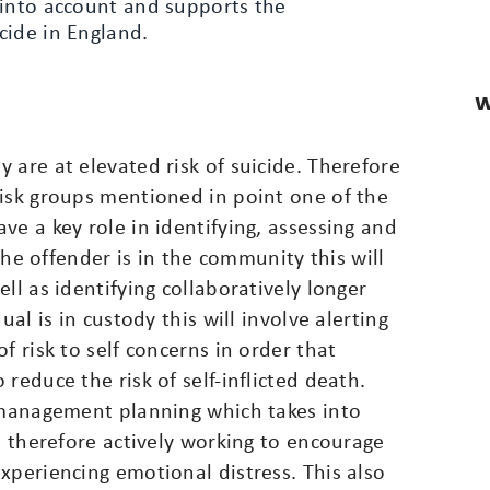
 into account and supports the
cide in England.
W
 are at elevated risk of suicide. Therefore
risk groups mentioned in point one of the
ve a key role in identifying, assessing and
 the offender is in the community this will
ll as identifying collaboratively longer
ual is in custody this will involve alerting
f risk to self concerns in order that
reduce the risk of self-inflicted death.
s management planning which takes into
e therefore actively working to encourage
xperiencing emotional distress. This also