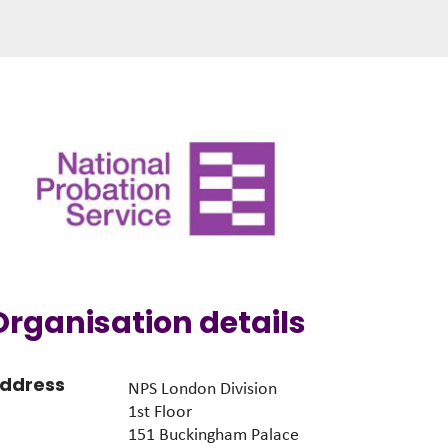
Organisation details
ddress
NPS London Division
1st Floor
151 Buckingham Palace