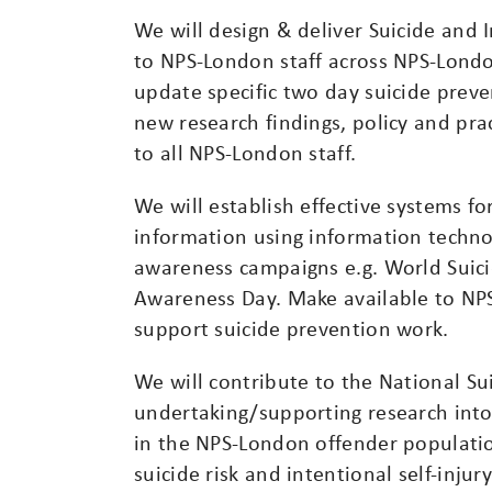
We will design & deliver Suicide and 
to NPS-London staff across NPS-Londo
update specific two day suicide prev
new research findings, policy and prac
to all NPS-London staff.
We will establish effective systems f
information using information techno
awareness campaigns e.g. World Suici
Awareness Day. Make available to NPS
support suicide prevention work.
We will contribute to the National Su
undertaking/supporting research into 
in the NPS-London offender populati
suicide risk and intentional self-inj