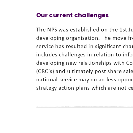
Our current challenges
The NPS was established on the 1st J
developing organisation. The move fro
service has resulted in significant ch
includes challenges in relation to inf
developing new relationships with C
(CRC’s) and ultimately post share sal
national service may mean less oppor
strategy action plans which are not c