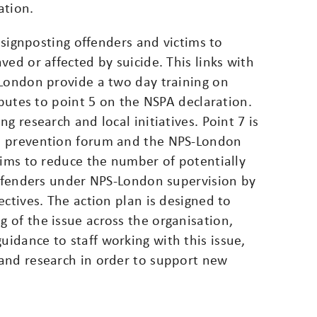
ation.
n signposting offenders and victims to
ed or affected by suicide. This links with
-London provide a two day training on
ibutes to point 5 on the NSPA declaration.
g research and local initiatives. Point 7 is
e prevention forum and the NPS-London
aims to reduce the number of potentially
 offenders under NPS-London supervision by
ectives. The action plan is designed to
 of the issue across the organisation,
idance to staff working with this issue,
and research in order to support new