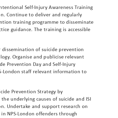
Intentional Self-Injury Awareness Training
n. Continue to deliver and regularly
ention training programme to disseminate
tice guidance. The training is accessible
or dissemination of suicide prevention
logy. Organise and publicise relevant
de Prevention Day and Self-Injury
-London staff relevant information to
icide Prevention Strategy by
the underlying causes of suicide and ISI
on. Undertake and support research on
ury in NPS-London offenders through