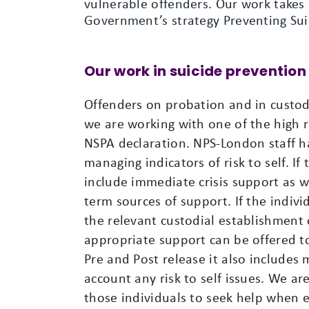
vulnerable offenders. Our work takes
Government’s strategy Preventing Sui
Our work in suicide prevention
Offenders on probation and in custody
we are working with one of the high 
NSPA declaration. NPS-London staff ha
managing indicators of risk to self. If
include immediate crisis support as we
term sources of support. If the individ
the relevant custodial establishment o
appropriate support can be offered to 
Pre and Post release it also include
account any risk to self issues. We ar
those individuals to seek help when e