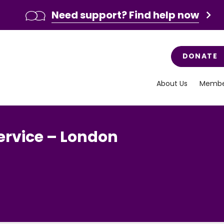
Need support? Find help now
DONATE
About Us
Membe
ervice – London