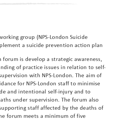
y working group (NPS-London Suicide
plement a suicide prevention action plan
 forum is develop a strategic awareness,
ing of practice issues in relation to self-
 supervision with NPS-London. The aim of
uidance for NPS-London staff to minimise
de and intentional self-injury and to
eaths under supervision. The forum also
supporting staff affected by the deaths of
The forum meets a minimum of five