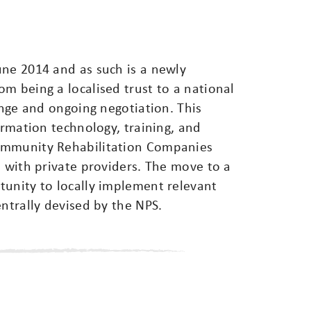
une 2014 and as such is a newly
m being a localised trust to a national
ange and ongoing negotiation. This
ormation technology, training, and
ommunity Rehabilitation Companies
e with private providers. The move to a
tunity to locally implement relevant
entrally devised by the NPS.