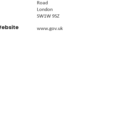
Road
London
SW1W 9SZ
ebsite
www.gov.uk