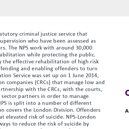
atutory criminal justice service that
upervision who have been assessed as
hers. The NPS work with around 30,000
abilitation while protecting the public.
y the effective rehabilitation of high risk
offending and enabling offenders to turn
ation Service was set up on 1 June 2014,
ion companies (CRCs) that manage low and
rtnership with the CRCs, with the courts,
y sector partners in order to manage
NPS is split into a number of different
on covers the London Division. Offenders
A
t elevated risk of suicide. NPS-London
ways to reduce the risk of suicide by