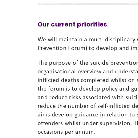
Our current priorities
We will maintain a multi-disciplinar
Prevention Forum) to develop and im
The purpose of the suicide prevention
organisational overview and understand
inflicted deaths completed whilst on
the forum is to develop policy and g
and reduce risks associated with suici
reduce the number of self-inflicted d
aims develop guidance in relation to 
offenders whilst under supervision. 
occasions per annum.