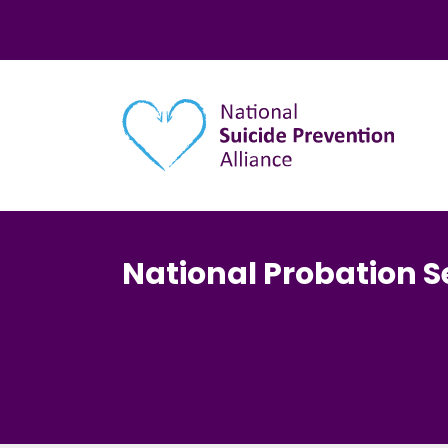
Main navigation
National Probation S