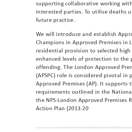
supporting collaborative working with
interested parties. To utilise deaths
future practice.
We will introduce and establish Appr
Champions in Approved Premises in 
residential provision to selected high
enhanced levels of protection to the 
offending. The London Approved Pre
(APSPC) role is considered pivotal in 
Approved Premises (AP). It supports 
requirements outlined in the Nation
the NPS-London Approved Premises Red
Action Plan (2013-20