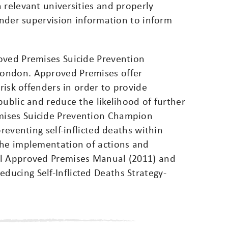
 relevant universities and properly
 under supervision information to inform
oved Premises Suicide Prevention
London. Approved Premises offer
 risk offenders in order to provide
public and reduce the likelihood of further
mises Suicide Prevention Champion
preventing self-inflicted deaths within
the implementation of actions and
al Approved Premises Manual (2011) and
ucing Self-Inflicted Deaths Strategy-