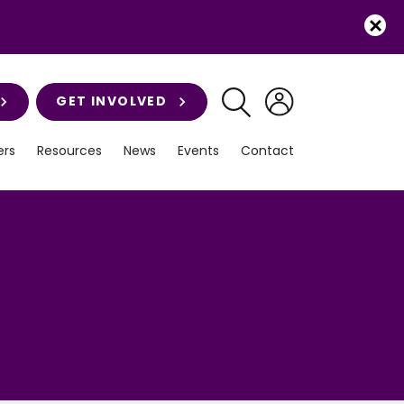
GET INVOLVED
rs
Resources
News
Events
Contact