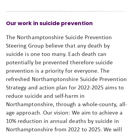
Our work in suicide prevention
The Northamptonshire Suicide Prevention
Steering Group believe that any death by
suicide is one too many. Each death can
potentially be prevented therefore suicide
prevention is a priority for everyone. The
refreshed Northamptonshire Suicide Prevention
Strategy and action plan for 2022-2025 aims to
reduce suicide and self-harm in
Northamptonshire, through a whole-county, all-
age approach. Our vision: We aim to achieve a
10% reduction in annual deaths by suicide in
Northamptonshire from 2022 to 2025. We will