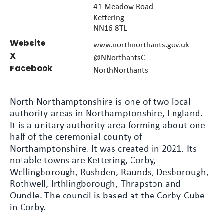
41 Meadow Road
Kettering
NN16 8TL
Website
www.northnorthants.gov.uk
X
@NNorthantsC
Facebook
NorthNorthants
North Northamptonshire is one of two local
authority areas in Northamptonshire, England.
It is a unitary authority area forming about one
half of the ceremonial county of
Northamptonshire. It was created in 2021. Its
notable towns are Kettering, Corby,
Wellingborough, Rushden, Raunds, Desborough,
Rothwell, Irthlingborough, Thrapston and
Oundle. The council is based at the Corby Cube
in Corby.