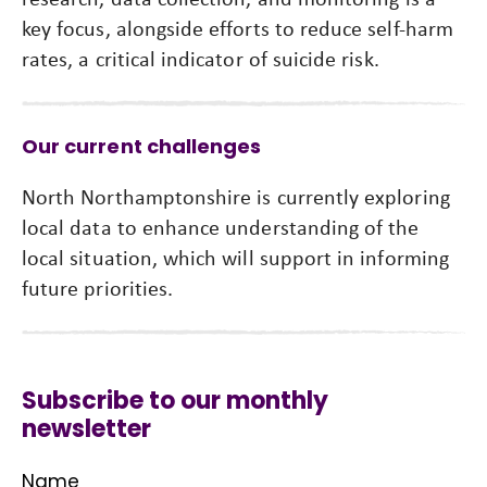
key focus, alongside efforts to reduce self-harm
rates, a critical indicator of suicide risk.
Our current challenges
North Northamptonshire is currently exploring
local data to enhance understanding of the
local situation, which will support in informing
future priorities.
Subscribe to our monthly
newsletter
Name