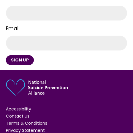
Email
SIGN UP
Accessibility
Contact us
Terms & Conditions
Privacy Statement