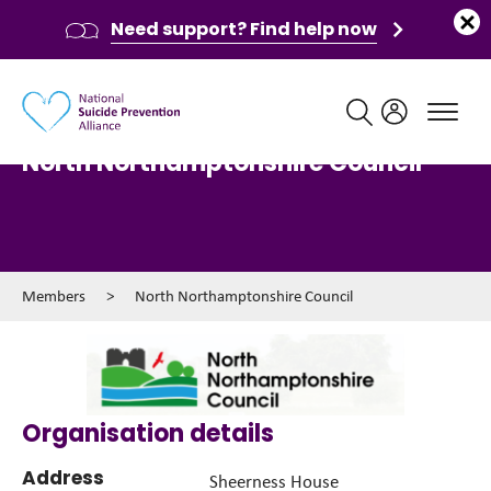
Need support? Find help now
Main navigation
North Northamptonshire Council
Members
>
North Northamptonshire Council
Organisation details
Address
Sheerness House