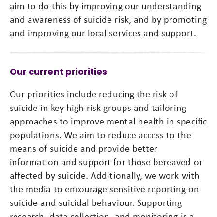
aim to do this by improving our understanding
and awareness of suicide risk, and by promoting
and improving our local services and support.
Our current priorities
Our priorities include reducing the risk of
suicide in key high-risk groups and tailoring
approaches to improve mental health in specific
populations. We aim to reduce access to the
means of suicide and provide better
information and support for those bereaved or
affected by suicide. Additionally, we work with
the media to encourage sensitive reporting on
suicide and suicidal behaviour. Supporting
research, data collection, and monitoring is a