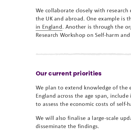
We collaborate closely with research 
the UK and abroad. One example is 
in England
. Another is through the or
Research Workshop on Self-harm and 
Our current priorities
We plan to extend knowledge of the 
England across the age span, include i
to assess the economic costs of self-
We will also finalise a large-scale u
disseminate the findings.