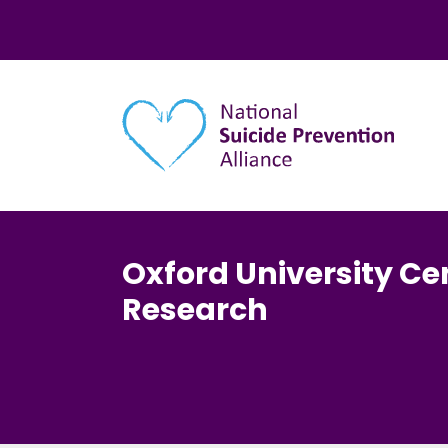
Main navigation
Oxford University Cen
Research