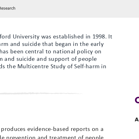
 Research
ford University was established in 1998. It
arm and suicide that began in the early
has been central to national policy on
m and suicide and support of people
ds the Multicentre Study of Self-harm in
A
) produces evidence-based reports on a
ide prevention and treatment of people