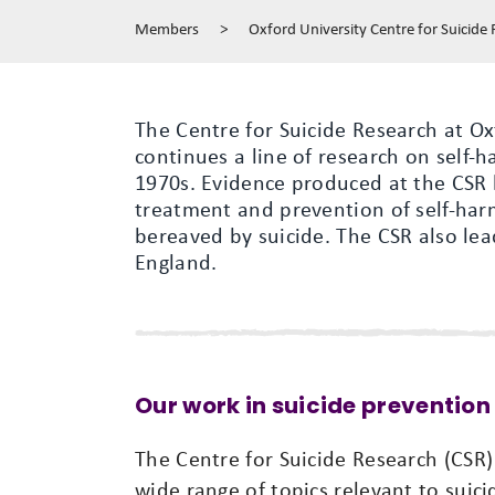
Members
>
Oxford University Centre for Suicide
The Centre for Suicide Research at Ox
continues a line of research on self-h
1970s. Evidence produced at the CSR 
treatment and prevention of self-har
bereaved by suicide. The CSR also lea
England.
Our work in suicide prevention
The Centre for Suicide Research (CSR
wide range of topics relevant to suic