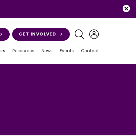
GET INVOLVED
rs
Resources
News
Events
Contact