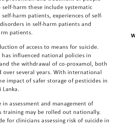
 self-harm these include systematic
o self-harm patients, experiences of self-
 disorders in self-harm patients and
arm patients.
W
uction of access to means for suicide.
 has influenced national policies in
l and the withdrawal of co-proxamol, both
d over several years. With international
he impact of safer storage of pesticides in
i Lanka.
ce in assessment and management of
s training may be rolled out nationally.
 for clinicians assessing risk of suicide in