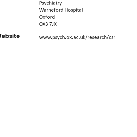
Psychiatry
Warneford Hospital
Oxford
OX3 7JX
ebsite
www.psych.ox.ac.uk/research/csr