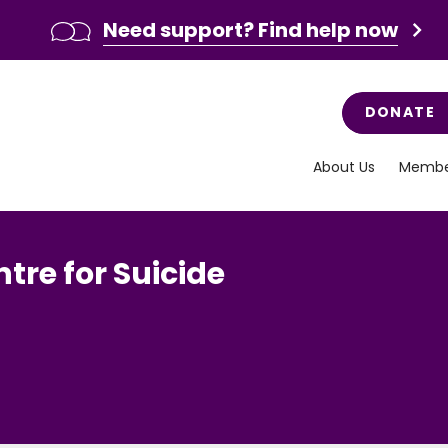
Need support? Find help now
DONATE
About Us
Membe
tre for Suicide