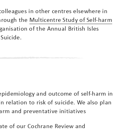
colleagues in other centres elsewhere in
through the
Multicentre Study of Self-harm
ganisation of the Annual British Isles
Suicide.
epidemiology and outcome of self-harm in
n relation to risk of suicide. We also plan
harm and preventative initiatives
pdate of our Cochrane Review and