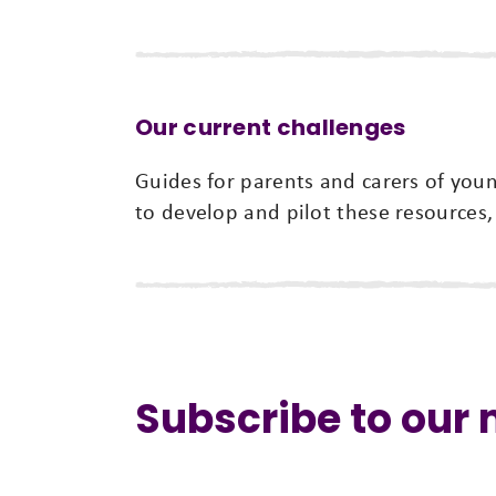
Our current challenges
Guides for parents and carers of yo
to develop and pilot these resources,
Subscribe to our