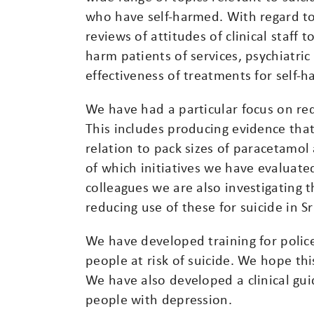
who have self-harmed. With regard to
reviews of attitudes of clinical staff t
harm patients of services, psychiatric
effectiveness of treatments for self-h
We have had a particular focus on red
This includes producing evidence that
relation to pack sizes of paracetamo
of which initiatives we have evaluate
colleagues we are also investigating t
reducing use of these for suicide in Sr
We have developed training for poli
people at risk of suicide. We hope thi
We have also developed a clinical guide
people with depression.