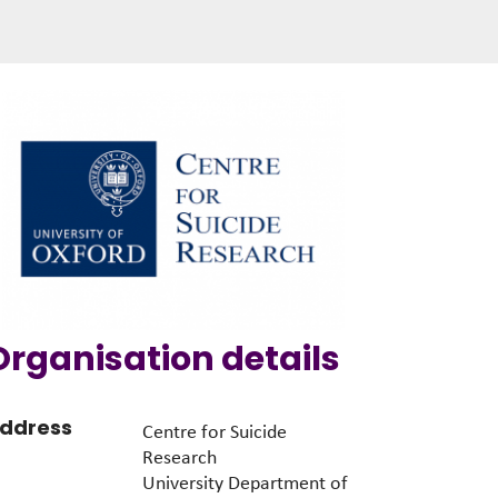
Organisation details
ddress
Centre for Suicide
Research
University Department of