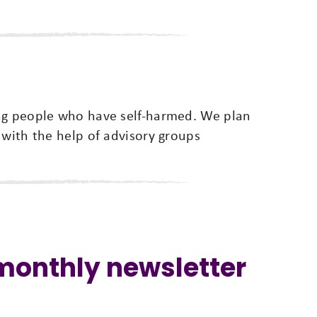
ung people who have self-harmed. We plan
 with the help of advisory groups
 monthly newsletter