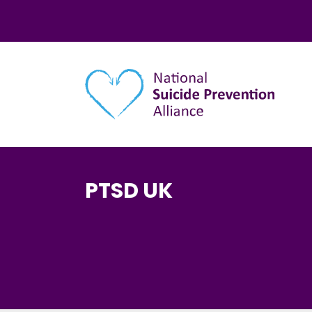
Main navigation
PTSD UK