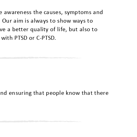
ase awareness the causes, symptoms and
 Our aim is always to show ways to
e a better quality of life, but also to
 with PTSD or C-PTSD.
and ensuring that people know that there