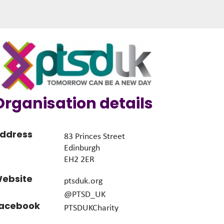
Organisation details
ddress
83 Princes Street
Edinburgh
EH2 2ER
ebsite
ptsduk.org
@PTSD_UK
acebook
PTSDUKCharity