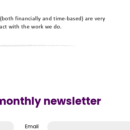
 (both financially and time-based) are very
pact with the work we do.
 monthly newsletter
Email