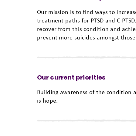
Our mission is to find ways to incre
treatment paths for PTSD and C-PTSD.
recover from this condition and achiev
prevent more suicides amongst those
Our current priorities
B
uilding awareness of the condition 
is hope.