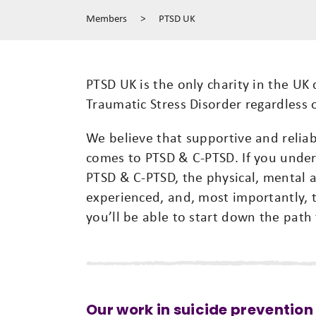
Members
>
PTSD UK
PTSD UK is the only charity in the UK
Traumatic Stress Disorder regardless 
We believe that supportive and relia
comes to PTSD & C-PTSD. If you under
PTSD & C-PTSD, the physical, mental
experienced, and, most importantly, 
you’ll be able to start down the path
Our work in suicide prevention