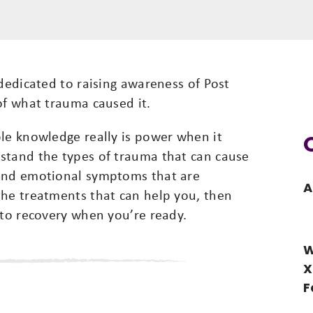
 dedicated to raising awareness of Post
of what trauma caused it.
ble knowledge really is power when it
stand the types of trauma that can cause
 and emotional symptoms that are
A
the treatments that can help you, then
 to recovery when you’re ready.
W
X
F