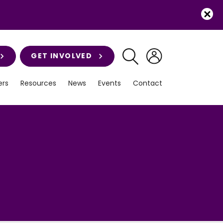
GET INVOLVED
rs
Resources
News
Events
Contact