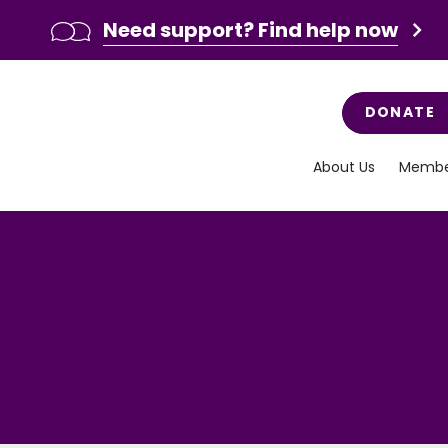
Need support? Find help now
DONATE
About Us
Membe