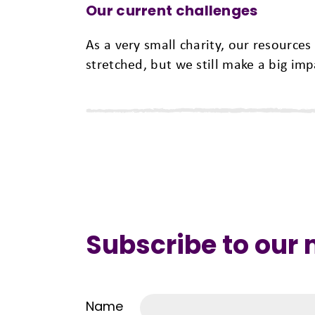
Our current challenges
As a very small charity, our resources
stretched, but we still make a big im
Subscribe to our
Name