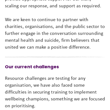
scaling our response, and support as required.
We are keen to continue to partner with
charities, organisations, and the public sector to
further engage in the conversation surrounding
mental health and suicide, firm believers that
united we can make a positive difference.
Our current challenges
Resource challenges are testing for any
organisation, we have also faced some
difficulties in securing training to implement
wellbeing champions, something we are focused
on prioritising.