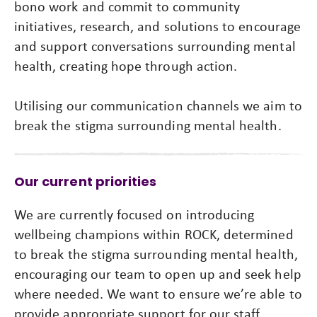
bono work and commit to community
initiatives, research, and solutions to encourage
and support conversations surrounding mental
health, creating hope through action.
Utilising our communication channels we aim to
break the stigma surrounding mental health.
Our current priorities
We are currently focused on introducing
wellbeing champions within ROCK, determined
to break the stigma surrounding mental health,
encouraging our team to open up and seek help
where needed. We want to ensure we’re able to
provide appropriate support for our staff,