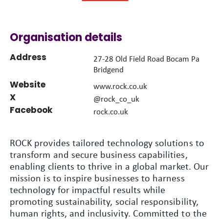
Organisation details
Address
27-28 Old Field Road Bocam Pa
Bridgend
Website
www.rock.co.uk
X
@rock_co_uk
Facebook
rock.co.uk
ROCK provides tailored technology solutions to
transform and secure business capabilities,
enabling clients to thrive in a global market. Our
mission is to inspire businesses to harness
technology for impactful results while
promoting sustainability, social responsibility,
human rights, and inclusivity. Committed to the