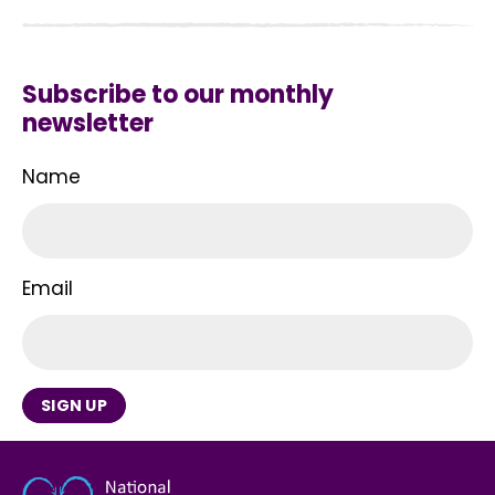
Subscribe to our monthly
newsletter
Name
Email
SIGN UP