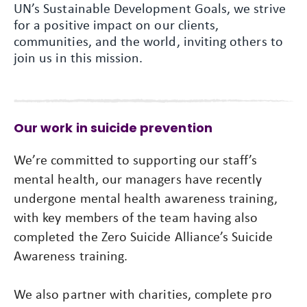
UN’s Sustainable Development Goals, we strive
for a positive impact on our clients,
communities, and the world, inviting others to
join us in this mission.
Our work in suicide prevention
We’re committed to supporting our staff’s
mental health, our managers have recently
undergone mental health awareness training,
with key members of the team having also
completed the Zero Suicide Alliance’s Suicide
Awareness training.
We also partner with charities, complete pro