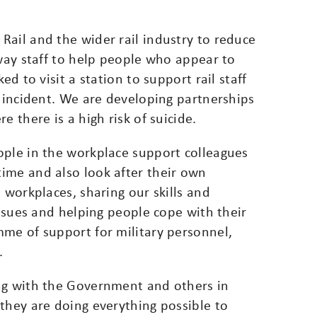
Rail and the wider rail industry to reduce
lway staff to help people who appear to
ed to visit a station to support rail staff
n incident. We are developing partnerships
e there is a high risk of suicide.
ople in the workplace support colleagues
ime and also look after their own
 workplaces, sharing our skills and
issues and helping people cope with their
mme of support for military personnel,
.
ng with the Government and others in
they are doing everything possible to