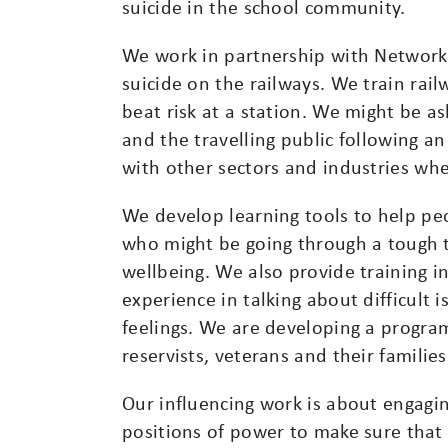
suicide in the school community.
We work in partnership with Network 
suicide on the railways. We train rai
beat risk at a station. We might be ask
and the travelling public following a
with other sectors and industries wher
We develop learning tools to help pe
who might be going through a tough t
wellbeing. We also provide training in
experience in talking about difficult 
feelings. We are developing a progra
reservists, veterans and their families
Our influencing work is about engagi
positions of power to make sure that 