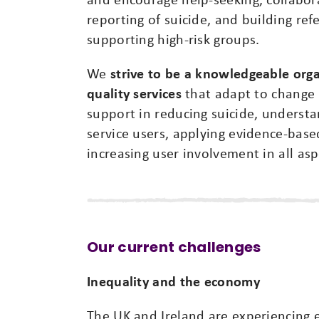
reporting of suicide, and building ref
supporting high-risk groups.
We
strive to be a knowledgeable organ
quality services
that adapt to change 
support in reducing suicide, underst
service users, applying evidence-base
increasing user involvement in all asp
Our current challenges
Inequality and the economy
The UK and Ireland are experiencing 