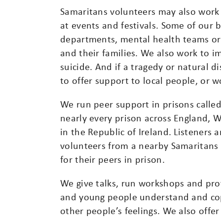
Samaritans volunteers may also work 
at events and festivals. Some of our
departments, mental health teams or 
and their families. We also work to 
suicide. And if a tragedy or natural 
to offer support to local people, or 
We run peer support in prisons called
nearly every prison across England, 
in the Republic of Ireland. Listeners 
volunteers from a nearby Samaritans 
for their peers in prison.
We give talks, run workshops and prov
and young people understand and cop
other people’s feelings. We also offer