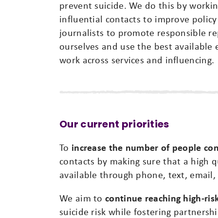
prevent suicide. We do this by worki
influential contacts to improve policy
journalists to promote responsible re
ourselves and use the best available 
work across services and influencing.
Our current priorities
To
increase the number of people con
contacts by making sure that a high q
available through phone, text, email, 
We aim to
continue reaching high-ri
suicide risk while fostering partnershi