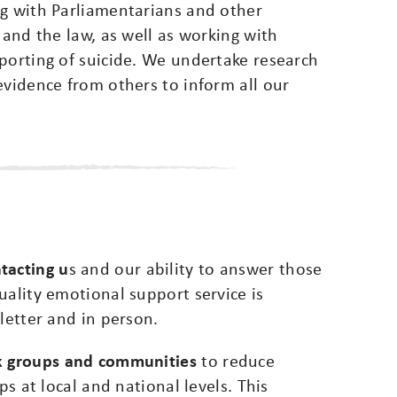
ng with Parliamentarians and other
 and the law, as well as working with
porting of suicide. We undertake research
evidence from others to inform all our
tacting u
s and our ability to answer those
uality emotional support service is
letter and in person.
sk groups and communities
to reduce
ps at local and national levels. This