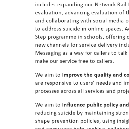
includes expanding our Network Rail
evaluation, advancing evaluation of 
and collaborating with social media or
to address suicide in online spaces. A
Step programme in schools, offering 
new channels for service delivery incl
Messaging as a way for callers to talk
make our service free to callers.
We aim to
improve the quality and co
are responsive to users’ needs and i
processes across all services and proj
We aim to
influence public policy an
reducing suicide by maintaining strong
shape prevention policies, using insig
and encourage help-seeking, collabor