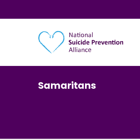
Main navigation
Samaritans