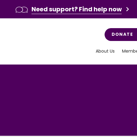
Need support? Find help now
DONATE
About Us
Membe