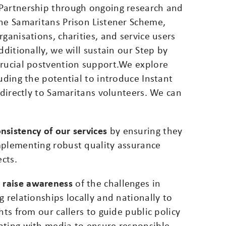
 Partnership through ongoing research and
the Samaritans Prison Listener Scheme,
ganisations, charities, and service users
dditionally, we will sustain our Step by
crucial postvention support.We explore
uding the potential to introduce Instant
 directly to Samaritans volunteers. We can
nsistency of our services
by ensuring they
mplementing robust quality assurance
ects.
d raise awareness
of the challenges in
 relationships locally and nationally to
hts from our callers to guide public policy
ating with media to ensure responsible