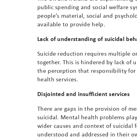
public spending and social welfare s
people’s material, social and psychol
available to provide help.
Lack of understanding of suicidal be
Suicide reduction requires multiple o
together. This is hindered by lack of
the perception that responsibility for
health services.
Disjointed and insufficient services
There are gaps in the provision of me
suicidal. Mental health problems play
wider causes and context of suicidal 
understood and addressed in their own 