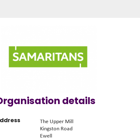
Organisation details
ddress
The Upper Mill
Kingston Road
Ewell