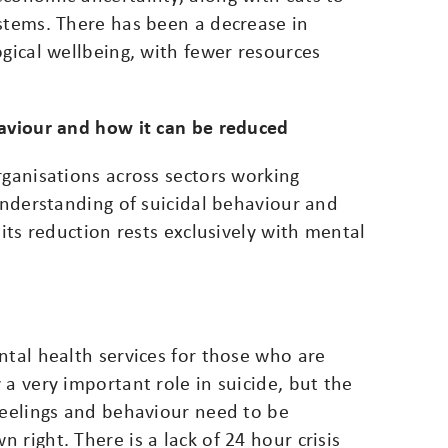
ystems. There has been a decrease in
ogical wellbeing, with fewer resources
haviour and how it can be reduced
rganisations across sectors working
 understanding of suicidal behaviour and
 its reduction rests exclusively with mental
ntal health services for those who are
 a very important role in suicide, but the
feelings and behaviour need to be
right. There is a lack of 24 hour crisis