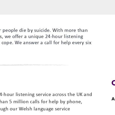
er people die by suicide. With more than
, we offer a unique 24-hour listening
 cope. We answer a call for help every six
-hour listening service across the UK and
A
han 5 million calls for help by phone,
rough our Welsh language service