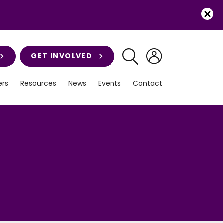
GET INVOLVED
rs
Resources
News
Events
Contact