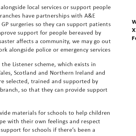
alongside local services or support people
 branches have partnerships with A&E
W
GP surgeries so they can support patients
X
improve support for people bereaved by
F
disaster affects a community, we may go out
work alongside police or emergency services
 the Listener scheme, which exists in
Wales, Scotland and Northern Ireland and
are selected, trained and supported by
branch, so that they can provide support
ide materials for schools to help children
e with their own feelings and respect
 support for schools if there’s been a