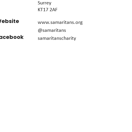
Surrey
KT17 2AF
ebsite
www.samaritans.org
@samaritans
acebook
samaritanscharity