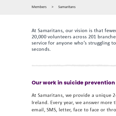
Members
>
Samaritans
At Samaritans, our vision is that few
20,000 volunteers across 201 branches
service for anyone who’s struggling to
seconds.
Our work in suicide prevention
At Samaritans, we provide a unique 24
Ireland. Every year, we answer more t
email, SMS, letter, face to face or th