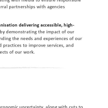
erral partnerships with agencies
isation delivering accessible, high-
by demonstrating the impact of our
anding the needs and experiences of our
d practices to improve services, and
ects of our work.
economic uncertainty, along with cuts to