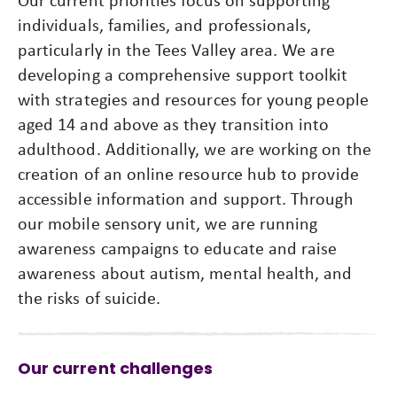
individuals, families, and professionals,
particularly in the Tees Valley area. We are
developing a comprehensive support toolkit
with strategies and resources for young people
aged 14 and above as they transition into
adulthood. Additionally, we are working on the
creation of an online resource hub to provide
accessible information and support. Through
our mobile sensory unit, we are running
awareness campaigns to educate and raise
awareness about autism, mental health, and
the risks of suicide.
Our current challenges