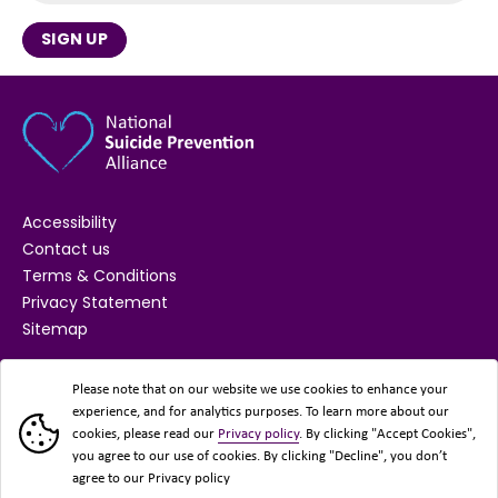
SIGN UP
Accessibility
Contact us
Terms & Conditions
Privacy Statement
Sitemap
SUPPORTED BY
Please note that on our website we use cookies to enhance your
experience, and for analytics purposes. To learn more about our
cookies, please read our
Privacy policy
. By clicking "Accept Cookies",
you agree to our use of cookies. By clicking "Decline", you don’t
agree to our Privacy policy