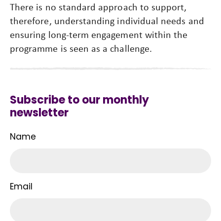
There is no standard approach to support,
therefore, understanding individual needs and
ensuring long-term engagement within the
programme is seen as a challenge.
Subscribe to our monthly
newsletter
Name
Email