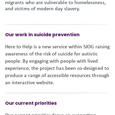
migrants who are vulnerable to homelessness,
and victims of modern day slavery.
Our work in suicide prevention
Here to Help is a new service within SJOG raising
awareness of the risk of suicide for autistic
people. By engaging with people with lived
experience, the project has been co-designed to
produce a range of accessible resources through
an interactive website.
Our current priorities
Our current priorities focus on supporting