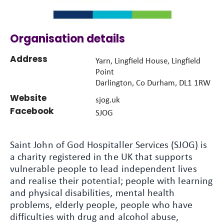
Organisation details
Address
Yarn, Lingfield House, Lingfield
Point
Darlington, Co Durham, DL1 1RW
Website
sjog.uk
Facebook
SJOG
Saint John of God Hospitaller Services (SJOG) is
a charity registered in the UK that supports
vulnerable people to lead independent lives
and realise their potential; people with learning
and physical disabilities, mental health
problems, elderly people, people who have
difficulties with drug and alcohol abuse,