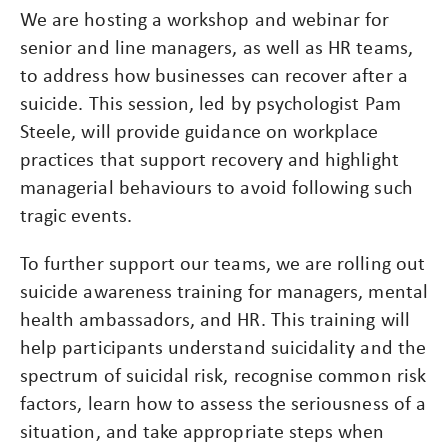
We are hosting a workshop and webinar for
senior and line managers, as well as HR teams,
to address how businesses can recover after a
suicide. This session, led by psychologist Pam
Steele, will provide guidance on workplace
practices that support recovery and highlight
managerial behaviours to avoid following such
tragic events.
To further support our teams, we are rolling out
suicide awareness training for managers, mental
health ambassadors, and HR. This training will
help participants understand suicidality and the
spectrum of suicidal risk, recognise common risk
factors, learn how to assess the seriousness of a
situation, and take appropriate steps when