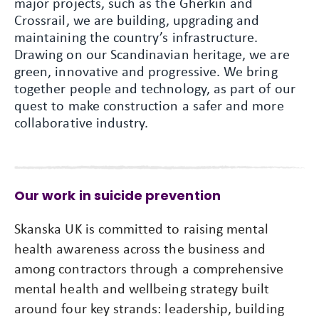
major projects, such as the Gherkin and
Crossrail, we are building, upgrading and
maintaining the country’s infrastructure.
Drawing on our Scandinavian heritage, we are
green, innovative and progressive. We bring
together people and technology, as part of our
quest to make construction a safer and more
collaborative industry.
Our work in suicide prevention
Skanska UK is committed to raising mental
health awareness across the business and
among contractors through a comprehensive
mental health and wellbeing strategy built
around four key strands: leadership, building