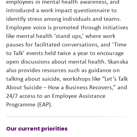
employees in mental health awareness, and
introduced a work impact questionnaire to
identify stress among individuals and teams.
Employee voice is promoted through initiatives
like mental health ‘stand ups,’ where work
pauses for facilitated conversations, and ‘Time
to Talk’ events held twice a year to encourage
open discussions about mental health. Skanska
also provides resources such as guidance on
talking about suicide, workshops like “Let’s Talk
About Suicide – How a Business Recovers,” and
24/7 access to an Employee Assistance
Programme (EAP).
Our current priorities