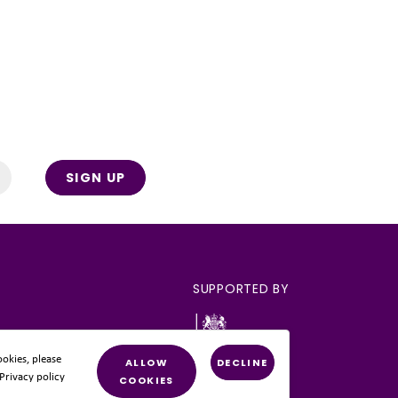
SIGN UP
SUPPORTED BY
okies, please
ALLOW
DECLINE
 Privacy policy
COOKIES