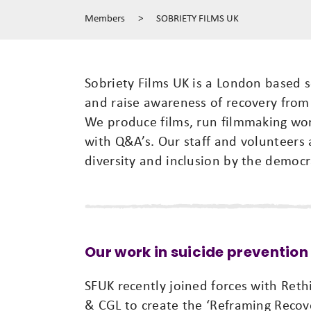
Members
>
SOBRIETY FILMS UK
Sobriety Films UK is a London based s
and raise awareness of recovery from 
We produce films, run filmmaking wor
with Q&A’s. Our staff and volunteers 
diversity and inclusion by the democra
Our work in suicide prevention
SFUK recently joined forces with Reth
& CGL to create the ‘Reframing Recove