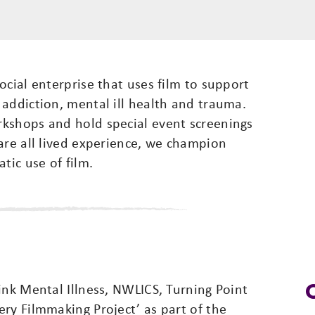
ocial enterprise that uses film to support
addiction, mental ill health and trauma.
kshops and hold special event screenings
are all lived experience, we champion
tic use of film.
ink Mental Illness, NWLICS, Turning Point
ry Filmmaking Project’ as part of the