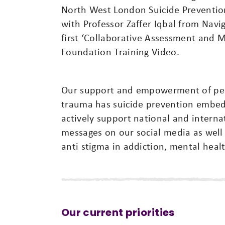
North West London Suicide Preventio
with Professor Zaffer Iqbal from Nav
first ‘Collaborative Assessment and 
Foundation Training Video.
Our support and empowerment of peop
trauma has suicide prevention embed
actively support national and interna
messages on our social media as wel
anti stigma in addiction, mental heal
Our current priorities