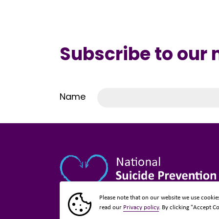
Subscribe to our
Name
Please note that on our website we use cookie
read our
Privacy policy
. By clicking "Accept C