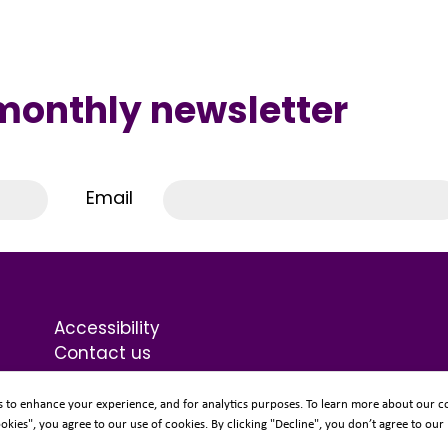
 monthly newsletter
Email
Accessibility
Contact us
Terms & Conditions
Privacy Statement
s to enhance your experience, and for analytics purposes. To learn more about our co
ookies", you agree to our use of cookies. By clicking "Decline", you don’t agree to our
Sitemap