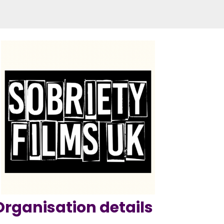
Organisation details