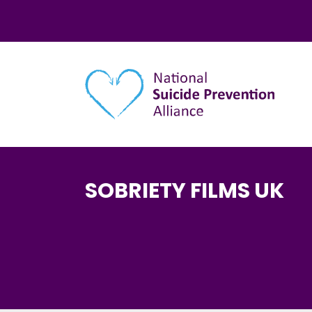
Main navigation
SOBRIETY FILMS UK