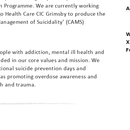
n Programme. We are currently working
A
igo Health Care CIC Grimsby to produce the
Management of Suicidality’ (CAMS)
W
X
F
le with addiction, mental ill health and
ded in our core values and mission. We
tional suicide prevention days and
l as promoting overdose awareness and
th and trauma.