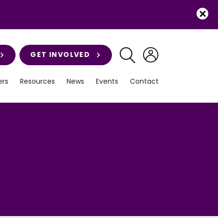
GET INVOLVED
rs
Resources
News
Events
Contact