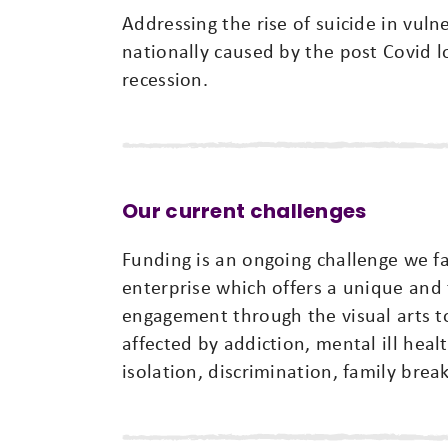
Addressing the rise of suicide in vul
nationally caused by the post Covid lo
recession.
Our current challenges
Funding is an ongoing challenge we fac
enterprise which offers a unique and 
engagement through the visual arts to 
affected by addiction, mental ill heal
isolation, discrimination, family bre