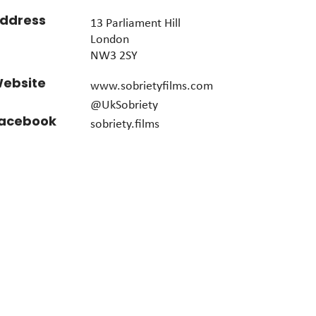
ddress
13 Parliament Hill
London
NW3 2SY
ebsite
www.sobrietyfilms.com
@UkSobriety
acebook
sobriety.films