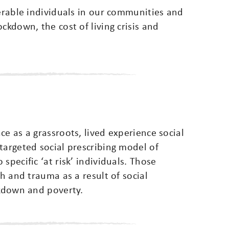
nerable individuals in our communities and
ckdown, the cost of living crisis and
e as a grassroots, lived experience social
targeted social prescribing model of
specific ‘at risk’ individuals. Those
th and trauma as a result of social
akdown and poverty.