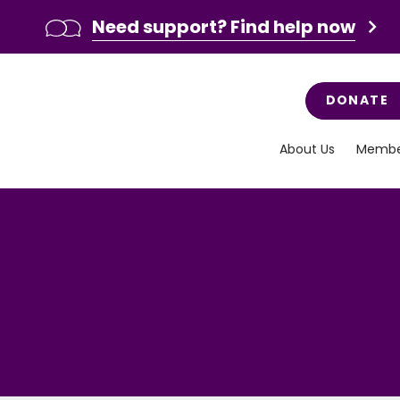
Need support? Find help now
DONATE
About Us
Membe