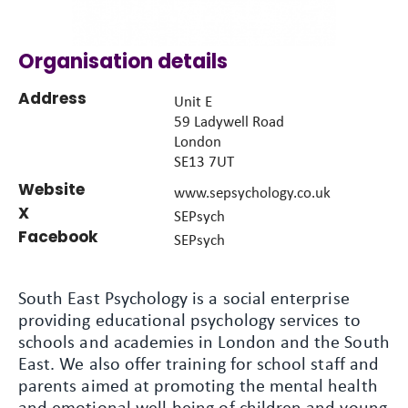
Organisation details
Address
Unit E
59 Ladywell Road
London
SE13 7UT
Website
www.sepsychology.co.uk
X
SEPsych
Facebook
SEPsych
South East Psychology is a social enterprise
providing educational psychology services to
schools and academies in London and the South
East. We also offer training for school staff and
parents aimed at promoting the mental health
and emotional well-being of children and young