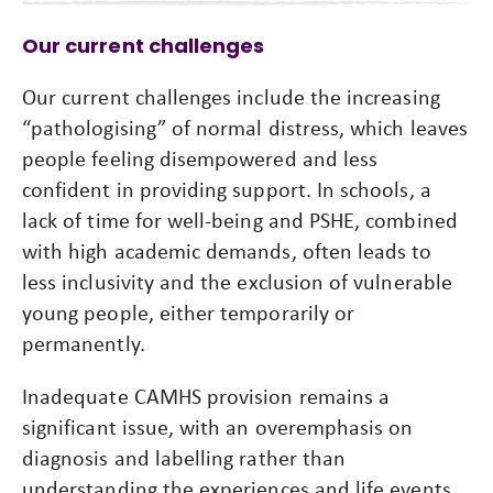
Our current challenges
Our current challenges include the increasing
“pathologising” of normal distress, which leaves
people feeling disempowered and less
confident in providing support. In schools, a
lack of time for well-being and PSHE, combined
with high academic demands, often leads to
less inclusivity and the exclusion of vulnerable
young people, either temporarily or
permanently.
Inadequate CAMHS provision remains a
significant issue, with an overemphasis on
diagnosis and labelling rather than
understanding the experiences and life events