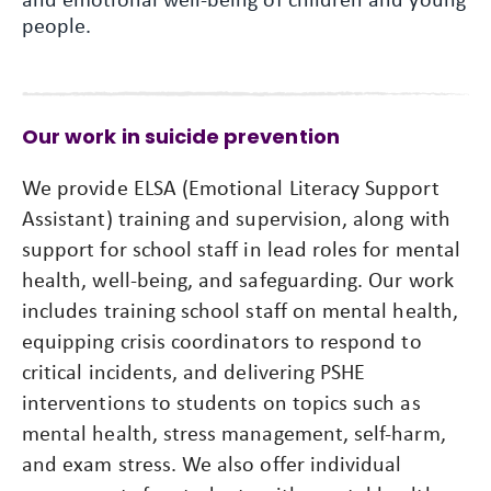
people.
Our work in suicide prevention
We provide ELSA (Emotional Literacy Support
Assistant) training and supervision, along with
support for school staff in lead roles for mental
health, well-being, and safeguarding. Our work
includes training school staff on mental health,
equipping crisis coordinators to respond to
critical incidents, and delivering PSHE
interventions to students on topics such as
mental health, stress management, self-harm,
and exam stress. We also offer individual