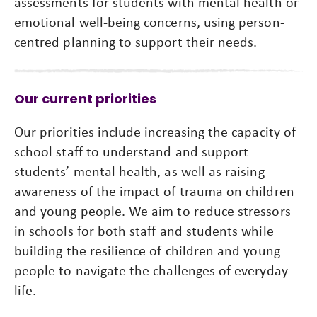
assessments for students with mental health or
emotional well-being concerns, using person-
centred planning to support their needs.
Our current priorities
Our priorities include increasing the capacity of
school staff to understand and support
students’ mental health, as well as raising
awareness of the impact of trauma on children
and young people. We aim to reduce stressors
in schools for both staff and students while
building the resilience of children and young
people to navigate the challenges of everyday
life.