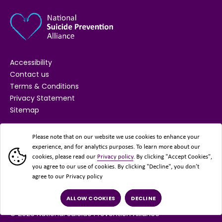
Accessibility
Contact us
Terms & Conditions
Privacy Statement
Sitemap
SUPPORTED BY
Please note that on our website we use cookies to enhance your
experience, and for analytics purposes. To learn more about our
cookies, please read our
Privacy policy
. By clicking "Accept Cookies",
you agree to our use of cookies. By clicking "Decline", you don’t
agree to our Privacy policy
ALLOW COOKIES
DECLINE
© 2026 National Suicide Prevention Alliance