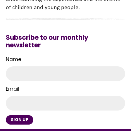
of children and young people.
Subscribe to our monthly
newsletter
Name
Email
SIGN UP