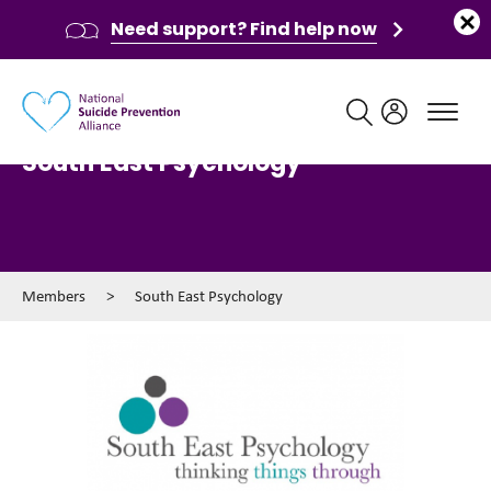
Need support? Find help now
Main navigation
South East Psychology
Members
>
South East Psychology