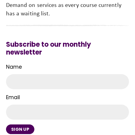
Demand on services as every course currently
has a waiting list.
Subscribe to our monthly
newsletter
Name
Email
SIGN UP