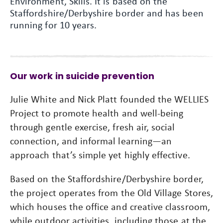
Environment, Skills. It is based on the
Staffordshire/Derbyshire border and has been
running for 10 years.
Our work in suicide prevention
Julie White and Nick Platt founded the WELLIES
Project to promote health and well-being
through gentle exercise, fresh air, social
connection, and informal learning—an
approach that’s simple yet highly effective.
Based on the Staffordshire/Derbyshire border,
the project operates from the Old Village Stores,
which houses the office and creative classroom,
while outdoor activities, including those at the