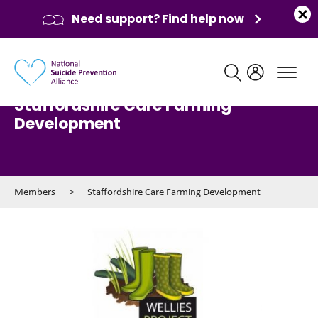
Need support? Find help now
Main navigation
Staffordshire Care Farming
Development
Members
>
Staffordshire Care Farming Development