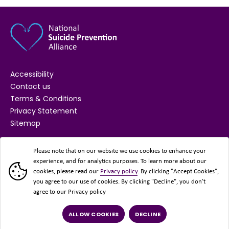
Accessibility
Contact us
Terms & Conditions
Privacy Statement
Sitemap
SUPPORTED BY
Please note that on our website we use cookies to enhance your
experience, and for analytics purposes. To learn more about our
cookies, please read our
Privacy policy
. By clicking "Accept Cookies",
you agree to our use of cookies. By clicking "Decline", you don’t
agree to our Privacy policy
ALLOW COOKIES
DECLINE