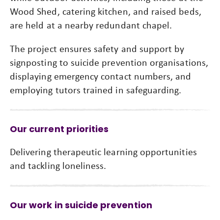
Wood Shed, catering kitchen, and raised beds,
are held at a nearby redundant chapel.
The project ensures safety and support by
signposting to suicide prevention organisations,
displaying emergency contact numbers, and
employing tutors trained in safeguarding.
Our current priorities
Delivering therapeutic learning opportunities
and tackling loneliness.
Our work in suicide prevention