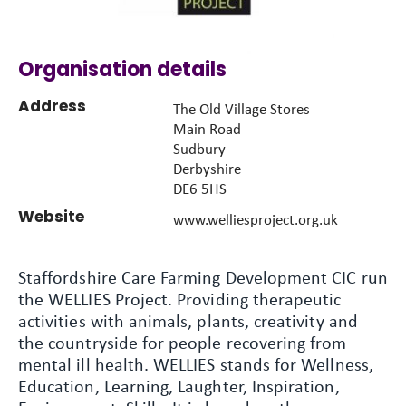
Organisation details
Address
The Old Village Stores
Main Road
Sudbury
Derbyshire
DE6 5HS
Website
www.welliesproject.org.uk
Staffordshire Care Farming Development CIC run
the WELLIES Project. Providing therapeutic
activities with animals, plants, creativity and
the countryside for people recovering from
mental ill health. WELLIES stands for Wellness,
Education, Learning, Laughter, Inspiration,