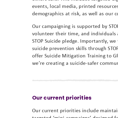
events, local media, printed resources
demographics at risk, as well as our
Our campaigning is supported by STO
volunteer their time, and individual
STOP Suicide pledge. Importantly, we
suicide prevention skills through ST
offer Suicide Mitigation Training to G
we’re creating a suicide-safer commun
Our current priorities
Our current priorities include mainta
targeted ‘mini-campaigns’ designed f