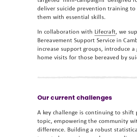
deliver suicide prevention training 
them with essential skills.
In collaboration with
Lifecraft
, we sup
Bereavement Support Service in Camb
increase support groups, introduce a
home visits for those bereaved by sui
Our current challenges
A key challenge is continuing to shif
topic, empowering the community wit
difference. Building a robust statistic