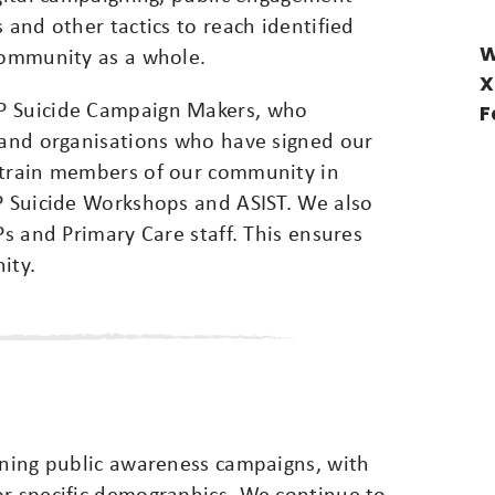
 and other tactics to reach identified
W
 community as a whole.
X
P Suicide Campaign Makers, who
F
s and organisations who have signed our
 train members of our community in
OP Suicide Workshops and ASIST. We also
Ps and Primary Care staff. This ensures
ity.
ining public awareness campaigns, with
or specific demographics. We continue to