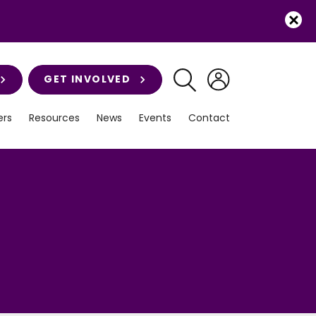
GET INVOLVED
rs
Resources
News
Events
Contact