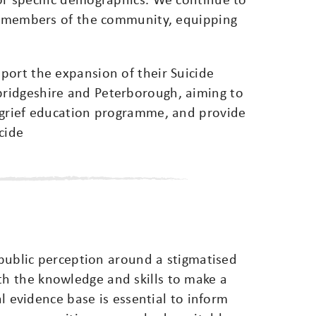
to members of the community, equipping
port the expansion of their Suicide
ridgeshire and Peterborough, aiming to
 grief education programme, and provide
cide
t public perception around a stigmatised
h the knowledge and skills to make a
al evidence base is essential to inform