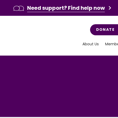
Need support? Find help now
DONATE
About Us
Membe