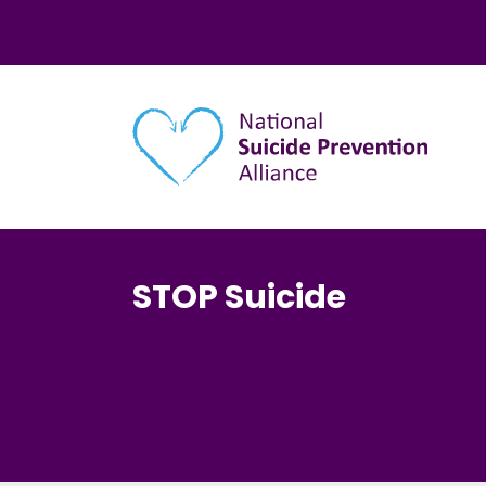
Main navigation
STOP Suicide