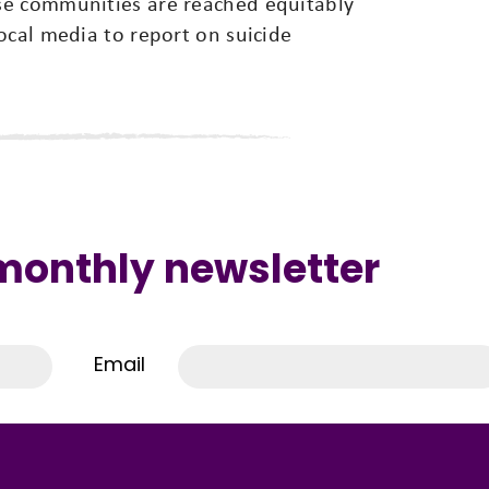
se communities are reached equitably
ocal media to report on suicide
 monthly newsletter
Email