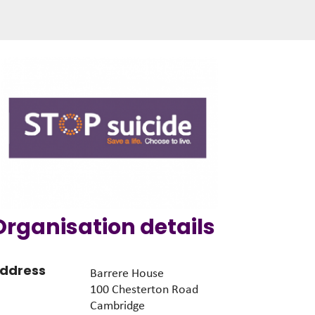
Organisation details
ddress
Barrere House
100 Chesterton Road
Cambridge