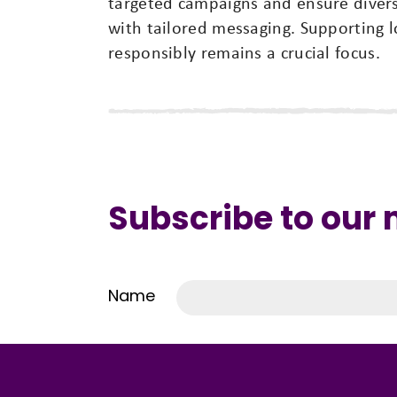
targeted campaigns and ensure diver
with tailored messaging. Supporting l
responsibly remains a crucial focus.
Subscribe to our
Name