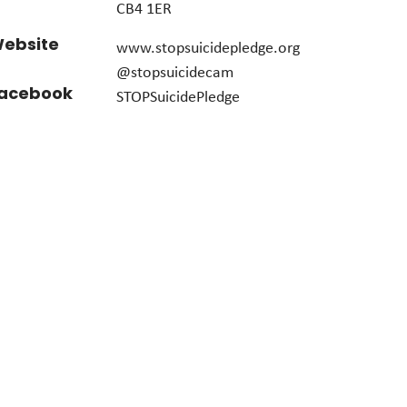
CB4 1ER
ebsite
www.stopsuicidepledge.org
@stopsuicidecam
acebook
STOPSuicidePledge