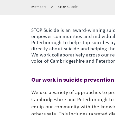
Members
>
STOP Suicide
STOP Suicide is an award-winning sui
empower communities and individual
Peterborough to help stop suicides by
directly about suicide and helping tho
We work collaboratively across our r
voice of Cambridgeshire and Peterbor
Our work in suicide prevention
We use a variety of approaches to p
Cambridgeshire and Peterborough to 
equip our community with the knowle
others safe. This includes targeted d