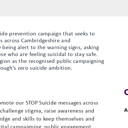
cide prevention campaign that seeks to
s across Cambridgeshire and
 being alert to the warning signs, asking
se who are feeling suicidal to stay safe.
egion as the recognised public campaigning
ough’s zero suicide ambition.
romote our STOP Suicide messages across
A
challenge stigma, raise awareness and
dge and skills to keep themselves and
igital campaigning, public engagement