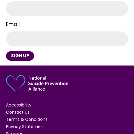
Email
SIGN UP
Accessibility
Contact us
Terms & Conditions
Privacy Statement
Sitemap