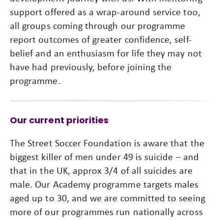
support offered as a wrap-around service too,
all groups coming through our programme
report outcomes of greater confidence, self-
belief and an enthusiasm for life they may not
have had previously, before joining the
programme.
Our current priorities
The Street Soccer Foundation is aware that the
biggest killer of men under 49 is suicide – and
that in the UK, approx 3/4 of all suicides are
male. Our Academy programme targets males
aged up to 30, and we are committed to seeing
more of our programmes run nationally across