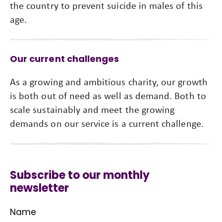
the country to prevent suicide in males of this
age.
Our current challenges
As a growing and ambitious charity, our growth
is both out of need as well as demand. Both to
scale sustainably and meet the growing
demands on our service is a current challenge.
Subscribe to our monthly
newsletter
Name