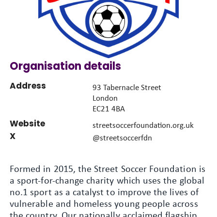
Organisation details
Address
93 Tabernacle Street
London
EC21 4BA
Website
streetsoccerfoundation.org.uk
X
@streetsoccerfdn
Formed in 2015, the Street Soccer Foundation is
a sport-for-change charity which uses the global
no.1 sport as a catalyst to improve the lives of
vulnerable and homeless young people across
the country. Our nationally acclaimed flagship