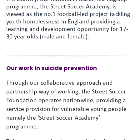
programme, the Street Soccer Academy, is
viewed as the no.1 football-led project tackling
youth homelessness in England providing a
learning and development opportunity for 17-
30 year olds (male and female).
Our work in suicide prevention
Through our collaborative approach and
partnership way of working, the Street Soccer
Foundation operates nationwide, providing a
service provision for vulnerable young people
namely the ‘Street Soccer Academy’
programme.