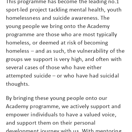
This programme has become the leading no.1
sport-led project tackling mental health, youth
homelessness and suicide awareness. The
young people we bring onto the Academy
programme are those who are most typically
homeless, or deemed at risk of becoming
homeless – and as such, the vulnerability of the
groups we support is very high, and often with
several cases of those who have either
attempted suicide – or who have had suicidal
thoughts.
By bringing these young people onto our
Academy programme, we actively support and
empower individuals to have a valued voice,
and support them on their personal
development journey with us. With mentoring