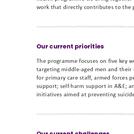
work that directly contributes to the 
Our current priorities
The programme focuses on five key w
targeting middle-aged men and their i
for primary care staff, armed forces
support; self-harm support in A&E; a
initiatives aimed at preventing suicid
Our current challenges