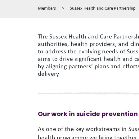
Members
>
Sussex Health and Care Partnership
The Sussex Health and Care Partnershi
authorities, health providers, and cl
to address the evolving needs of Suss
aims to drive significant health and 
by aligning partners’ plans and effort
delivery
Our work in suicide prevention
As one of the key workstreams in Sus
health programme we bring together 