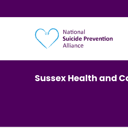
Main navigation
Sussex Health and C