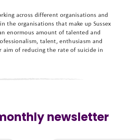
king across different organisations and
in the organisations that make up Sussex
s an enormous amount of talented and
ofessionalism, talent, enthusiasm and
 aim of reducing the rate of suicide in
 monthly newsletter