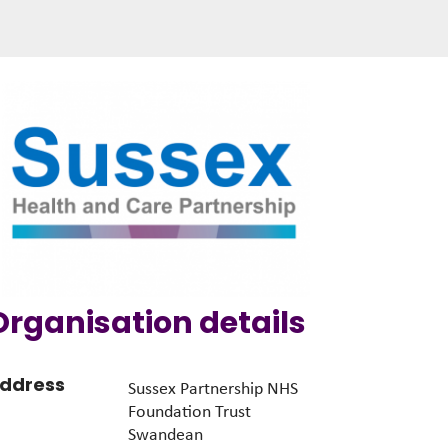
Organisation details
ddress
Sussex Partnership NHS
Foundation Trust
Swandean