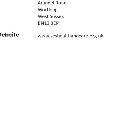
Arundel Road
Worthing
West Sussex
BN13 3EP
ebsite
www.seshealthandcare.org.uk