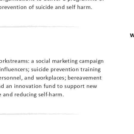
prevention of suicide and self harm.
W
orkstreams: a social marketing campaign
nfluencers; suicide prevention training
 personnel, and workplaces; bereavement
nd an innovation fund to support new
e and reducing self-harm.