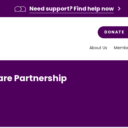
Need support? Find help now
DONATE
About Us
Membe
are Partnership