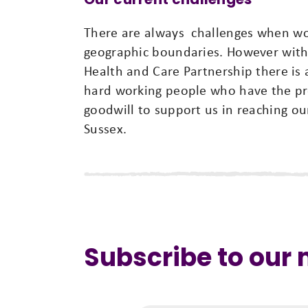
There are always challenges when wor
geographic boundaries. However with
Health and Care Partnership there i
hard working people who have the pr
goodwill to support us in reaching our
Sussex.
Subscribe to our