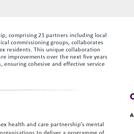
p, comprising 21 partners including local
inical commissioning groups, collaborates
ex residents. This unique collaboration
care improvements over the next five years
s, ensuring cohesive and effective service
A
sex health and care partnership’s mental
organisations to deliver a programme of