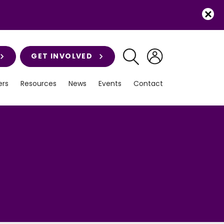
GET INVOLVED
rs
Resources
News
Events
Contact