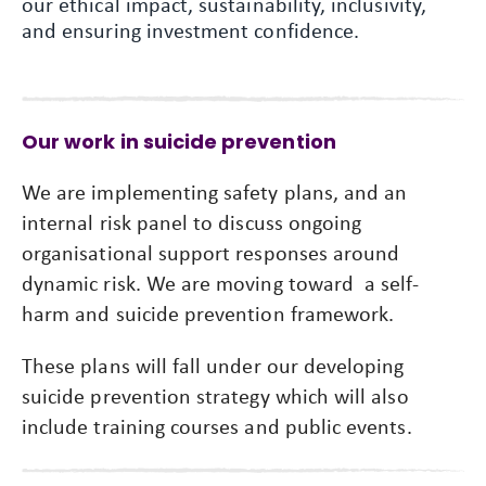
our ethical impact, sustainability, inclusivity,
and ensuring investment confidence.
Our work in suicide prevention
We are implementing safety plans, and an
internal risk panel to discuss ongoing
organisational support responses around
dynamic risk. We are moving toward a self-
harm and suicide prevention framework.
These plans will fall under our developing
suicide prevention strategy which will also
include training courses and public events.