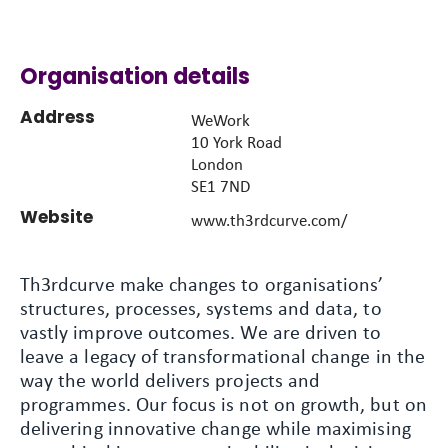
Organisation details
Address
WeWork
10 York Road
London
SE1 7ND
Website
www.th3rdcurve.com/
Th3rdcurve make changes to organisations’
structures, processes, systems and data, to
vastly improve outcomes. We are driven to
leave a legacy of transformational change in the
way the world delivers projects and
programmes. Our focus is not on growth, but on
delivering innovative change while maximising