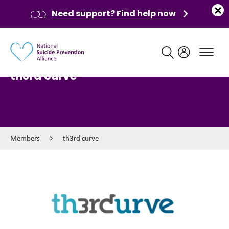
Need support? Find help now
Main navigation
th3rd curve
Members
>
th3rd curve