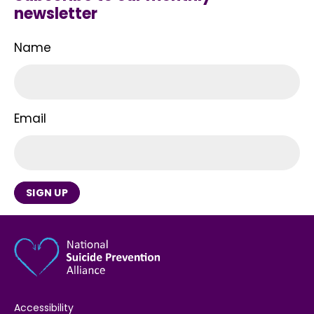
newsletter
Name
Email
SIGN UP
Accessibility