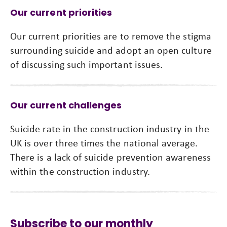
Our current priorities
Our current priorities are to remove the stigma
surrounding suicide and adopt an open culture
of discussing such important issues.
Our current challenges
Suicide rate in the construction industry in the
UK is over three times the national average.
There is a lack of suicide prevention awareness
within the construction industry.
Subscribe to our monthly