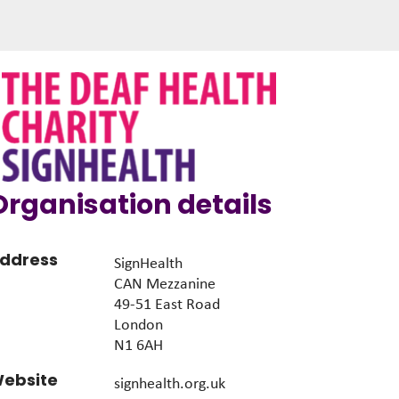
Organisation details
ddress
SignHealth
CAN Mezzanine
49-51 East Road
London
N1 6AH
ebsite
signhealth.org.uk