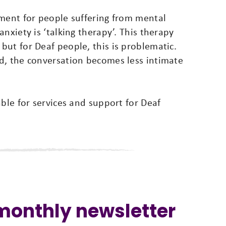
tment for people suffering from mental
nxiety is ‘talking therapy’. This therapy
ut for Deaf people, this is problematic.
d, the conversation becomes less intimate
able for services and support for Deaf
 monthly newsletter