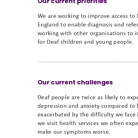
Our current priorities
We are working to improve access to h
England to enable diagnosis and referr
working with other organisations to 
for Deaf children and young people.
Our current challenges
Deaf people are twice as likely to ex
depression and anxiety compared to h
exacerbated by the difficulty we face
we visit health services we often ex
make our symptoms worse.