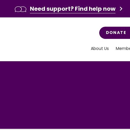
Need support? Find help now
DONATE
About Us
Membe