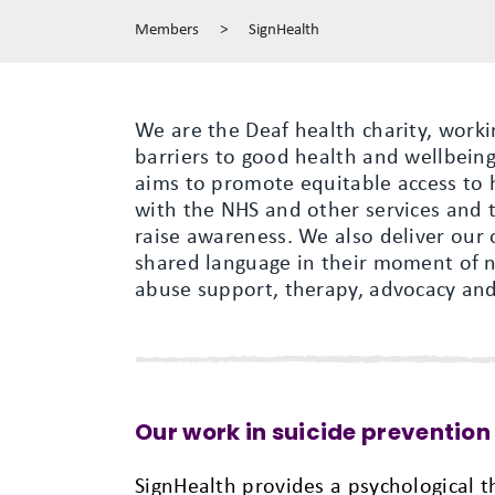
Members
>
SignHealth
We are the Deaf health charity, work
barriers to good health and wellbeing
aims to promote equitable access to 
with the NHS and other services and t
raise awareness. We also deliver our 
shared language in their moment of ne
abuse support, therapy, advocacy and 
Our work in suicide prevention
SignHealth provides a psychological t