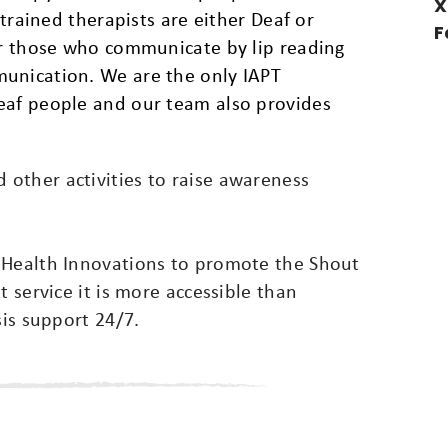
X
 trained therapists are either Deaf or
F
for those who communicate by lip reading
munication. We are the only IAPT
eaf people and our team also provides
other activities to raise awareness
 Health Innovations to promote the Shout
t service it is more accessible than
sis support 24/7.