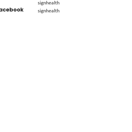
signhealth
acebook
signhealth