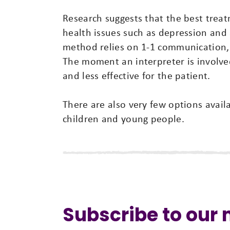
Research suggests that the best trea
health issues such as depression and a
method relies on 1-1 communication, b
The moment an interpreter is involve
and less effective for the patient.
There are also very few options avail
children and young people.
Subscribe to our