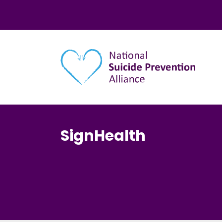
Main navigation
SignHealth