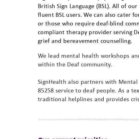
British Sign Language (BSL). All of our
fluent BSL users. We can also cater 
or those who require deaf-blind com
compliant therapy provider serving D
grief and bereavement counselling.
We lead mental health workshops and 
within the Deaf community.
SignHealth also partners with Mental
85258 service to deaf people. As a tex
traditional helplines and provides cri