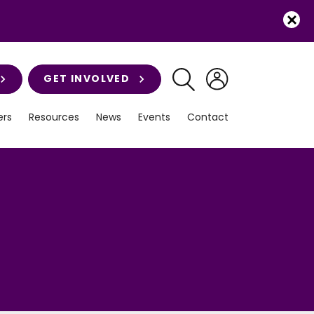
GET INVOLVED
rs
Resources
News
Events
Contact