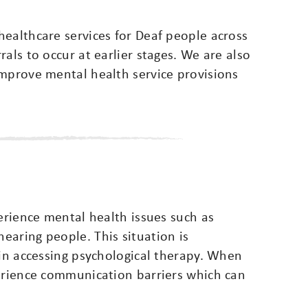
ealthcare services for Deaf people across
als to occur at earlier stages. We are also
improve mental health service provisions
perience mental health issues such as
earing people. This situation is
 in accessing psychological therapy. When
perience communication barriers which can