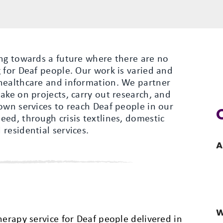
ing towards a future where there are no
 for Deaf people. Our work is varied and
healthcare and information. We partner
ake on projects, carry out research, and
own services to reach Deaf people in our
ed, through crisis textlines, domestic
residential services.
A
W
herapy service for Deaf people delivered in