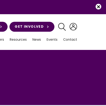
GET INVOLVED
rs
Resources
News
Events
Contact