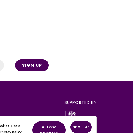
SIGN UP
SUPPORTED BY
okies, please
ALLOW
DECLINE
 Privacy policy