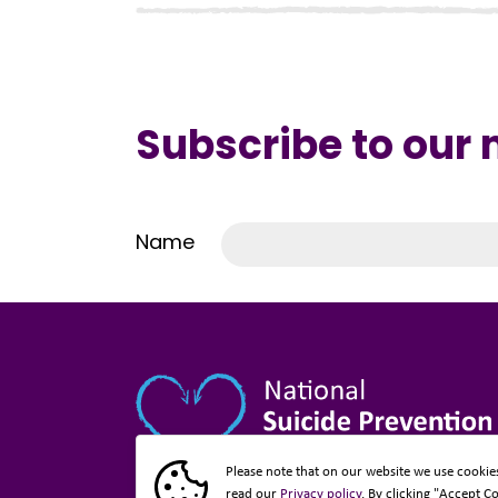
Subscribe to our
Name
Please note that on our website we use cookie
read our
Privacy policy
. By clicking "Accept C