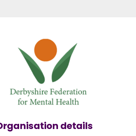
Organisation details