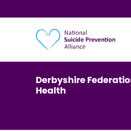
Main navigation
Derbyshire Federatio
Health