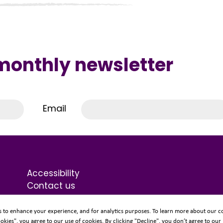
 monthly newsletter
Email
Accessibility
Contact us
Terms & Conditions
Privacy Statement
s to enhance your experience, and for analytics purposes. To learn more about our co
ookies", you agree to our use of cookies. By clicking "Decline", you don’t agree to our