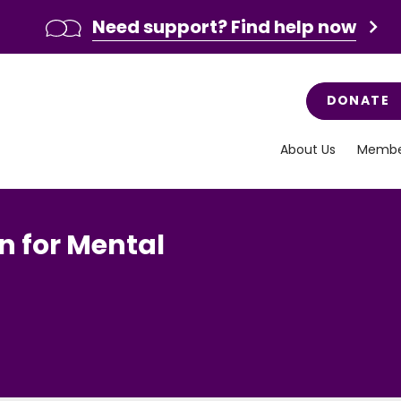
Need support? Find help now
DONATE
About Us
Membe
n for Mental