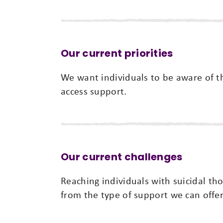
Our current priorities
We want individuals to be aware of t
access support.
Our current challenges
Reaching individuals with suicidal th
from the type of support we can offer