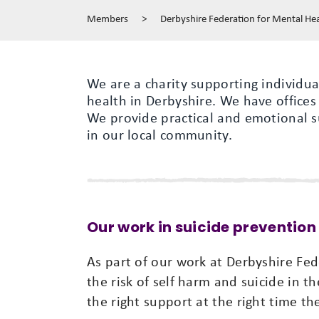
Members
>
Derbyshire Federation for Mental He
We are a charity supporting individual
health in Derbyshire. We have offices
We provide practical and emotional s
in our local community.
Our work in suicide prevention
As part of our work at Derbyshire Fe
the risk of self harm and suicide in t
the right support at the right time the