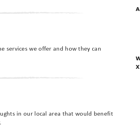
A
he services we offer and how they can
W
X
oughts in our local area that would benefit
.