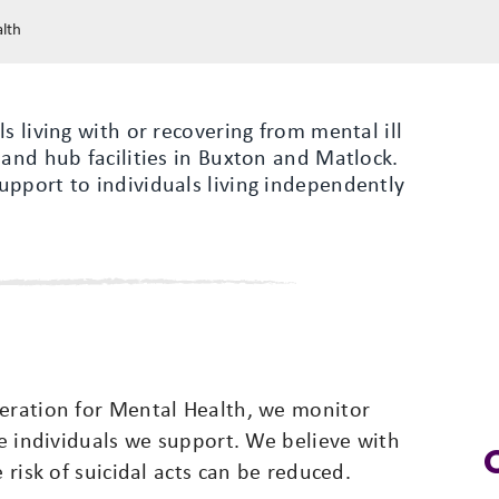
alth
s living with or recovering from mental ill
 and hub facilities in Buxton and Matlock.
upport to individuals living independently
deration for Mental Health, we monitor
he individuals we support. We believe with
 risk of suicidal acts can be reduced.