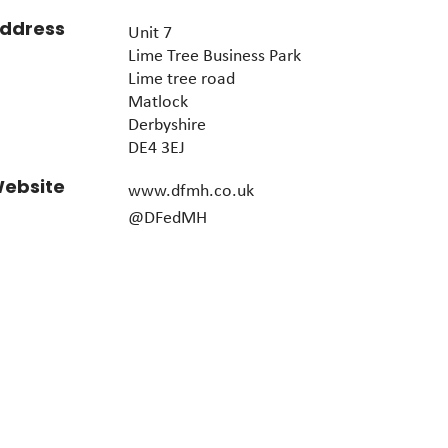
ddress
Unit 7
Lime Tree Business Park
Lime tree road
Matlock
Derbyshire
DE4 3EJ
ebsite
www.dfmh.co.uk
@DFedMH