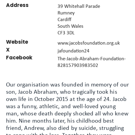
Address
39 Whitehall Parade
Rumney
Cardiff
South Wales
CF3 3DL
Website
www.jacobsfoundation.org.uk
X
jafoundation24
Facebook
The-Jacob-Abraham-Foundation-
828157903983502
Our organisation was founded in memory of our
son, Jacob Abraham, who tragically took his
own life in October 2015 at the age of 24. Jacob
was a funny, athletic, and well-loved young
man, whose death deeply shocked all who knew
him. Nine months later, his childhood best
friend, Andrew, also died by suicide, struggling