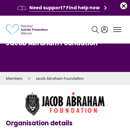
Need support? Find help now
Main navigation
Jacob Abraham Foundation
Members
>
Jacob Abraham Foundation
Organisation details