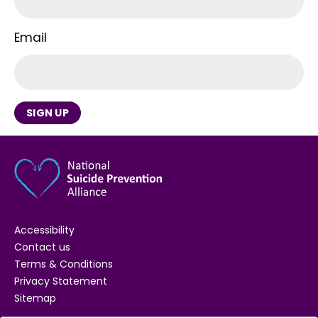
Email
SIGN UP
Accessibility
Contact us
Terms & Conditions
Privacy Statement
Sitemap