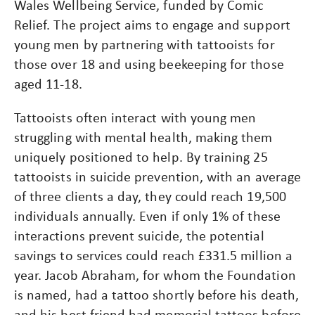
Wales Wellbeing Service, funded by Comic
Relief. The project aims to engage and support
young men by partnering with tattooists for
those over 18 and using beekeeping for those
aged 11-18.
Tattooists often interact with young men
struggling with mental health, making them
uniquely positioned to help. By training 25
tattooists in suicide prevention, with an average
of three clients a day, they could reach 19,500
individuals annually. Even if only 1% of these
interactions prevent suicide, the potential
savings to services could reach £331.5 million a
year. Jacob Abraham, for whom the Foundation
is named, had a tattoo shortly before his death,
and his best friend had memorial tattoos before