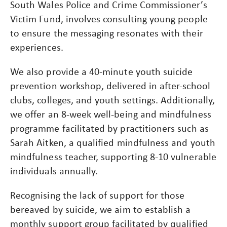
South Wales Police and Crime Commissioner’s
Victim Fund, involves consulting young people
to ensure the messaging resonates with their
experiences.
We also provide a 40-minute youth suicide
prevention workshop, delivered in after-school
clubs, colleges, and youth settings. Additionally,
we offer an 8-week well-being and mindfulness
programme facilitated by practitioners such as
Sarah Aitken, a qualified mindfulness and youth
mindfulness teacher, supporting 8-10 vulnerable
individuals annually.
Recognising the lack of support for those
bereaved by suicide, we aim to establish a
monthly support group facilitated by qualified