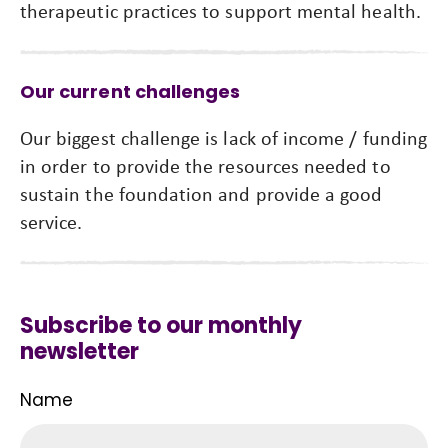
therapeutic practices to support mental health.
Our current challenges
Our biggest challenge is lack of income / funding
in order to provide the resources needed to
sustain the foundation and provide a good
service.
Subscribe to our monthly
newsletter
Name