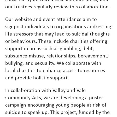
our trustees regularly review this collaboration.
Our website and event attendance aim to
signpost individuals to organisations addressing
life stressors that may lead to suicidal thoughts
or behaviours. These include charities offering
support in areas such as gambling, debt,
substance misuse, relationships, bereavement,
bullying, and sexuality. We collaborate with
local charities to enhance access to resources
and provide holistic support.
In collaboration with Valley and Vale
Community Arts, we are developing a poster
campaign encouraging young people at risk of
suicide to speak up. This project, funded by the