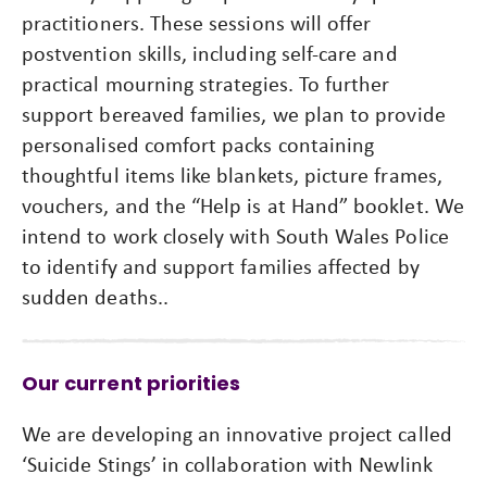
practitioners. These sessions will offer
postvention skills, including self-care and
practical mourning strategies. To further
support bereaved families, we plan to provide
personalised comfort packs containing
thoughtful items like blankets, picture frames,
vouchers, and the “Help is at Hand” booklet. We
intend to work closely with South Wales Police
to identify and support families affected by
sudden deaths..
Our current priorities
We are developing an innovative project called
‘Suicide Stings’ in collaboration with Newlink