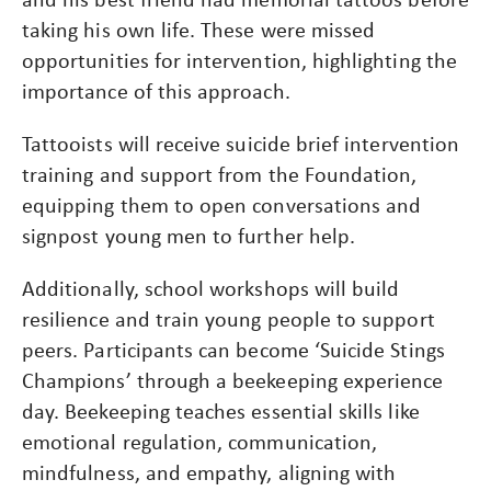
taking his own life. These were missed
opportunities for intervention, highlighting the
importance of this approach.
Tattooists will receive suicide brief intervention
training and support from the Foundation,
equipping them to open conversations and
signpost young men to further help.
Additionally, school workshops will build
resilience and train young people to support
peers. Participants can become ‘Suicide Stings
Champions’ through a beekeeping experience
day. Beekeeping teaches essential skills like
emotional regulation, communication,
mindfulness, and empathy, aligning with