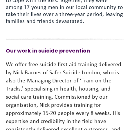
to cope with the loss. Together, they were
among 17 young men in our local community to
take their lives over a three-year period, leaving
families and friends devastated.
Our work in suicide prevention
We offer free suicide first aid training delivered
by Nick Barnes of Safer Suicide London, who is
also the Managing Director of ‘Train on the
Tracks,’ specialising in health, housing, and
social care training. Commissioned by our
organisation, Nick provides training for
approximately 15-20 people every 8 weeks. His
expertise and credibility in the field have
consistently delivered excellent outcomes, and